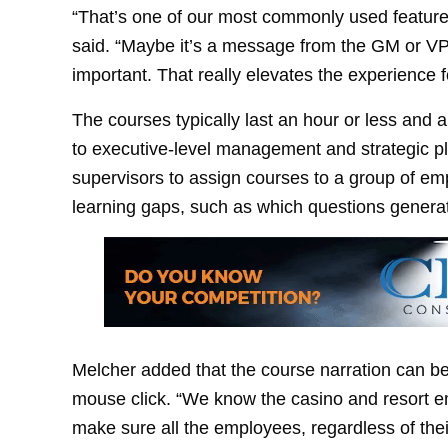
“That’s one of our most commonly used featur
said. “Maybe it’s a message from the GM or VP 
important. That really elevates the experience 
The courses typically last an hour or less and a
to executive-level management and strategic 
supervisors to assign courses to a group of emp
learning gaps, such as which questions generat
Melcher added that the course narration can be
mouse click. “We know the casino and resort em
make sure all the employees, regardless of the