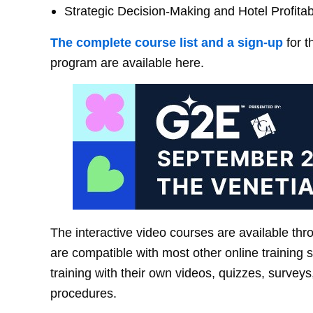
Strategic Decision-Making and Hotel Profitabi
The complete course list and a sign-up
for t
program are available here.
The interactive video courses are available 
are compatible with most other online training
training with their own videos, quizzes, surveys,
procedures.