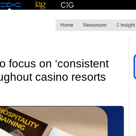
Home
Newsroom
Insight
o focus on ‘consistent
ughout casino resorts