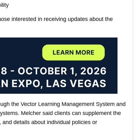
lity
hose interested in receiving updates about the
through the Vector Learning Management System and
 systems. Melcher said clients can supplement the
 and details about individual policies or