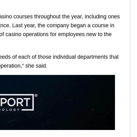
asino courses throughout the year, including ones
lance. Last year, the company began a course in
of casino operations for employees new to the
eeds of each of those individual departments that
peration,” she said.