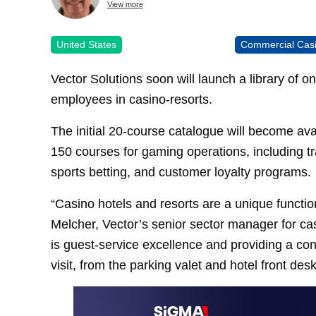
View more
United States
Commercial Cas
Vector Solutions soon will launch a library of onl
employees in casino-resorts.
The initial 20-course catalogue will become ava
150 courses for gaming operations, including t
sports betting, and customer loyalty programs.
“Casino hotels and resorts are a unique functio
Melcher, Vector’s senior sector manager for ca
is guest-service excellence and providing a co
visit, from the parking valet and hotel front des