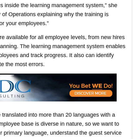
es inside the learning management system,” she
of Operations explaining why the training is
for your employees.”
re available for all employee levels, from new hires
planning. The learning management system enables
loyees and track progress. It also can identify
e the most errors.
 translated into more than 20 languages with a
ployee base is diverse in nature, so we want to
ir primary language, understand the guest service