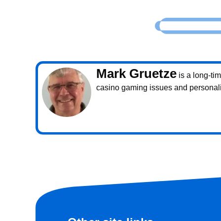
Mark Gruetze
is a long-ti
casino gaming issues and personali