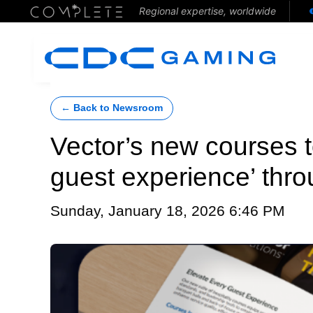
Regional expertise, worldwide
← Back to Newsroom
Vector’s new courses t
guest experience’ thro
Sunday, January 18, 2026 6:46 PM