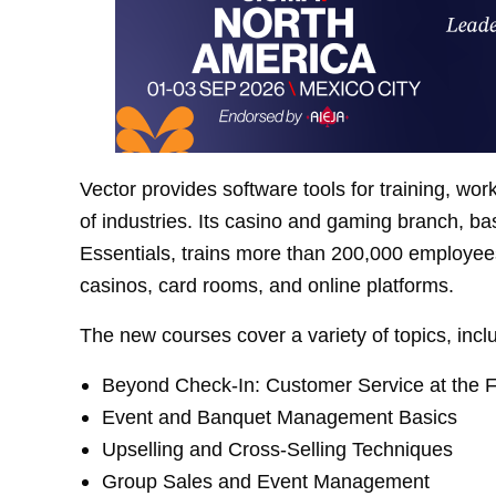
Vector provides software tools for training, wor
of industries. Its casino and gaming branch, 
Essentials, trains more than 200,000 employee
casinos, card rooms, and online platforms.
The new courses cover a variety of topics, incl
Beyond Check-In: Customer Service at the 
Event and Banquet Management Basics
Upselling and Cross-Selling Techniques
Group Sales and Event Management