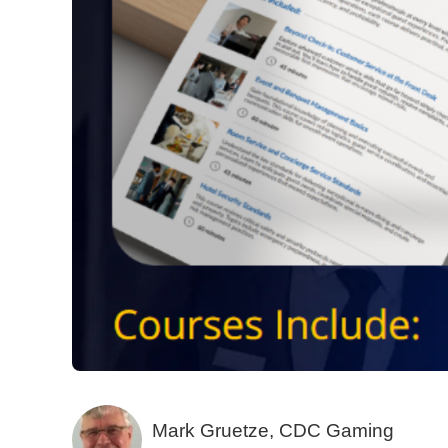
Mark Gruetze, CDC Gaming