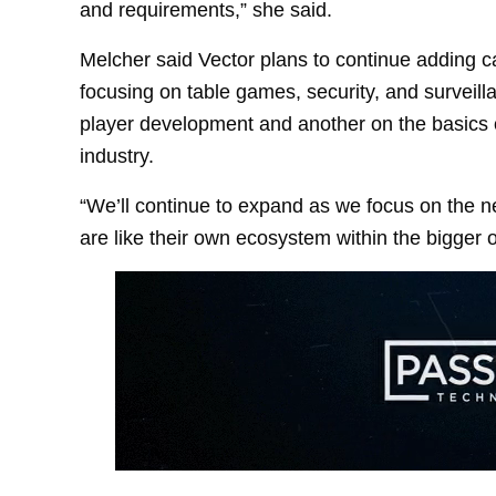
and requirements,” she said.
Melcher said Vector plans to continue adding c
focusing on table games, security, and surveil
player development and another on the basics 
industry.
“We’ll continue to expand as we focus on the n
are like their own ecosystem within the bigger o