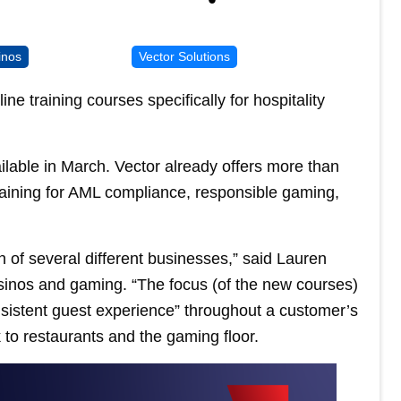
inos
Vector Solutions
ine training courses specifically for hospitality
ilable in March. Vector already offers more than
raining for AML compliance, responsible gaming,
n of several different businesses,” said Lauren
sinos and gaming. “The focus (of the new courses)
nsistent guest experience” throughout a customer’s
k to restaurants and the gaming floor.