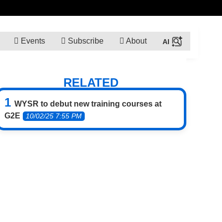
Events
Subscribe
About
RELATED
WYSR to debut new training courses at
G2E
10/02/25 7:55 PM