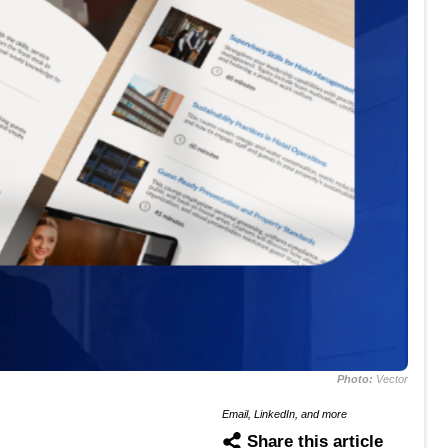
Photo:
Vector
Email, LinkedIn, and more
Share this article