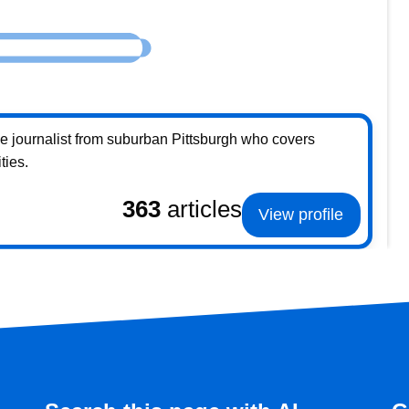
me journalist from suburban Pittsburgh who covers
ties.
363
articles
View profile