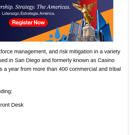
kforce management, and risk mitigation in a variety
based in San Diego and formerly known as Casino
s a year from more than 400 commercial and tribal
uding:
Front Desk