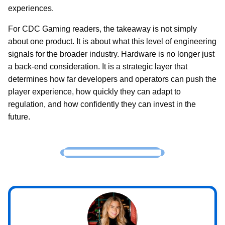
experiences.
For CDC Gaming readers, the takeaway is not simply
about one product. It is about what this level of engineering
signals for the broader industry. Hardware is no longer just
a back-end consideration. It is a strategic layer that
determines how far developers and operators can push the
player experience, how quickly they can adapt to
regulation, and how confidently they can invest in the
future.