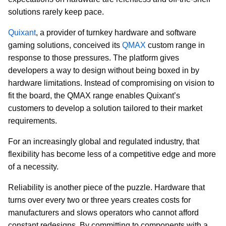
solutions rarely keep pace.
Quixant
, a provider of turnkey hardware and software
gaming solutions, conceived its
QMAX
custom range in
response to those pressures. The platform gives
developers a way to design without being boxed in by
hardware limitations. Instead of compromising on vision to
fit the board, the QMAX range enables Quixant’s
customers to develop a solution tailored to their market
requirements.
For an increasingly global and regulated industry, that
flexibility has become less of a competitive edge and more
of a necessity.
Reliability is another piece of the puzzle. Hardware that
turns over every two or three years creates costs for
manufacturers and slows operators who cannot afford
constant redesigns. By committing to components with a