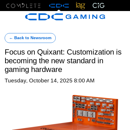
Menu
← Back to Newsroom
Focus on Quixant: Customization is
becoming the new standard in
gaming hardware
Tuesday, October 14, 2025 8:00 AM