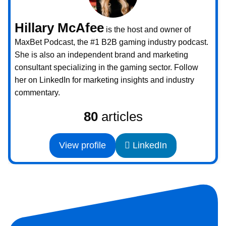
Hillary McAfee
is the host and owner of
MaxBet Podcast, the #1 B2B gaming industry podcast.
She is also an independent brand and marketing
consultant specializing in the gaming sector. Follow
her on LinkedIn for marketing insights and industry
commentary.
80
articles
View profile
LinkedIn