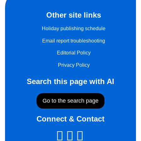
Other site links
Holiday publishing schedule
Email report troubleshooting
Editorial Policy
Privacy Policy
Search this page with AI
Go to the search page
Connect & Contact