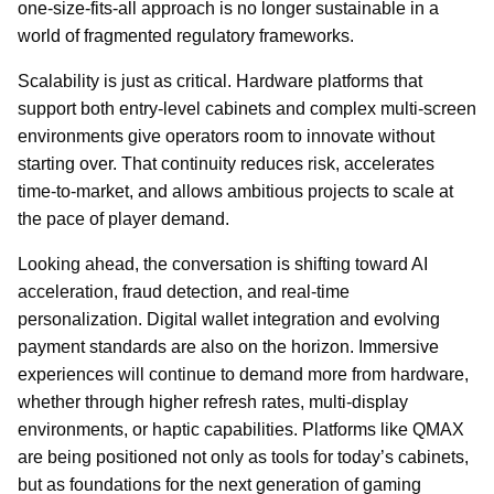
one-size-fits-all approach is no longer sustainable in a
world of fragmented regulatory frameworks.
Scalability is just as critical. Hardware platforms that
support both entry-level cabinets and complex multi-screen
environments give operators room to innovate without
starting over. That continuity reduces risk, accelerates
time-to-market, and allows ambitious projects to scale at
the pace of player demand.
Looking ahead, the conversation is shifting toward AI
acceleration, fraud detection, and real-time
personalization. Digital wallet integration and evolving
payment standards are also on the horizon. Immersive
experiences will continue to demand more from hardware,
whether through higher refresh rates, multi-display
environments, or haptic capabilities. Platforms like QMAX
are being positioned not only as tools for today’s cabinets,
but as foundations for the next generation of gaming