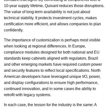
10-year supply lifetime, Quixant reduces those disruptions.
The value of long-term availability is not just about
technical stability. It protects investment cycles, makes
certification more efficient, and allows companies to plan
confidently.
The importance of customization is perhaps most visible
when looking at regional differences. In Europe,
compliance modules designed for both national and EU
standards keep cabinets aligned with regulators. Brazil
and other emerging markets have required custom power
and security features to reflect local specifications. North
American developers have leveraged unique I/O, power,
and display configurations to ensure high performance,
continued innovation, and in some cases the ability to
retrofit with legacy systems.
In each case, the lesson for the industry is the same: A