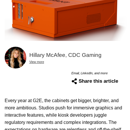
Hillary McAfee, CDC Gaming
View more
Email, LinkedIn, and more
Share this article
Every year at G2E, the cabinets get bigger, brighter, and
more ambitious. Studios push for immersive graphics and
interactive features, while kiosk developers juggle
regulatory requirements and complex integrations. The
expectations on hardware are relentless and off-the-shelf