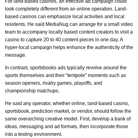
For land-based casinos, an effective ad campaign could
look completely different from an online operation. Land-
based casinos can emphasize local activities and local
residents. He said MediaNug can arrange for a small video
team to accompany locally based content creators to visit a
casino to capture 20 to 40 content pieces in one day. A
hyper-local campaign helps enhance the authenticity of the
message.
In contrast, sportsbooks ads typically revolve around the
sports themselves and their “tentpole” moments such as
season openers, rivalry games, playoffs, and
championship matchups.
He said any operator, whether online, land-based casino,
sportsbook, prediction market, or vendor, should follow the
same overarching creative model. First, develop a bank of
ideas, messaging and ad formats, then incorporate those
into a testing environment.