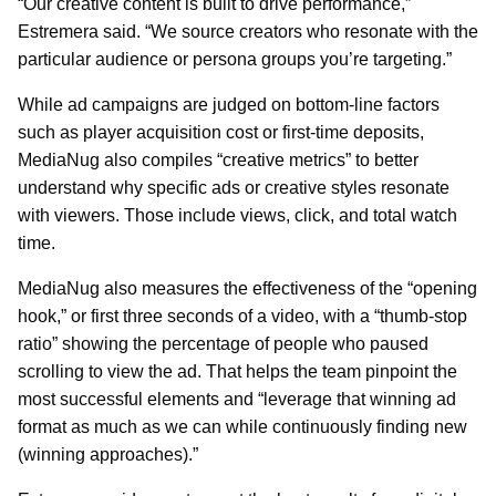
“Our creative content is built to drive performance,”
Estremera said. “We source creators who resonate with the
particular audience or persona groups you’re targeting.”
While ad campaigns are judged on bottom-line factors
such as player acquisition cost or first-time deposits,
MediaNug also compiles “creative metrics” to better
understand why specific ads or creative styles resonate
with viewers. Those include views, click, and total watch
time.
MediaNug also measures the effectiveness of the “opening
hook,” or first three seconds of a video, with a “thumb-stop
ratio” showing the percentage of people who paused
scrolling to view the ad. That helps the team pinpoint the
most successful elements and “leverage that winning ad
format as much as we can while continuously finding new
(winning approaches).”