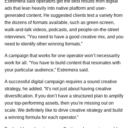
Estremera said operators get the best results from digital
ads that lean heavily into native platform and user-
generated content. He suggested clients test a variety from
the dozens of formats available, such as green-screen,
walk-and-talk videos, podcasts, and people-on-the-street
interviews. “You need to have a good creative mix, and you
need to identify other winning formats.”
A campaign that works for one operator won’t necessarily
work for all. “You have to build content that resonates with
your particular audience,” Estremera said.
A successful digital campaign requires a sound creative
strategy, he added. “It’s not just about having creative
diversification. If you don’t have a structured plan to amplify
your top-performing assets, then you’re missing out on
scale. We definitely like to drive creative strategy and build
a winning formula for each operator.”