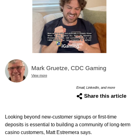
Mark Gruetze, CDC Gaming
View more
Email, LinkedIn, and more
Share this article
Looking beyond new-customer signups or first-time
deposits is essential to building a community of long-term
casino customers, Matt Estremera says.