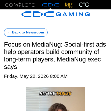
Menu
← Back to Newsroom
Focus on MediaNug: Social-first ads
help operators build community of
long-term players, MediaNug exec
says
Friday, May 22, 2026 8:00 AM