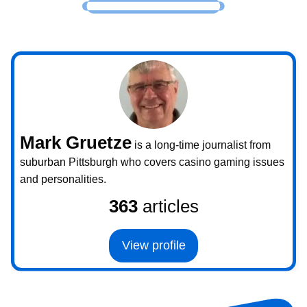
Mark Gruetze
is a long-time journalist from
suburban Pittsburgh who covers casino gaming issues
and personalities.
363
articles
View profile