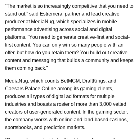
“The market is so increasingly competitive that you need to
stand out,” said Estremera, partner and lead creative
producer at MediaNug, which specializes in mobile
performance advertising across social and digital
platforms. “You need to generate creative-first and social-
first content. You can only win so many people with an
offer, but how do you retain them? You build out creative
content and messaging that builds a community and keeps
them coming back.”
MediaNug, which counts BetMGM, DraftKings, and
Caesars Palace Online among its gaming clients,
produces all types of digital ad formats for multiple
industries and boasts a roster of more than 3,000 vetted
creators of user-generated content. In the gaming sector,
the company works with online and land-based casinos,
sportsbooks, and prediction markets.