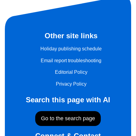
Other site links
Holiday publishing schedule
Email report troubleshooting
Editorial Policy
Privacy Policy
Search this page with AI
Go to the search page
Connect & Contact