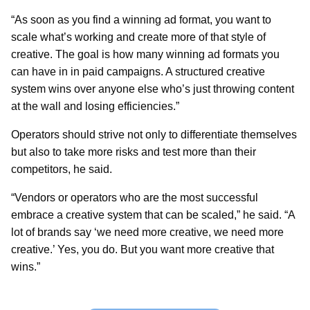
“As soon as you find a winning ad format, you want to
scale what’s working and create more of that style of
creative. The goal is how many winning ad formats you
can have in in paid campaigns. A structured creative
system wins over anyone else who’s just throwing content
at the wall and losing efficiencies.”
Operators should strive not only to differentiate themselves
but also to take more risks and test more than their
competitors, he said.
“Vendors or operators who are the most successful
embrace a creative system that can be scaled,” he said. “A
lot of brands say ‘we need more creative, we need more
creative.’ Yes, you do. But you want more creative that
wins.”