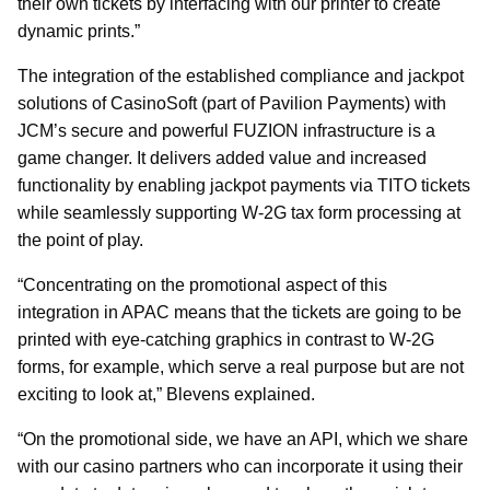
their own tickets by interfacing with our printer to create
dynamic prints.”
The integration of the established compliance and jackpot
solutions of CasinoSoft (part of Pavilion Payments) with
JCM’s secure and powerful FUZION infrastructure is a
game changer. It delivers added value and increased
functionality by enabling jackpot payments via TITO tickets
while seamlessly supporting W-2G tax form processing at
the point of play.
“Concentrating on the promotional aspect of this
integration in APAC means that the tickets are going to be
printed with eye-catching graphics in contrast to W-2G
forms, for example, which serve a real purpose but are not
exciting to look at,” Blevens explained.
“On the promotional side, we have an API, which we share
with our casino partners who can incorporate it using their