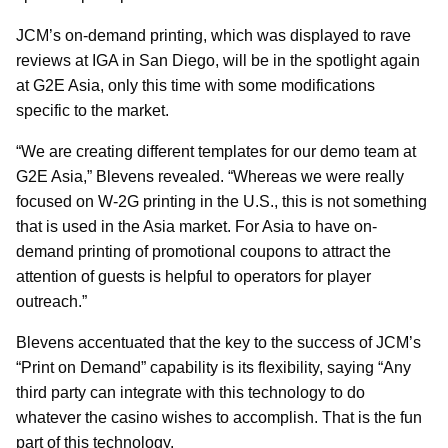
JCM’s on-demand printing, which was displayed to rave
reviews at IGA in San Diego, will be in the spotlight again
at G2E Asia, only this time with some modifications
specific to the market.
“We are creating different templates for our demo team at
G2E Asia,” Blevens revealed. “Whereas we were really
focused on W-2G printing in the U.S., this is not something
that is used in the Asia market. For Asia to have on-
demand printing of promotional coupons to attract the
attention of guests is helpful to operators for player
outreach.”
Blevens accentuated that the key to the success of JCM’s
“Print on Demand” capability is its flexibility, saying “Any
third party can integrate with this technology to do
whatever the casino wishes to accomplish. That is the fun
part of this technology.