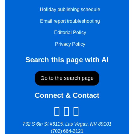
Holiday publishing schedule
Email report troubleshooting
Editorial Policy
Privacy Policy
Search this page with AI
Go to the search page
Connect & Contact
732 S 6th St #6115, Las Vegas, NV 89101
(702) 664-2121