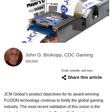
John G. Brokopp, CDC Gaming
View more
Email, LinkedIn, and more
Share this article
JCM Global’s product objectives for its award-winning
FUZION technology continue to fortify the global gaming
industry. The most recent validation of this vision is the