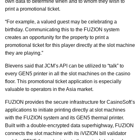
own data to determine when and to whom they wish to
print a promotional ticket.
“For example, a valued guest may be celebrating a
birthday. Communicating this to the FUZION system
creates an opportunity for the property to print a
promotional ticket for this player directly at the slot machine
they are playing.”
Blevens said that JCM’s API can be utilized to “talk” to
every GEN5 printer in all the slot machines on the casino
floor. This promotional ticket application is especially
valuable to operators in the Asia market.
FUZION provides the secure infrastructure for CasinoSoft’s
applications to initiate printing directly at slot machines
with the FUZION system and its GEN5 thermal printer.
Built with a double-encrypted data superhighway, FUZION
connects the slot machine with its iVIZION bill validator