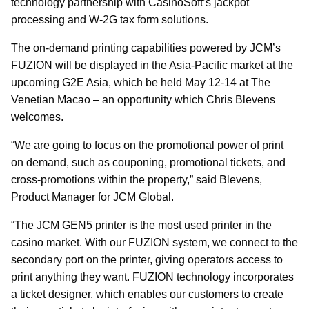
technology partnership with CasinoSoft’s jackpot
processing and W-2G tax form solutions.
The on-demand printing capabilities powered by JCM’s
FUZION will be displayed in the Asia-Pacific market at the
upcoming G2E Asia, which be held May 12-14 at The
Venetian Macao – an opportunity which Chris Blevens
welcomes.
“We are going to focus on the promotional power of print
on demand, such as couponing, promotional tickets, and
cross-promotions within the property,” said Blevens,
Product Manager for JCM Global.
“The JCM GEN5 printer is the most used printer in the
casino market. With our FUZION system, we connect to the
secondary port on the printer, giving operators access to
print anything they want. FUZION technology incorporates
a ticket designer, which enables our customers to create