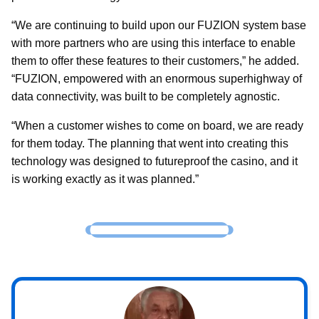
“We are continuing to build upon our FUZION system base
with more partners who are using this interface to enable
them to offer these features to their customers,” he added.
“FUZION, empowered with an enormous superhighway of
data connectivity, was built to be completely agnostic.
“When a customer wishes to come on board, we are ready
for them today. The planning that went into creating this
technology was designed to futureproof the casino, and it
is working exactly as it was planned.”