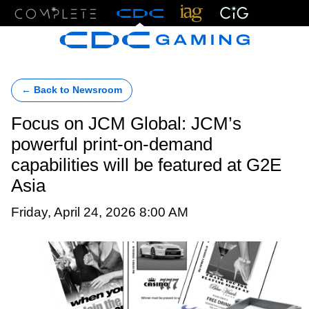
Menu
← Back to Newsroom
Focus on JCM Global: JCM’s
powerful print-on-demand
capabilities will be featured at G2E
Asia
Friday, April 24, 2026 8:00 AM