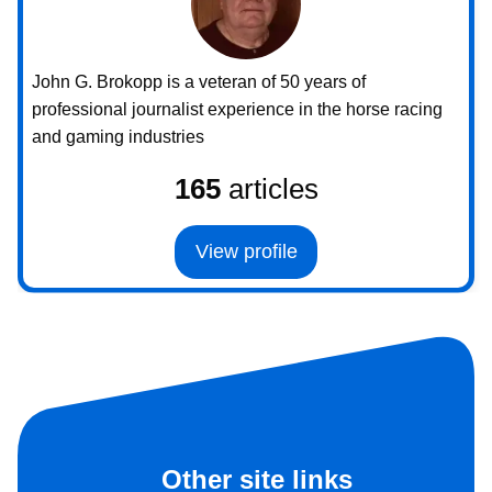
John G. Brokopp is a veteran of 50 years of
professional journalist experience in the horse racing
and gaming industries
165
articles
View profile
Other site links