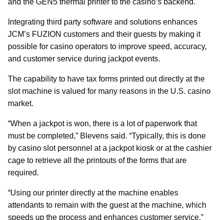
and the GEN5 thermal printer to the casino’s backend.
Integrating third party software and solutions enhances
JCM’s FUZION customers and their guests by making it
possible for casino operators to improve speed, accuracy,
and customer service during jackpot events.
The capability to have tax forms printed out directly at the
slot machine is valued for many reasons in the U.S. casino
market.
“When a jackpot is won, there is a lot of paperwork that
must be completed,” Blevens said. “Typically, this is done
by casino slot personnel at a jackpot kiosk or at the cashier
cage to retrieve all the printouts of the forms that are
required.
“Using our printer directly at the machine enables
attendants to remain with the guest at the machine, which
speeds up the process and enhances customer service.”