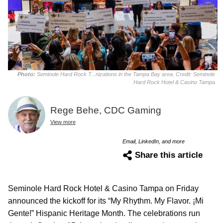
Photo:
Seminole Hard Rock T...nizations in the Tampa Bay area. Credit: Seminole
Hard Rock Hotel & Casino Tampa
Rege Behe, CDC Gaming
View more
Email, LinkedIn, and more
Share this article
Seminole Hard Rock Hotel & Casino Tampa on Friday
announced the kickoff for its “My Rhythm. My Flavor. ¡Mi
Gente!” Hispanic Heritage Month. The celebrations run