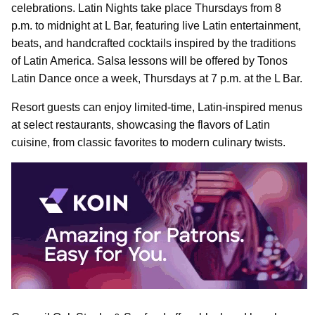
celebrations. Latin Nights take place Thursdays from 8
p.m. to midnight at L Bar, featuring live Latin entertainment,
beats, and handcrafted cocktails inspired by the traditions
of Latin America. Salsa lessons will be offered by Tonos
Latin Dance once a week, Thursdays at 7 p.m. at the L Bar.
Resort guests can enjoy limited-time, Latin-inspired menus
at select restaurants, showcasing the flavors of Latin
cuisine, from classic favorites to modern culinary twists.