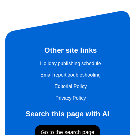
Other site links
Holiday publishing schedule
Email report troubleshooting
Editorial Policy
Privacy Policy
Search this page with AI
Go to the search page