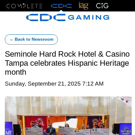
Menu
← Back to Newsroom
Seminole Hard Rock Hotel & Casino
Tampa celebrates Hispanic Heritage
month
Sunday, September 21, 2025 7:12 AM