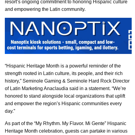
resort’s ongoing commitment to honoring Hispanic culture
and empowering the Latin community.
“Hispanic Heritage Month is a powerful reminder of the
strength rooted in Latin culture, its people, and their rich
history,” Seminole Gaming & Seminole Hard Rock Director
of Latin Marketing Anaclaudia said in a statement. “We’re
honored to stand alongside local organizations that uplift
and empower the region’s Hispanic communities every
day.”
As part of the “My Rhythm. My Flavor. Mi Gente” Hispanic
Heritage Month celebration, guests can partake in various