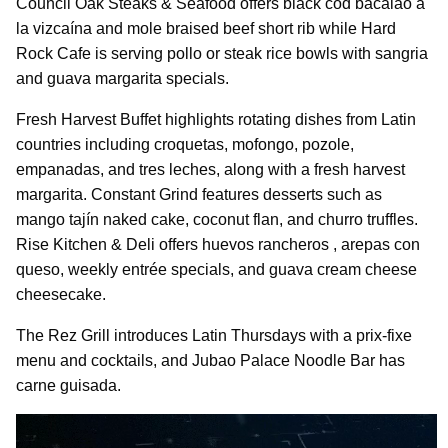
Council Oak Steaks & Seafood offers black cod bacalao a
la vizcaína and mole braised beef short rib while Hard
Rock Cafe is serving pollo or steak rice bowls with sangria
and guava margarita specials.
Fresh Harvest Buffet highlights rotating dishes from Latin
countries including croquetas, mofongo, pozole,
empanadas, and tres leches, along with a fresh harvest
margarita. Constant Grind features desserts such as
mango tajín naked cake, coconut flan, and churro truffles.
Rise Kitchen & Deli offers huevos rancheros , arepas con
queso, weekly entrée specials, and guava cream cheese
cheesecake.
The Rez Grill introduces Latin Thursdays with a prix-fixe
menu and cocktails, and Jubao Palace Noodle Bar has
carne guisada.