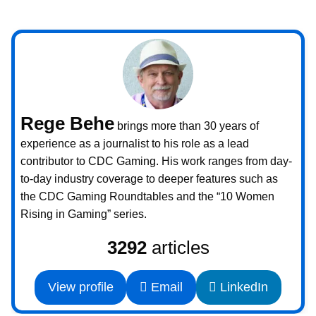
Rege Behe
brings more than 30 years of
experience as a journalist to his role as a lead
contributor to CDC Gaming. His work ranges from day-
to-day industry coverage to deeper features such as
the CDC Gaming Roundtables and the “10 Women
Rising in Gaming” series.
3292
articles
View profile
Email
LinkedIn