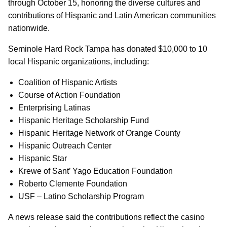
through October 15, honoring the diverse cultures and
contributions of Hispanic and Latin American communities
nationwide.
Seminole Hard Rock Tampa has donated $10,000 to 10
local Hispanic organizations, including:
Coalition of Hispanic Artists
Course of Action Foundation
Enterprising Latinas
Hispanic Heritage Scholarship Fund
Hispanic Heritage Network of Orange County
Hispanic Outreach Center
Hispanic Star
Krewe of Sant’ Yago Education Foundation
Roberto Clemente Foundation
USF – Latino Scholarship Program
A news release said the contributions reflect the casino