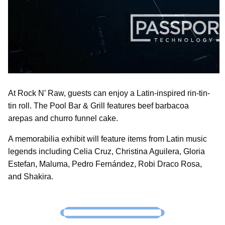
At Rock N’ Raw, guests can enjoy a Latin-inspired rin-tin-
tin roll. The Pool Bar & Grill features beef barbacoa
arepas and churro funnel cake.
A memorabilia exhibit will feature items from Latin music
legends including Celia Cruz, Christina Aguilera, Gloria
Estefan, Maluma, Pedro Fernández, Robi Draco Rosa,
and Shakira.