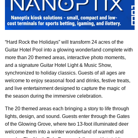
“Hard Rock the Holidays” will transform 24 acres of the
Guitar Hotel Pool into a glowing wonderland complete with
more than 20 themed areas, interactive photo moments,
and a signature Guitar Hotel Light & Music Show,
synchronized to holiday classics. Guests of all ages are
welcome to enjoy seasonal food and drinks, festive treats,
and live entertainment designed to capture the magic of
the season during the immersive celebration.
The 20 themed areas each bringing a story to life through
lights, design, and sound. Guests enter through the Gates
of the Glowing Grove, where two 13-foot illuminated deer
welcome them into a winter wonderland of warmth and