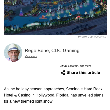
Photo:
Courtesy photo
Rege Behe, CDC Gaming
View more
Email, LinkedIn, and more
Share this article
As the holiday season approaches, Seminole Hard Rock
Hotel & Casino in Hollywood, Florida, has unveiled plans
for a new themed light show