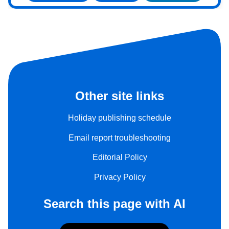
Other site links
Holiday publishing schedule
Email report troubleshooting
Editorial Policy
Privacy Policy
Search this page with AI