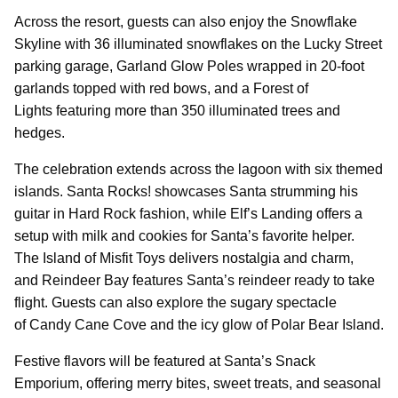
Across the resort, guests can also enjoy the Snowflake
Skyline with 36 illuminated snowflakes on the Lucky Street
parking garage, Garland Glow Poles wrapped in 20-foot
garlands topped with red bows, and a Forest of
Lights featuring more than 350 illuminated trees and
hedges.
The celebration extends across the lagoon with six themed
islands. Santa Rocks! showcases Santa strumming his
guitar in Hard Rock fashion, while Elf’s Landing offers a
setup with milk and cookies for Santa’s favorite helper.
The Island of Misfit Toys delivers nostalgia and charm,
and Reindeer Bay features Santa’s reindeer ready to take
flight. Guests can also explore the sugary spectacle
of Candy Cane Cove and the icy glow of Polar Bear Island.
Festive flavors will be featured at Santa’s Snack
Emporium, offering merry bites, sweet treats, and seasonal