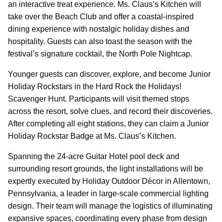
an interactive treat experience. Ms. Claus’s Kitchen will
take over the Beach Club and offer a coastal-inspired
dining experience with nostalgic holiday dishes and
hospitality. Guests can also toast the season with the
festival’s signature cocktail, the North Pole Nightcap.
Younger guests can discover, explore, and become Junior
Holiday Rockstars in the Hard Rock the Holidays!
Scavenger Hunt. Participants will visit themed stops
across the resort, solve clues, and record their discoveries.
After completing all eight stations, they can claim a Junior
Holiday Rockstar Badge at Ms. Claus’s Kitchen.
Spanning the 24-acre Guitar Hotel pool deck and
surrounding resort grounds, the light installations will be
expertly executed by Holiday Outdoor Décor in Allentown,
Pennsylvania, a leader in large-scale commercial lighting
design. Their team will manage the logistics of illuminating
expansive spaces, coordinating every phase from design