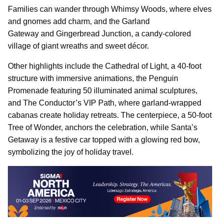
Families can wander through Whimsy Woods, where elves
and gnomes add charm, and the Garland
Gateway and Gingerbread Junction, a candy-colored
village of giant wreaths and sweet décor.
Other highlights include the Cathedral of Light, a 40-foot
structure with immersive animations, the Penguin
Promenade featuring 50 illuminated animal sculptures,
and The Conductor’s VIP Path, where garland-wrapped
cabanas create holiday retreats. The centerpiece, a 50-foot
Tree of Wonder, anchors the celebration, while Santa’s
Getaway is a festive car topped with a glowing red bow,
symbolizing the joy of holiday travel.