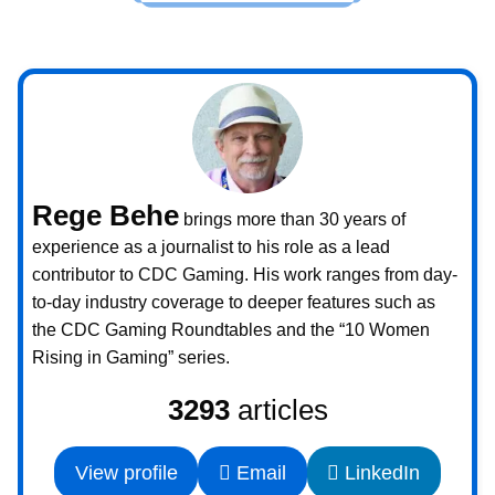
Rege Behe
brings more than 30 years of
experience as a journalist to his role as a lead
contributor to CDC Gaming. His work ranges from day-
to-day industry coverage to deeper features such as
the CDC Gaming Roundtables and the “10 Women
Rising in Gaming” series.
3293
articles
View profile
Email
LinkedIn