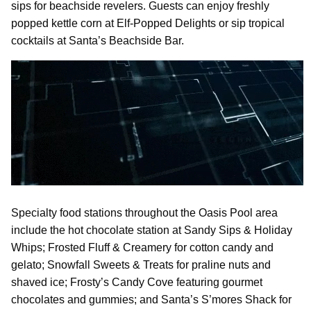
sips for beachside revelers. Guests can enjoy freshly
popped kettle corn at Elf-Popped Delights or sip tropical
cocktails at Santa’s Beachside Bar.
Specialty food stations throughout the Oasis Pool area
include the hot chocolate station at Sandy Sips & Holiday
Whips; Frosted Fluff & Creamery for cotton candy and
gelato; Snowfall Sweets & Treats for praline nuts and
shaved ice; Frosty’s Candy Cove featuring gourmet
chocolates and gummies; and Santa’s S’mores Shack for