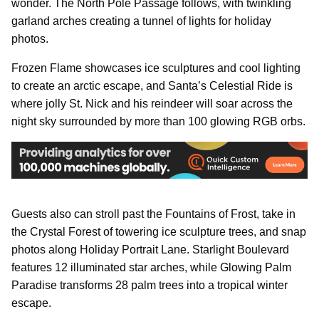
wonder. The North Pole Passage follows, with twinkling
garland arches creating a tunnel of lights for holiday
photos.
Frozen Flame showcases ice sculptures and cool lighting
to create an arctic escape, and Santa’s Celestial Ride is
where jolly St. Nick and his reindeer will soar across the
night sky surrounded by more than 100 glowing RGB orbs.
Guests also can stroll past the Fountains of Frost, take in
the Crystal Forest of towering ice sculpture trees, and snap
photos along Holiday Portrait Lane. Starlight Boulevard
features 12 illuminated star arches, while Glowing Palm
Paradise transforms 28 palm trees into a tropical winter
escape.