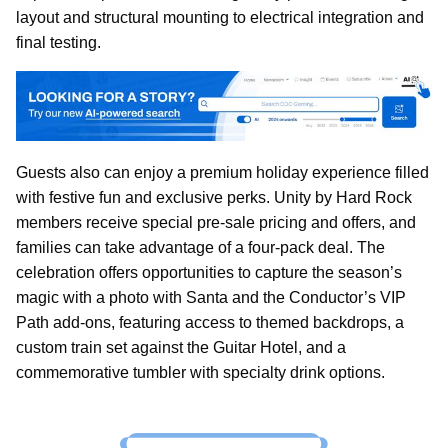
layout and structural mounting to electrical integration and
final testing.
Guests also can enjoy a premium holiday experience filled
with festive fun and exclusive perks. Unity by Hard Rock
members receive special pre-sale pricing and offers, and
families can take advantage of a four-pack deal. The
celebration offers opportunities to capture the season’s
magic with a photo with Santa and the Conductor’s VIP
Path add-ons, featuring access to themed backdrops, a
custom train set against the Guitar Hotel, and a
commemorative tumbler with specialty drink options.