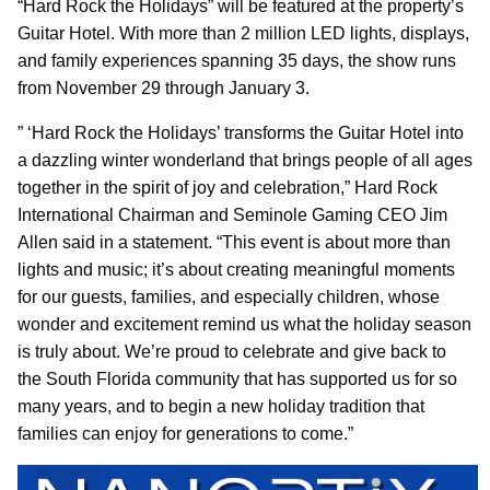
“Hard Rock the Holidays” will be featured at the property’s
Guitar Hotel. With more than 2 million LED lights, displays,
and family experiences spanning 35 days, the show runs
from November 29 through January 3.
” ‘Hard Rock the Holidays’ transforms the Guitar Hotel into
a dazzling winter wonderland that brings people of all ages
together in the spirit of joy and celebration,” Hard Rock
International Chairman and Seminole Gaming CEO Jim
Allen said in a statement. “This event is about more than
lights and music; it’s about creating meaningful moments
for our guests, families, and especially children, whose
wonder and excitement remind us what the holiday season
is truly about. We’re proud to celebrate and give back to
the South Florida community that has supported us for so
many years, and to begin a new holiday tradition that
families can enjoy for generations to come.”