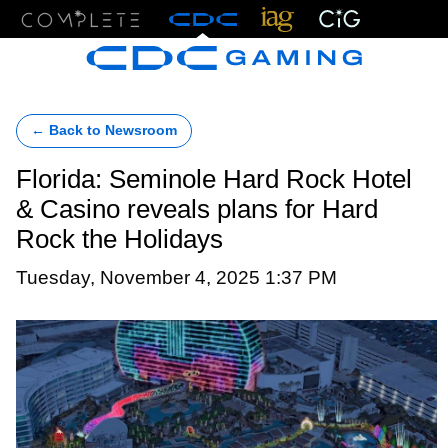
Menu
← Back to Newsroom
Florida: Seminole Hard Rock Hotel
& Casino reveals plans for Hard
Rock the Holidays
Tuesday, November 4, 2025 1:37 PM