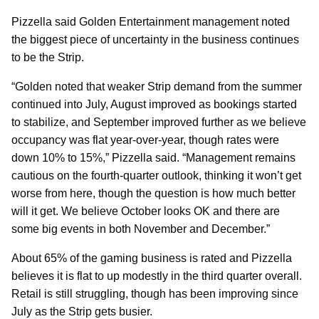
Pizzella said Golden Entertainment management noted
the biggest piece of uncertainty in the business continues
to be the Strip.
“Golden noted that weaker Strip demand from the summer
continued into July, August improved as bookings started
to stabilize, and September improved further as we believe
occupancy was flat year-over-year, though rates were
down 10% to 15%,” Pizzella said. “Management remains
cautious on the fourth-quarter outlook, thinking it won’t get
worse from here, though the question is how much better
will it get. We believe October looks OK and there are
some big events in both November and December.”
About 65% of the gaming business is rated and Pizzella
believes it is flat to up modestly in the third quarter overall.
Retail is still struggling, though has been improving since
July as the Strip gets busier.