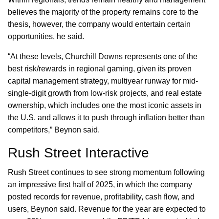
believes the majority of the property remains core to the
thesis, however, the company would entertain certain
opportunities, he said.
“At these levels, Churchill Downs represents one of the
best risk/rewards in regional gaming, given its proven
capital management strategy, multiyear runway for mid-
single-digit growth from low-risk projects, and real estate
ownership, which includes one the most iconic assets in
the U.S. and allows it to push through inflation better than
competitors,” Beynon said.
Rush Street Interactive
Rush Street continues to see strong momentum following
an impressive first half of 2025, in which the company
posted records for revenue, profitability, cash flow, and
users, Beynon said. Revenue for the year are expected to