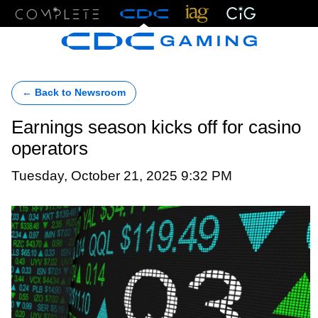
Menu
← Back to Newsroom
Earnings season kicks off for casino
operators
Tuesday, October 21, 2025 9:32 PM