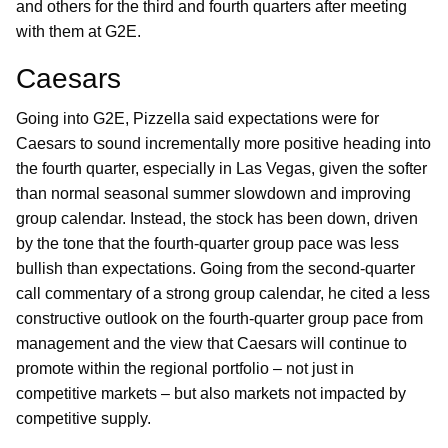
and others for the third and fourth quarters after meeting
with them at G2E.
Caesars
Going into G2E, Pizzella said expectations were for
Caesars to sound incrementally more positive heading into
the fourth quarter, especially in Las Vegas, given the softer
than normal seasonal summer slowdown and improving
group calendar. Instead, the stock has been down, driven
by the tone that the fourth-quarter group pace was less
bullish than expectations. Going from the second-quarter
call commentary of a strong group calendar, he cited a less
constructive outlook on the fourth-quarter group pace from
management and the view that Caesars will continue to
promote within the regional portfolio – not just in
competitive markets – but also markets not impacted by
competitive supply.