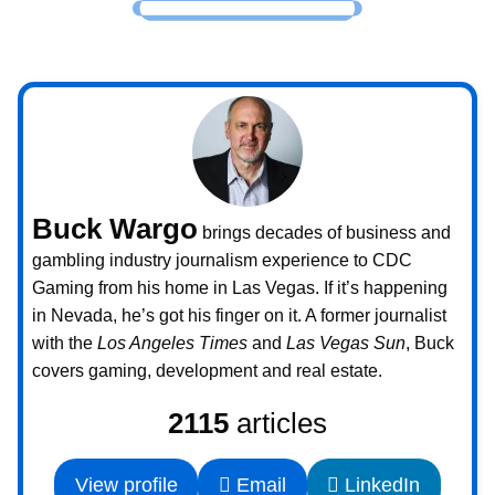
Buck Wargo
brings decades of business and
gambling industry journalism experience to CDC
Gaming from his home in Las Vegas. If it’s happening
in Nevada, he’s got his finger on it. A former journalist
with the
Los Angeles Times
and
Las Vegas Sun
, Buck
covers gaming, development and real estate.
2115
articles
View profile
Email
LinkedIn