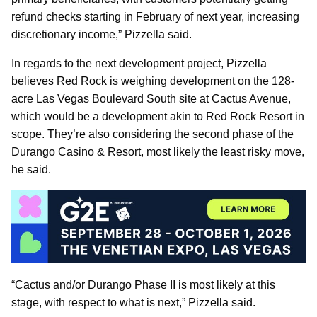
refund checks starting in February of next year, increasing
discretionary income,” Pizzella said.
In regards to the next development project, Pizzella
believes Red Rock is weighing development on the 128-
acre Las Vegas Boulevard South site at Cactus Avenue,
which would be a development akin to Red Rock Resort in
scope. They’re also considering the second phase of the
Durango Casino & Resort, most likely the least risky move,
he said.
“Cactus and/or Durango Phase II is most likely at this
stage, with respect to what is next,” Pizzella said.