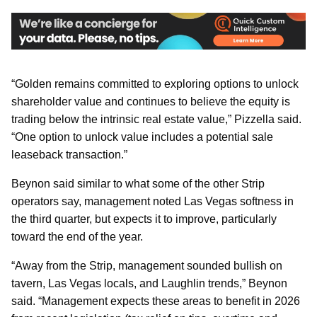
“Golden remains committed to exploring options to unlock
shareholder value and continues to believe the equity is
trading below the intrinsic real estate value,” Pizzella said.
“One option to unlock value includes a potential sale
leaseback transaction.”
Beynon said similar to what some of the other Strip
operators say, management noted Las Vegas softness in
the third quarter, but expects it to improve, particularly
toward the end of the year.
“Away from the Strip, management sounded bullish on
tavern, Las Vegas locals, and Laughlin trends,” Beynon
said. “Management expects these areas to benefit in 2026