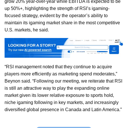
grow 20% year-over-year while EBITDA is expected to be
up 50%+, highlighting the strength of RSI’s igaming-
focused strategy, evident by the operator’s ability to
maintain its igaming market share in the most competitive
U.S. markets, he said.
“RSI management noted that they continue to acquire
players more efficiently as marketing spend moderates,”
Beynon said. “Following our meeting, we reiterate that RSI
is still an attractive way to play the expanding online
market given its lower relative exposure to sports hold,
niche igaming following in key markets, and increasingly
diversified global presence in Canada and Latin America.”