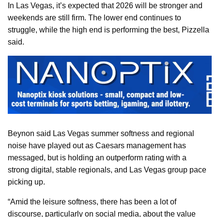
In Las Vegas, it’s expected that 2026 will be stronger and
weekends are still firm. The lower end continues to
struggle, while the high end is performing the best, Pizzella
said.
Beynon said Las Vegas summer softness and regional
noise have played out as Caesars management has
messaged, but is holding an outperform rating with a
strong digital, stable regionals, and Las Vegas group pace
picking up.
“Amid the leisure softness, there has been a lot of
discourse, particularly on social media, about the value