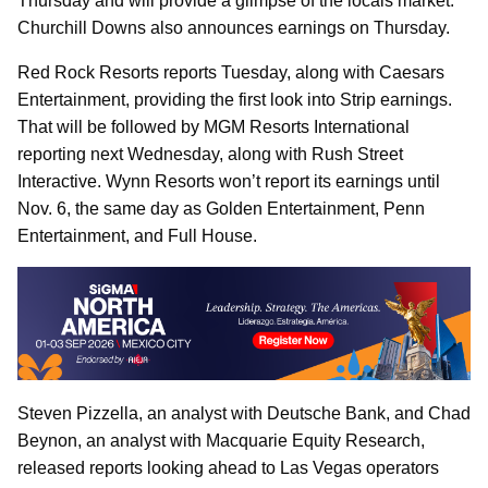
Thursday and will provide a glimpse of the locals market.
Churchill Downs also announces earnings on Thursday.
Red Rock Resorts reports Tuesday, along with Caesars
Entertainment, providing the first look into Strip earnings.
That will be followed by MGM Resorts International
reporting next Wednesday, along with Rush Street
Interactive. Wynn Resorts won’t report its earnings until
Nov. 6, the same day as Golden Entertainment, Penn
Entertainment, and Full House.
Steven Pizzella, an analyst with Deutsche Bank, and Chad
Beynon, an analyst with Macquarie Equity Research,
released reports looking ahead to Las Vegas operators