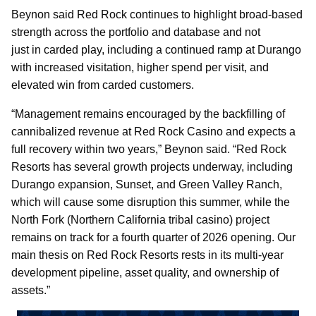
Beynon said Red Rock continues to highlight broad-based
strength across the portfolio and database and not
just in carded play, including a continued ramp at Durango
with increased visitation, higher spend per visit, and
elevated win from carded customers.
“Management remains encouraged by the backfilling of
cannibalized revenue at Red Rock Casino and expects a
full recovery within two years,” Beynon said. “Red Rock
Resorts has several growth projects underway, including
Durango expansion, Sunset, and Green Valley Ranch,
which will cause some disruption this summer, while the
North Fork (Northern California tribal casino) project
remains on track for a fourth quarter of 2026 opening. Our
main thesis on Red Rock Resorts rests in its multi-year
development pipeline, asset quality, and ownership of
assets.”