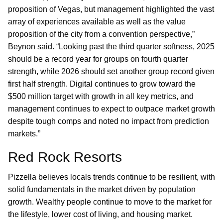
proposition of Vegas, but management highlighted the vast
array of experiences available as well as the value
proposition of the city from a convention perspective,”
Beynon said. “Looking past the third quarter softness, 2025
should be a record year for groups on fourth quarter
strength, while 2026 should set another group record given
first half strength. Digital continues to grow toward the
$500 million target with growth in all key metrics, and
management continues to expect to outpace market growth
despite tough comps and noted no impact from prediction
markets.”
Red Rock Resorts
Pizzella believes locals trends continue to be resilient, with
solid fundamentals in the market driven by population
growth. Wealthy people continue to move to the market for
the lifestyle, lower cost of living, and housing market.