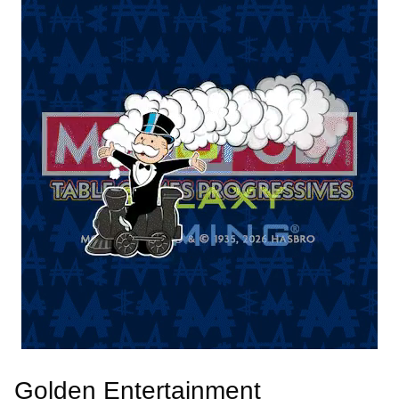
Golden Entertainment