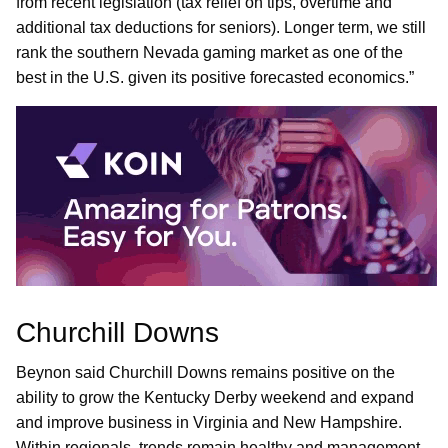
from recent legislation (tax relief on tips, overtime and
additional tax deductions for seniors). Longer term, we still
rank the southern Nevada gaming market as one of the
best in the U.S. given its positive forecasted economics.”
Churchill Downs
Beynon said Churchill Downs remains positive on the
ability to grow the Kentucky Derby weekend and expand
and improve business in Virginia and New Hampshire.
Within regionals, trends remain healthy and management