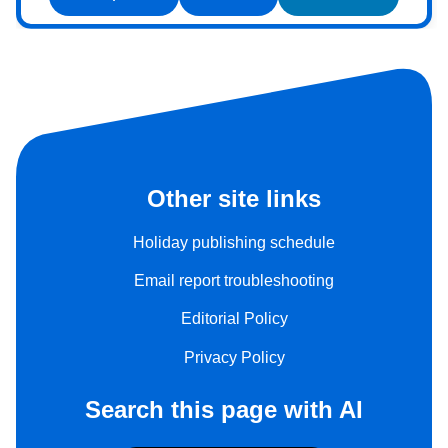
Other site links
Holiday publishing schedule
Email report troubleshooting
Editorial Policy
Privacy Policy
Search this page with AI