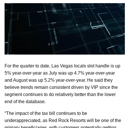
For the quarter to date, Las Vegas locals slot handle is up
5% year-over-year as July was up 4.7% year-over-year
and August was up 5.2% year-over-year. He said they
believe trends remain consistent driven by VIP since the
segment continues to do relatively better than the lower
end of the database.
“The impact of the tax bill continues to be
underappreciated, as Red Rock Resorts will be one of the
primary beneficiaries, with customers potentially getting