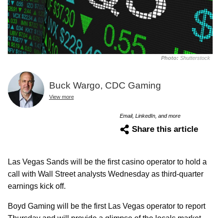
Photo:
Shutterstock
Buck Wargo, CDC Gaming
View more
Email, LinkedIn, and more
Share this article
Las Vegas Sands will be the first casino operator to hold a
call with Wall Street analysts Wednesday as third-quarter
earnings kick off.
Boyd Gaming will be the first Las Vegas operator to report