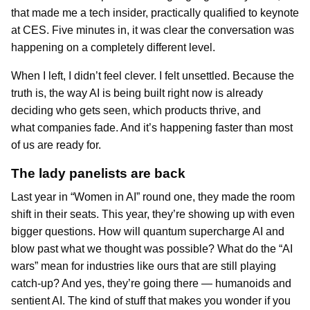
that made me a tech insider, practically qualified to keynote
at CES. Five minutes in, it was clear the conversation was
happening on a completely different level.
When I left, I didn’t feel clever. I felt unsettled. Because the
truth is, the way AI is being built right now is already
deciding who gets seen, which products thrive, and
what companies fade. And it’s happening faster than most
of us are ready for.
The lady panelists are back
Last year in “Women in AI” round one, they made the room
shift in their seats. This year, they’re showing up with even
bigger questions. How will quantum supercharge AI and
blow past what we thought was possible? What do the “AI
wars” mean for industries like ours that are still playing
catch-up? And yes, they’re going there — humanoids and
sentient AI. The kind of stuff that makes you wonder if you