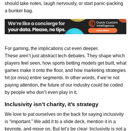
should take notes, laugh nervously, or start panic-packing
a bunker bag.
For gaming, the implications cut even deeper.
These aren’t just abstract tech debates. They shape which
players feel seen, how sports betting models get built, what
games make it onto the floor, and how marketing strategies
hit (or miss) entire segments. In other words, if we’re not
paying attention, the future of our industry could be coded
by people who don’t even play in it.
Inclusivity isn’t charity, it’s strategy
We love to pat ourselves on the back for saying inclusivity
is “important.” We add it to a slide deck, mention it in a
keynote, and move on. But let’s be clear: Inclusivity is not a