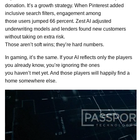
donation. It’s a growth strategy. When Pinterest added
inclusive search filters, engagement among
those users jumped 66 percent. Zest AI adjusted
underwriting models and lenders found new customers
without taking on extra risk.
Those aren’t soft wins; they’re hard numbers.
In gaming, it’s the same. If your AI reflects only the players
you already know, you’re ignoring the ones
you haven’t met yet. And those players will happily find a
home somewhere else.