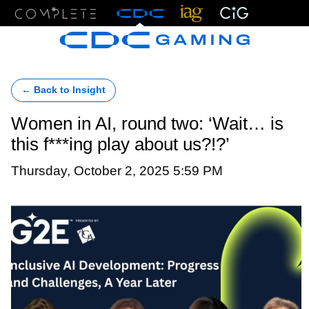
Menu
← Back to Insight
Women in AI, round two: ‘Wait… is
this f***ing play about us?!?’
Thursday, October 2, 2025 5:59 PM