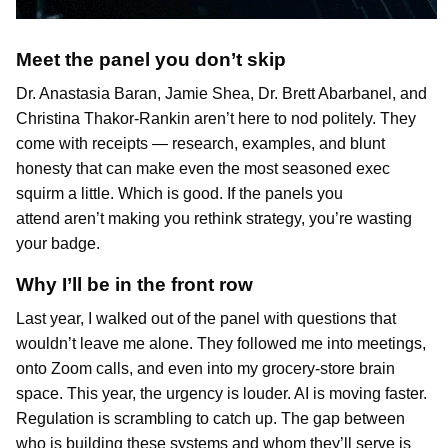
Meet the panel you don’t skip
Dr. Anastasia Baran, Jamie Shea, Dr. Brett Abarbanel, and
Christina Thakor-Rankin aren’t here to nod politely. They
come with receipts — research, examples, and blunt
honesty that can make even the most seasoned exec
squirm a little. Which is good. If the panels you
attend aren’t making you rethink strategy, you’re wasting
your badge.
Why I’ll be in the front row
Last year, I walked out of the panel with questions that
wouldn’t leave me alone. They followed me into meetings,
onto Zoom calls, and even into my grocery-store brain
space. This year, the urgency is louder. AI is moving faster.
Regulation is scrambling to catch up. The gap between
who is building these systems and whom they’ll serve is