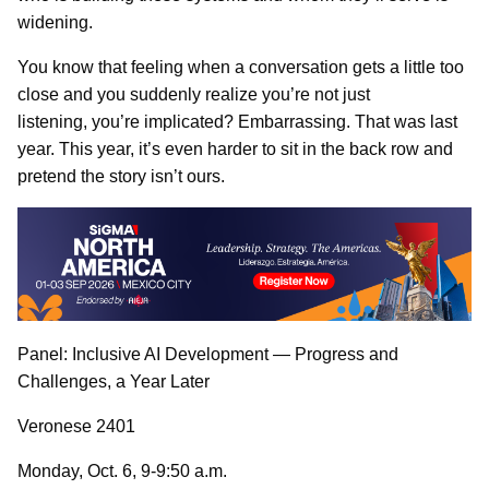
widening.
You know that feeling when a conversation gets a little too
close and you suddenly realize you’re not just
listening, you’re implicated? Embarrassing. That was last
year. This year, it’s even harder to sit in the back row and
pretend the story isn’t ours.
Panel: Inclusive AI Development — Progress and
Challenges, a Year Later
Veronese 2401
Monday, Oct. 6, 9-9:50 a.m.