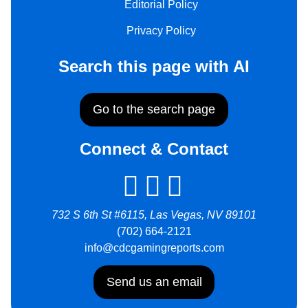
Editorial Policy
Privacy Policy
Search this page with AI
Go to the search page
Connect & Contact
732 S 6th St #6115, Las Vegas, NV 89101
(702) 664-2121
info@cdcgamingreports.com
Send us an email