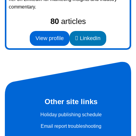
commentary.
80
articles
View profile
LinkedIn
Other site links
Holiday publishing schedule
Email report troubleshooting