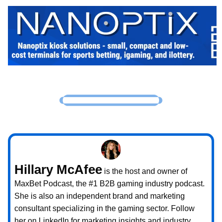
Hillary McAfee
is the host and owner of
MaxBet Podcast, the #1 B2B gaming industry podcast.
She is also an independent brand and marketing
consultant specializing in the gaming sector. Follow
her on LinkedIn for marketing insights and industry