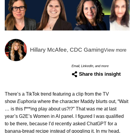
Hillary McAfee, CDC Gaming
View more
Email, LinkedIn, and more
Share this insight
There’s a TikTok trend featuring a clip from the TV
show
Euphoria
where the character Maddy blurts out, “Wait
… is this f***ing play about us?!?” That was me at last
year’s G2E’s Women in AI panel. I figured I was qualified
to be there, because I’d recently asked ChatGPT for a
banana-bread recipe instead of googling it. In my head,