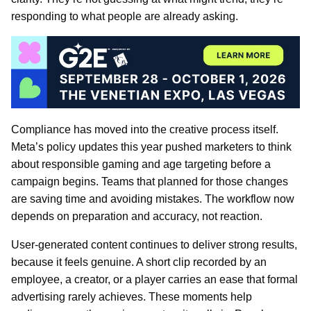
responding to what people are already asking.
Compliance has moved into the creative process itself.
Meta’s policy updates this year pushed marketers to think
about responsible gaming and age targeting before a
campaign begins. Teams that planned for those changes
are saving time and avoiding mistakes. The workflow now
depends on preparation and accuracy, not reaction.
User-generated content continues to deliver strong results,
because it feels genuine. A short clip recorded by an
employee, a creator, or a player carries an ease that formal
advertising rarely achieves. These moments help