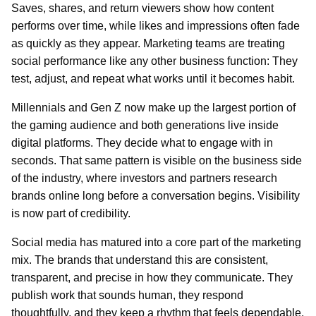
Saves, shares, and return viewers show how content
performs over time, while likes and impressions often fade
as quickly as they appear. Marketing teams are treating
social performance like any other business function: They
test, adjust, and repeat what works until it becomes habit.
Millennials and Gen Z now make up the largest portion of
the gaming audience and both generations live inside
digital platforms. They decide what to engage with in
seconds. That same pattern is visible on the business side
of the industry, where investors and partners research
brands online long before a conversation begins. Visibility
is now part of credibility.
Social media has matured into a core part of the marketing
mix. The brands that understand this are consistent,
transparent, and precise in how they communicate. They
publish work that sounds human, they respond
thoughtfully, and they keep a rhythm that feels dependable.