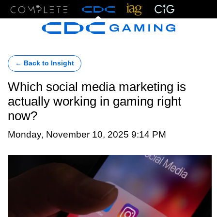
Menu
← Back to Insight
Which social media marketing is
actually working in gaming right
now?
Monday, November 10, 2025 9:14 PM