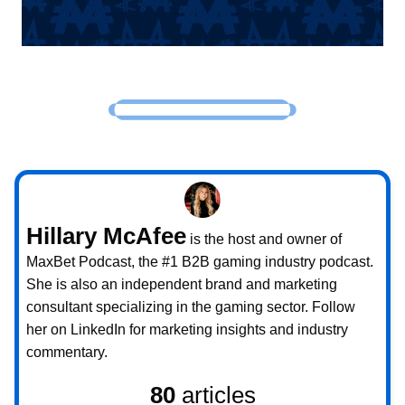
Hillary McAfee
is the host and owner of
MaxBet Podcast, the #1 B2B gaming industry podcast.
She is also an independent brand and marketing
consultant specializing in the gaming sector. Follow
her on LinkedIn for marketing insights and industry
commentary.
80
articles