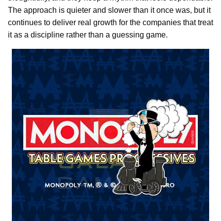
The approach is quieter and slower than it once was, but it
continues to deliver real growth for the companies that treat
it as a discipline rather than a guessing game.