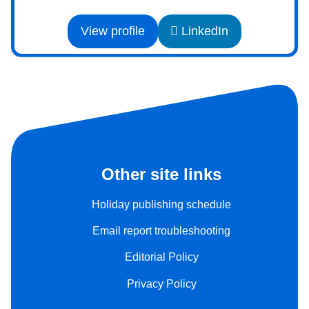
View profile
LinkedIn
Other site links
Holiday publishing schedule
Email report troubleshooting
Editorial Policy
Privacy Policy