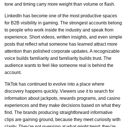
tone and timing carry more weight than volume or flash.
LinkedIn has become one of the most productive spaces
for B2B visibility in gaming. The strongest accounts belong
to people who work inside the industry and speak from
experience. Short videos, written insights, and even simple
posts that reflect what someone has learned attract more
attention than polished corporate updates. A recognizable
voice builds familiarity and familiarity builds trust. The
audience wants to feel like someone real is behind the
account.
TikTok has continued to evolve into a place where
discovery happens quickly. Viewers use it to search for
information about jackpots, rewards programs, and casino
experiences and they make decisions based on what they
find. The brands producing straightforward informative
clips are gaining ground, because they meet curiosity with
clarity. They’re not guessing at what might trend; they’re