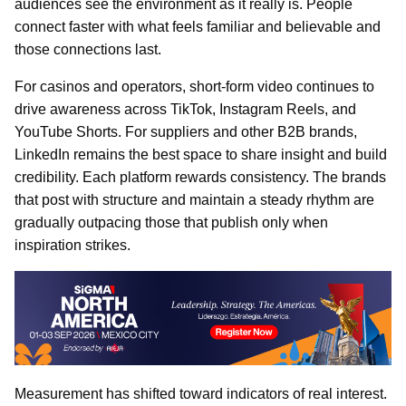
audiences see the environment as it really is. People
connect faster with what feels familiar and believable and
those connections last.
For casinos and operators, short-form video continues to
drive awareness across TikTok, Instagram Reels, and
YouTube Shorts. For suppliers and other B2B brands,
LinkedIn remains the best space to share insight and build
credibility. Each platform rewards consistency. The brands
that post with structure and maintain a steady rhythm are
gradually outpacing those that publish only when
inspiration strikes.
Measurement has shifted toward indicators of real interest.