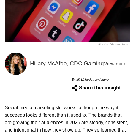
Photo:
Shutterstock
Hillary McAfee, CDC Gaming
View more
Email, LinkedIn, and more
Share this insight
Social media marketing still works, although the way it
succeeds looks different than it used to. The brands that
are growing their audiences in 2025 are steady, consistent,
and intentional in how they show up. They’ve learned that