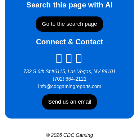
Search this page with AI
Go to the search page
Connect & Contact
732 S 6th St #6115, Las Vegas, NV 89101
(702) 664-2121
info@cdcgamingreports.com
Send us an email
© 2026 CDC Gaming