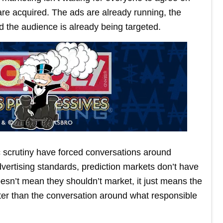
re acquired. The ads are already running, the
d the audience is already being targeted.
c scrutiny have forced conversations around
vertising standards, prediction markets don’t have
esn’t mean they shouldn’t market, it just means the
ster than the conversation around what responsible