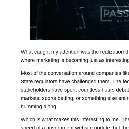
What caught my attention was the realization t
where marketing is becoming just as interesting
Most of the conversation around companies like
State regulators have challenged them. The fe
stakeholders have spent countless hours debati
markets, sports betting, or something else ent
humming along.
Which is what makes this interesting to me. The r
speed of a government website update, but the 