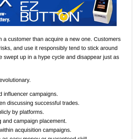
ain a customer than acquire a new one. Customers
risks, and use it responsibly tend to stick around
 swept up in a hype cycle and disappear just as
evolutionary.
nd influencer campaigns.
n discussing successful trades.
icly by platforms.
ng and campaign placement.
s within acquisition campaigns.
n as easy money or guaranteed skill.