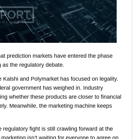
hat prediction markets have entered the phase
 as the regulatory debate.
 Kalshi and Polymarket has focused on legality.
deral government has weighed in. Industry
ng whether these products are closer to financial
irely. Meanwhile, the marketing machine keeps
egulatory fight is still crawling forward at the
marketing isn’t waiting for everyone to agree on