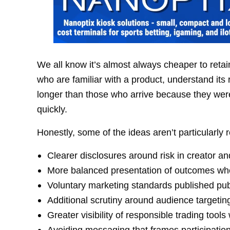
We all know it’s almost always cheaper to ret
who are familiar with a product, understand its 
longer than those who arrive because they were
quickly.
Honestly, some of the ideas aren’t particularly r
Clearer disclosures around risk in creator a
More balanced presentation of outcomes whe
Voluntary marketing standards published publ
Additional scrutiny around audience targeti
Greater visibility of responsible trading tool
Avoiding messaging that frames participatio