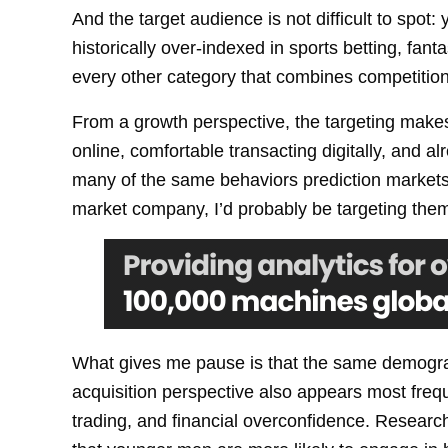
And the target audience is not difficult to sp
historically over-indexed in sports betting, fant
every other category that combines competition, 
From a growth perspective, the targeting make
online, comfortable transacting digitally, and al
many of the same behaviors prediction markets d
market company, I’d probably be targeting them
What gives me pause is that the same demogr
acquisition perspective also appears most frequ
trading, and financial overconfidence. Research