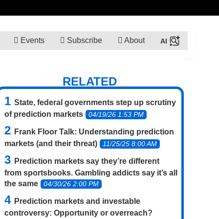
Events
Subscribe
About
RELATED
State, federal governments step up scrutiny
of prediction markets
04/19/26 1:53 PM
Frank Floor Talk: Understanding prediction
markets (and their threat)
11/25/25 8:00 AM
Prediction markets say they’re different
from sportsbooks. Gambling addicts say it’s all
the same
04/30/26 2:00 PM
Prediction markets and investable
controversy: Opportunity or overreach?