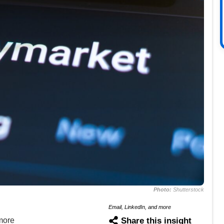
Photo:
Shutterstock
Email, LinkedIn, and more
more
Share this insight