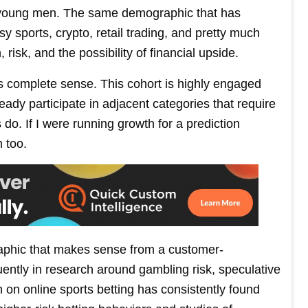
ot: young men. The same demographic that has
asy sports, crypto, retail trading, and pretty much
risk, and the possibility of financial upside.
s complete sense. This cohort is highly engaged
ready participate in adjacent categories that require
o. If I were running growth for a prediction
 too.
aphic that makes sense from a customer-
ently in research around gambling risk, speculative
 on online sports betting has consistently found