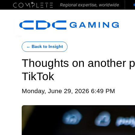
Regional expertise, worldwide
← Back to Insight
Thoughts on another p
TikTok
Monday, June 29, 2026 6:49 PM