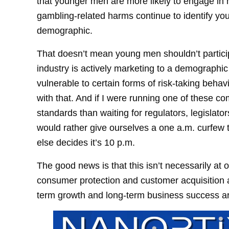
that younger men are more likely to engage in h
gambling-related harms continue to identify y
demographic.
That doesn’t mean young men shouldn’t participa
industry is actively marketing to a demographic
vulnerable to certain forms of risk-taking behav
with that. And if I were running one of these co
standards than waiting for regulators, legislator
would rather give ourselves a one a.m. curfew
else decides it’s 10 p.m.
The good news is that this isn’t necessarily at
consumer protection and customer acquisition a
term growth and long-term business success ar