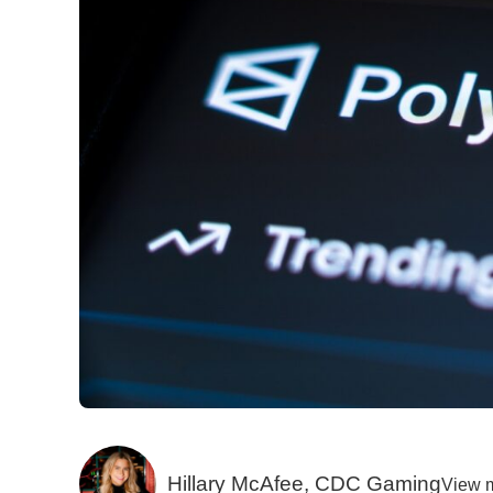
Hillary McAfee, CDC Gaming
View 