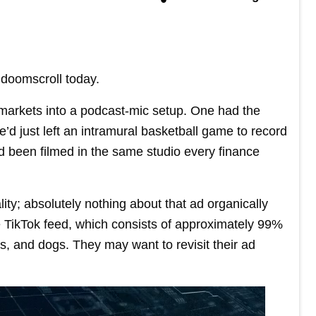
doomscroll today.
 markets into a podcast-mic setup. One had the
’d just left an intramural basketball game to record
d been filmed in the same studio every finance
ity; absolutely nothing about that ad organically
e TikTok feed, which consists of approximately 99%
, and dogs. They may want to revisit their ad