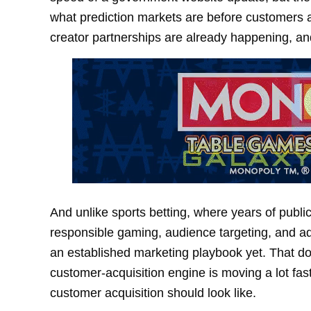
what prediction markets are before customers a
creator partnerships are already happening, an
And unlike sports betting, where years of publi
responsible gaming, audience targeting, and ad
an established marketing playbook yet. That do
customer-acquisition engine is moving a lot fa
customer acquisition should look like.