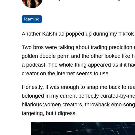
Igaming
Another Kalshi ad popped up during my TikTok 
Two bros were talking about trading prediction
golden doodle perm and the other looked like he
a podcast. The whole thing appeared as if it ha
creator on the internet seems to use.
Honestly, it was enough to snap me back to real
belonged in my current perfectly curated-by-m
hilarious women creators, throwback emo songs
targeting, but I digress.