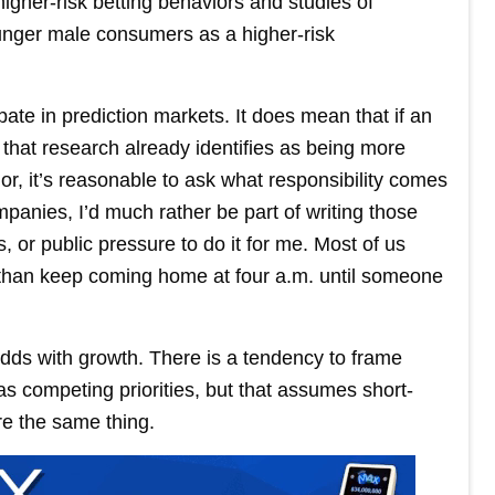
igher-risk betting behaviors and studies of
ounger male consumers as a higher-risk
te in prediction markets. It does mean that if an
 that research already identifies as being more
ior, it’s reasonable to ask what responsibility comes
mpanies, I’d much rather be part of writing those
s, or public pressure to do it for me. Most of us
 than keep coming home at four a.m. until someone
 odds with growth. There is a tendency to frame
s competing priorities, but that assumes short-
e the same thing.