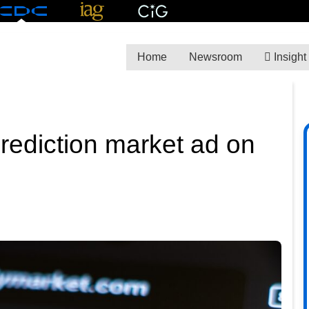
Home
Newsroom
Insight
rediction market ad on