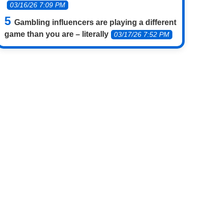
03/16/26 7:09 PM
Gambling influencers are playing a different
game than you are – literally
03/17/26 7:52 PM