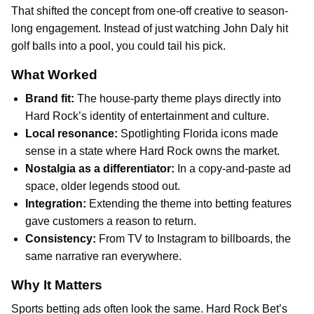
That shifted the concept from one-off creative to season-
long engagement. Instead of just watching John Daly hit
golf balls into a pool, you could tail his pick.
What Worked
Brand fit:
The house-party theme plays directly into
Hard Rock’s identity of entertainment and culture.
Local resonance:
Spotlighting Florida icons made
sense in a state where Hard Rock owns the market.
Nostalgia as a differentiator:
In a copy-and-paste ad
space, older legends stood out.
Integration:
Extending the theme into betting features
gave customers a reason to return.
Consistency:
From TV to Instagram to billboards, the
same narrative ran everywhere.
Why It Matters
Sports betting ads often look the same. Hard Rock Bet’s