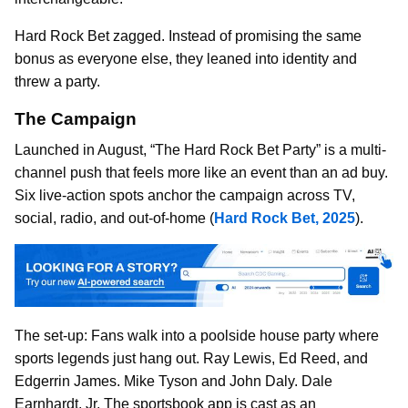
Hard Rock Bet zagged. Instead of promising the same
bonus as everyone else, they leaned into identity and
threw a party.
The Campaign
Launched in August, “The Hard Rock Bet Party” is a multi-
channel push that feels more like an event than an ad buy.
Six live-action spots anchor the campaign across TV,
social, radio, and out-of-home (
Hard Rock Bet, 2025
).
The set-up: Fans walk into a poolside house party where
sports legends just hang out. Ray Lewis, Ed Reed, and
Edgerrin James. Mike Tyson and John Daly. Dale
Earnhardt, Jr. The sportsbook app is cast as an