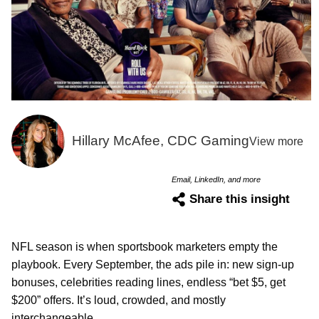
Hillary McAfee, CDC Gaming
View more
Email, LinkedIn, and more
Share this insight
NFL season is when sportsbook marketers empty the
playbook. Every September, the ads pile in: new sign-up
bonuses, celebrities reading lines, endless “bet $5, get
$200” offers. It’s loud, crowded, and mostly
interchangeable.