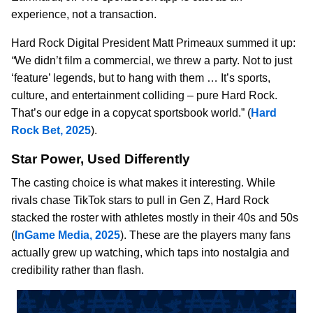
experience, not a transaction.
Hard Rock Digital President Matt Primeaux summed it up:
“
We didn’t film a commercial, we threw a party. Not to just
‘feature’ legends, but to hang with them … It’s sports,
culture, and entertainment colliding – pure Hard Rock.
That’s our edge in a copycat sportsbook world.” (
Hard
Rock Bet, 2025
).
Star Power, Used Differently
The casting choice is what makes it interesting. While
rivals chase TikTok stars to pull in Gen Z, Hard Rock
stacked the roster with athletes mostly in their 40s and 50s
(
InGame Media, 2025
). These are the players many fans
actually grew up watching, which taps into nostalgia and
credibility rather than flash.