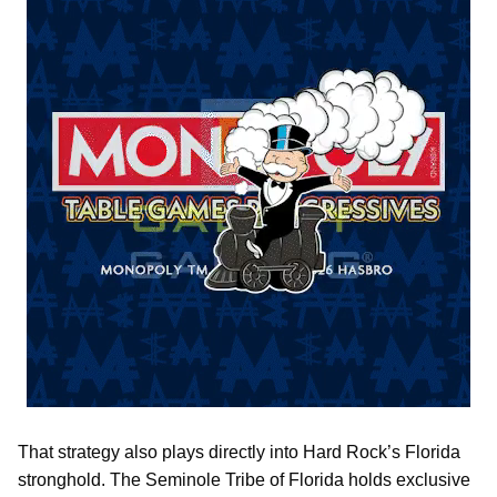
That strategy also plays directly into Hard Rock’s Florida
stronghold. The Seminole Tribe of Florida holds exclusive