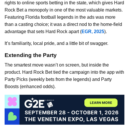
rights to online sports betting in the state, which gives Hard
Rock Bet a monopoly in one of the most valuable markets.
Featuring Florida football legends in the ads was more
than a casting choice; it was a direct nod to the home-field
advantage that sets Hard Rock apart (
EGR, 2025
).
It’s familiarity, local pride, and a little bit of swagger.
Extending the Party
The smartest move wasn’t on screen, but inside the
product. Hard Rock Bet tied the campaign into the app with
Party Picks (weekly bets from the legends) and Party
Boosts (enhanced odds).