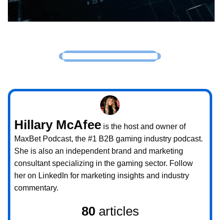
Hillary McAfee
is the host and owner of
MaxBet Podcast, the #1 B2B gaming industry podcast.
She is also an independent brand and marketing
consultant specializing in the gaming sector. Follow
her on LinkedIn for marketing insights and industry
commentary.
80
articles