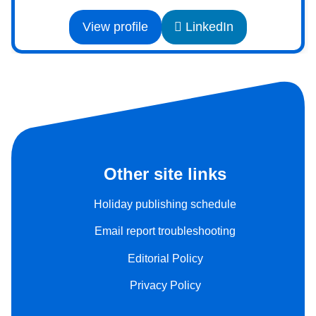
View profile
LinkedIn
Other site links
Holiday publishing schedule
Email report troubleshooting
Editorial Policy
Privacy Policy