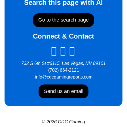
Search this page with AI
Go to the search page
Connect & Contact
732 S 6th St #6115, Las Vegas, NV 89101
(702) 664-2121
info@cdcgamingreports.com
Send us an email
© 2026 CDC Gaming