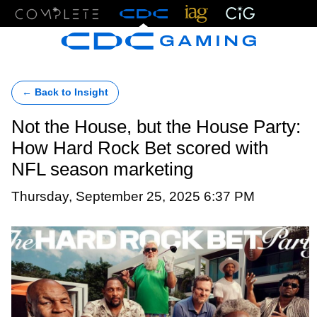
Menu
← Back to Insight
Not the House, but the House Party:
How Hard Rock Bet scored with
NFL season marketing
Thursday, September 25, 2025 6:37 PM