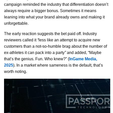
campaign reminded the industry that differentiation doesn’t
always require a bigger bonus. Sometimes it means
leaning into what your brand already owns and making it
unforgettable.
The early reaction suggests the bet paid off. Industry
reviewers called it
“
less like an attempt to acquire new
customers than a not-so-humble brag about the number of
ex-athletes it can pack into a party
”
and added, “Maybe
that’s the genius. Fun. Who knew?” (
InGame Media,
2025
). In a market where sameness is the default, that’s
worth noting.