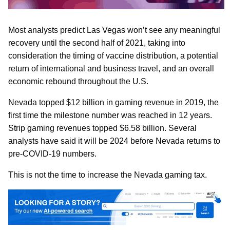
Most analysts predict Las Vegas won’t see any meaningful
recovery until the second half of 2021, taking into
consideration the timing of vaccine distribution, a potential
return of international and business travel, and an overall
economic rebound throughout the U.S.
Nevada topped $12 billion in gaming revenue in 2019, the
first time the milestone number was reached in 12 years.
Strip gaming revenues topped $6.58 billion. Several
analysts have said it will be 2024 before Nevada returns to
pre-COVID-19 numbers.
This is not the time to increase the Nevada gaming tax.