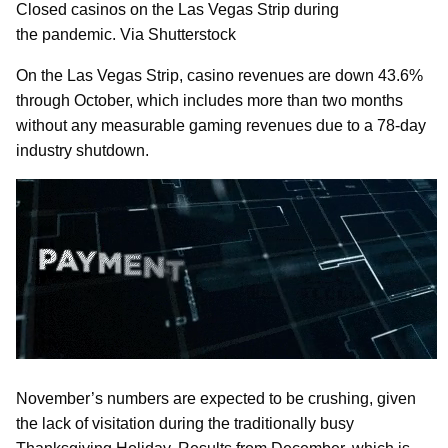
Closed casinos on the Las Vegas Strip during
the pandemic. Via Shutterstock
On the Las Vegas Strip, casino revenues are down 43.6%
through October, which includes more than two months
without any measurable gaming revenues due to a 78-day
industry shutdown.
November’s numbers are expected to be crushing, given
the lack of visitation during the traditionally busy