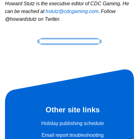
Howard Stutz is the executive editor of CDC Gaming. He
can be reached at
hstutz@cdcgaming.com
. Follow
@howardstutz on Twitter.
Other site links
Holiday publishing schedule
Email report troubleshooting