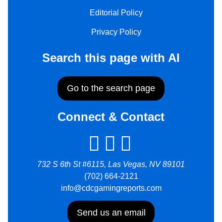
Editorial Policy
Privacy Policy
Search this page with AI
Go to the search page
Connect & Contact
732 S 6th St #6115, Las Vegas, NV 89101
(702) 664-2121
info@cdcgamingreports.com
Send us an email