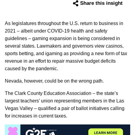
Share this insight
As legislatures throughout the U.S. return to business in
2021 – albeit under COVID-19 health and safety
guidelines – gaming expansion is being considered in
several states. Lawmakers and governors view casinos,
sports betting, and igaming as providing a new form of tax
revenue in an effort to repair massive budget deficits
caused by the pandemic.
Nevada, however, could be on the wrong path.
The Clark County Education Association – the state’s
largest teachers’ union representing members in the Las
Vegas Valley – qualified a pair of ballot initiatives calling
for increases in current taxes.