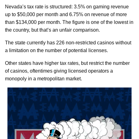
Nevada’s tax rate is structured: 3.5% on gaming revenue
up to $50,000 per month and 6.75% on revenue of more
than $134,000 per month. The figure is one of the lowest in
the country, but that’s an unfair comparison.
The state currently has 226 non-restricted casinos without
a limitation on the number of potential licenses.
Other states have higher tax rates, but restrict the number
of casinos, oftentimes giving licensed operators a
monopoly in a metropolitan market.