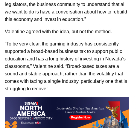
legislators, the business community to understand that all
we want to do is have a conversation about how to rebuild
this economy and invest in education.”
Valentine agreed with the idea, but not the method.
“To be very clear, the gaming industry has consistently
supported a broad-based business tax to support public
education and has a long history of investing in Nevada’s
classrooms,” Valentine said. “Broad-based taxes are a
sound and stable approach, rather than the volatility that
comes with taxing a single industry, particularly one that is
struggling to recover.