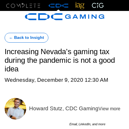
Menu
← Back to Insight
Increasing Nevada’s gaming tax
during the pandemic is not a good
idea
Wednesday, December 9, 2020 12:30 AM
Howard Stutz, CDC Gaming
View more
Email, LinkedIn, and more