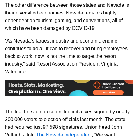
The other difference between those states and Nevada is
their diversified economies. Nevada remains highly
dependent on tourism, gaming, and conventions, all of
which have been damaged by COVID-19.
“As Nevada’s largest industry and economic engine
continues to do all it can to recover and bring employees
back to work, now is not the time to target the resort
industry,” said Resort Association President Virginia
Valentine.
The teachers’ union submitted initiatives signed by nearly
200,000 voters to election officials last month. The state
had required just 97,598 signatures. Union head John
Vellardita told
The Nevada Independent
, “We want