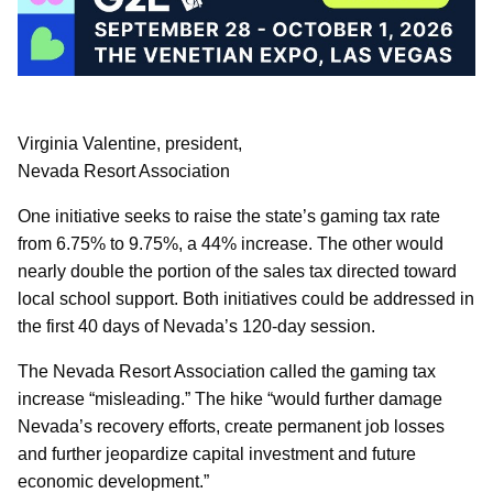
Virginia Valentine, president,
Nevada Resort Association
One initiative seeks to raise the state’s gaming tax rate
from 6.75% to 9.75%, a 44% increase. The other would
nearly double the portion of the sales tax directed toward
local school support. Both initiatives could be addressed in
the first 40 days of Nevada’s 120-day session.
The Nevada Resort Association called the gaming tax
increase “misleading.” The hike “would further damage
Nevada’s recovery efforts, create permanent job losses
and further jeopardize capital investment and future
economic development.”