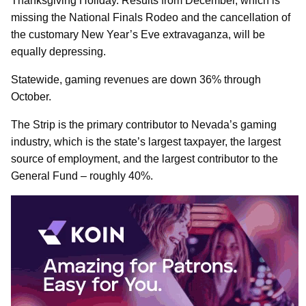
Thanksgiving Holiday. Results from December, which is
missing the National Finals Rodeo and the cancellation of
the customary New Year’s Eve extravaganza, will be
equally depressing.
Statewide, gaming revenues are down 36% through
October.
The Strip is the primary contributor to Nevada’s gaming
industry, which is the state’s largest taxpayer, the largest
source of employment, and the largest contributor to the
General Fund – roughly 40%.