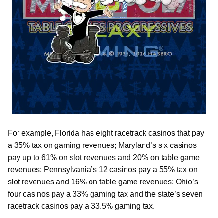
For example, Florida has eight racetrack casinos that pay
a 35% tax on gaming revenues; Maryland’s six casinos
pay up to 61% on slot revenues and 20% on table game
revenues; Pennsylvania’s 12 casinos pay a 55% tax on
slot revenues and 16% on table game revenues; Ohio’s
four casinos pay a 33% gaming tax and the state’s seven
racetrack casinos pay a 33.5% gaming tax.