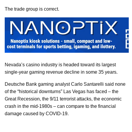
The trade group is correct.
Nevada’s casino industry is headed toward its largest
single-year gaming revenue decline in some 35 years.
Deutsche Bank gaming analyst Carlo Santarelli said none
of the “historical downturns” Las Vegas has faced – the
Great Recession, the 9/11 terrorist attacks, the economic
crash in the mid-1980s – can compare to the financial
damage caused by COVID-19.