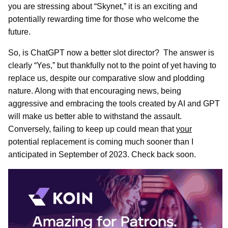
you are stressing about “Skynet,” it is an exciting and
potentially rewarding time for those who welcome the
future.
So, is ChatGPT now a better slot director? The answer is
clearly “Yes,” but thankfully not to the point of yet having to
replace us, despite our comparative slow and plodding
nature. Along with that encouraging news, being
aggressive and embracing the tools created by AI and GPT
will make us better able to withstand the assault.
Conversely, failing to keep up could mean that
your
potential replacement is coming much sooner than I
anticipated in September of 2023. Check back soon.