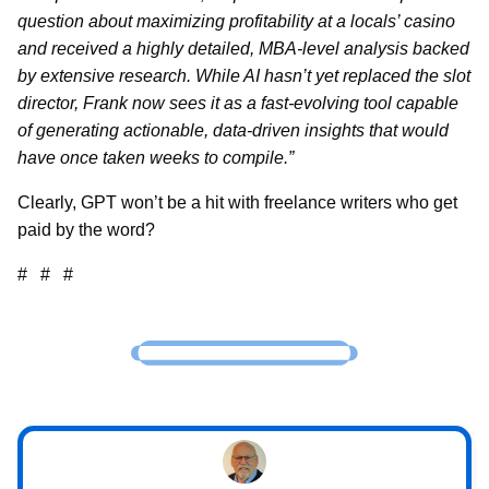
question about maximizing profitability at a locals’ casino
and received a highly detailed, MBA-level analysis backed
by extensive research. While AI hasn’t yet replaced the slot
director, Frank now sees it as a fast-evolving tool capable
of generating actionable, data-driven insights that would
have once taken weeks to compile.”
Clearly, GPT won’t be a hit with freelance writers who get
paid by the word?
# # #