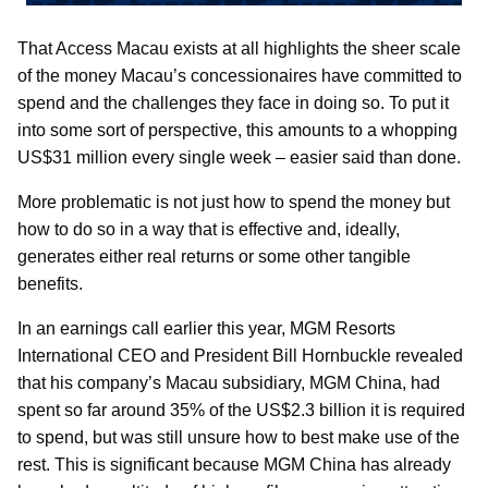
That Access Macau exists at all highlights the sheer scale
of the money Macau’s concessionaires have committed to
spend and the challenges they face in doing so. To put it
into some sort of perspective, this amounts to a whopping
US$31 million every single week – easier said than done.
More problematic is not just how to spend the money but
how to do so in a way that is effective and, ideally,
generates either real returns or some other tangible
benefits.
In an earnings call earlier this year, MGM Resorts
International CEO and President Bill Hornbuckle revealed
that his company’s Macau subsidiary, MGM China, had
spent so far around 35% of the US$2.3 billion it is required
to spend, but was still unsure how to best make use of the
rest. This is significant because MGM China has already