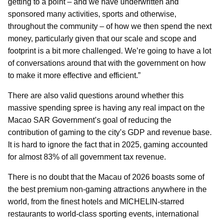
getting to a point – and we have underwritten and
sponsored many activities, sports and otherwise,
throughout the community – of how we then spend the next
money, particularly given that our scale and scope and
footprint is a bit more challenged. We’re going to have a lot
of conversations around that with the government on how
to make it more effective and efficient.”
There are also valid questions around whether this
massive spending spree is having any real impact on the
Macao SAR Government’s goal of reducing the
contribution of gaming to the city’s GDP and revenue base.
It is hard to ignore the fact that in 2025, gaming accounted
for almost 83% of all government tax revenue.
There is no doubt that the Macau of 2026 boasts some of
the best premium non-gaming attractions anywhere in the
world, from the finest hotels and MICHELIN-starred
restaurants to world-class sporting events, international