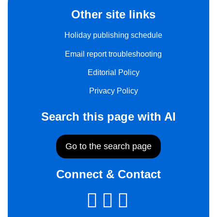
Other site links
Holiday publishing schedule
Email report troubleshooting
Editorial Policy
Privacy Policy
Search this page with AI
Go to the search page
Connect & Contact