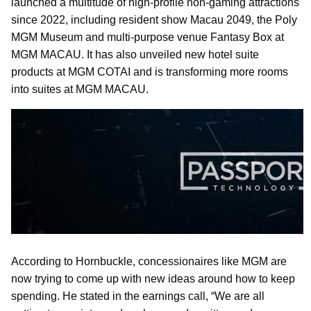
launched a multitude of high-profile non-gaming attractions
since 2022, including resident show Macau 2049, the Poly
MGM Museum and multi-purpose venue Fantasy Box at
MGM MACAU. It has also unveiled new hotel suite
products at MGM COTAI and is transforming more rooms
into suites at MGM MACAU.
According to Hornbuckle, concessionaires like MGM are
now trying to come up with new ideas around how to keep
spending. He stated in the earnings call, “We are all