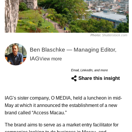
Photo:
Shutterstock.com
Ben Blaschke — Managing Editor,
IAG
View more
Email, LinkedIn, and more
Share this insight
IAG’s sister company, O MEDIA, held a luncheon in mid-
May at which it announced the establishment of a new
brand called “Access Macau.”
The brand aims to serve as a market entry facilitator for