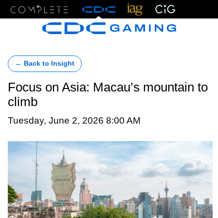
Menu
← Back to Insight
Focus on Asia: Macau’s mountain to
climb
Tuesday, June 2, 2026 8:00 AM