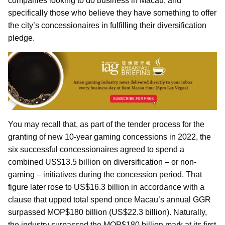
companies looking to do business in Macau, and
specifically those who believe they have something to offer
the city’s concessionaires in fulfilling their diversification
pledge.
You may recall that, as part of the tender process for the
granting of new 10-year gaming concessions in 2022, the
six successful concessionaires agreed to spend a
combined US$13.5 billion on diversification – or non-
gaming – initiatives during the concession period. That
figure later rose to US$16.3 billion in accordance with a
clause that upped total spend once Macau’s annual GGR
surpassed MOP$180 billion (US$22.3 billion). Naturally,
the industry surpassed the MOP$180 billion mark at its first