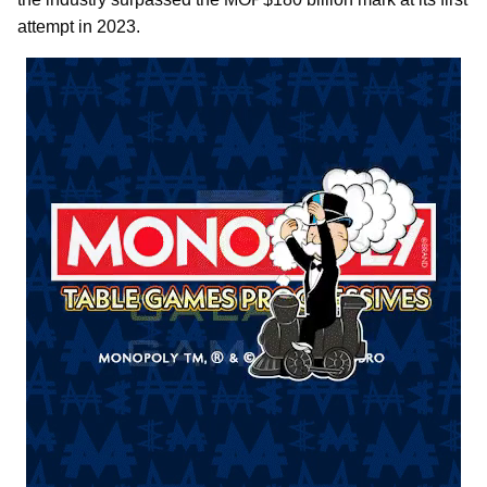
attempt in 2023.