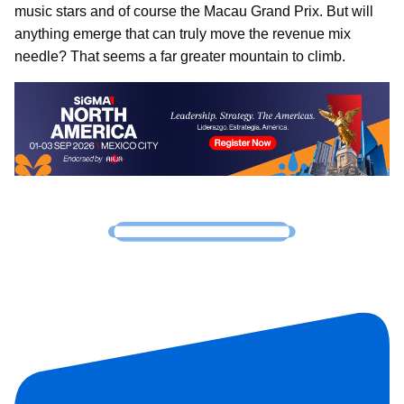
music stars and of course the Macau Grand Prix. But will
anything emerge that can truly move the revenue mix
needle? That seems a far greater mountain to climb.