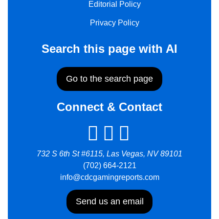
Editorial Policy
Privacy Policy
Search this page with AI
Go to the search page
Connect & Contact
732 S 6th St #6115, Las Vegas, NV 89101
(702) 664-2121
info@cdcgamingreports.com
Send us an email