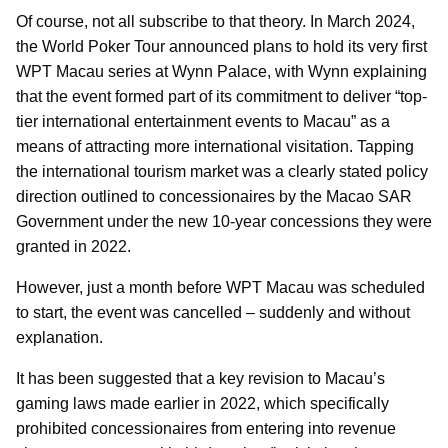
Of course, not all subscribe to that theory. In March 2024,
the World Poker Tour announced plans to hold its very first
WPT Macau series at Wynn Palace, with Wynn explaining
that the event formed part of its commitment to deliver “top-
tier international entertainment events to Macau” as a
means of attracting more international visitation. Tapping
the international tourism market was a clearly stated policy
direction outlined to concessionaires by the Macao SAR
Government under the new 10-year concessions they were
granted in 2022.
However, just a month before WPT Macau was scheduled
to start, the event was cancelled – suddenly and without
explanation.
It has been suggested that a key revision to Macau’s
gaming laws made earlier in 2022, which specifically
prohibited concessionaires from entering into revenue