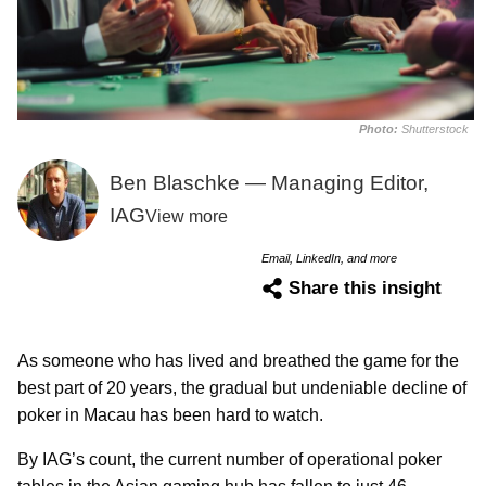
Photo:
Shutterstock
Ben Blaschke — Managing Editor,
IAG
View more
Email, LinkedIn, and more
Share this insight
As someone who has lived and breathed the game for the
best part of 20 years, the gradual but undeniable decline of
poker in Macau has been hard to watch.
By IAG’s count, the current number of operational poker