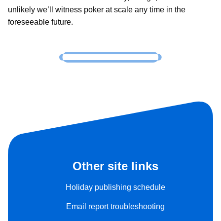
unlikely we’ll witness poker at scale any time in the
foreseeable future.
Other site links
Holiday publishing schedule
Email report troubleshooting