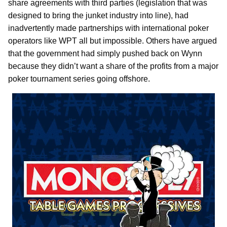
share agreements with third parties (legislation that was
designed to bring the junket industry into line), had
inadvertently made partnerships with international poker
operators like WPT all but impossible. Others have argued
that the government had simply pushed back on Wynn
because they didn’t want a share of the profits from a major
poker tournament series going offshore.