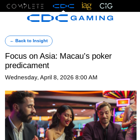
Menu
← Back to Insight
Focus on Asia: Macau’s poker
predicament
Wednesday, April 8, 2026 8:00 AM