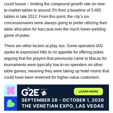
could house – limiting the compound growth rate on new-
to-market tables to around 3% from a baseline of 5,485
tables in late 2012. From this point, the city’s six
concessionaires were always going to prefer utilizing their
table allocation for baccarat over the much lower-yielding
game of poker.
There are other factors at play, too. Some operators IAG
spoke to expressed little to no appetite for offering poker,
arguing that the players that previously came to Macau for
tournaments were typically low-to-no spenders on other
table games, meaning they were taking up hotel rooms that
could have been reserved for higher-value customers.