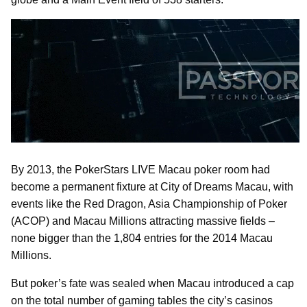
By 2013, the PokerStars LIVE Macau poker room had
become a permanent fixture at City of Dreams Macau, with
events like the Red Dragon, Asia Championship of Poker
(ACOP) and Macau Millions attracting massive fields –
none bigger than the 1,804 entries for the 2014 Macau
Millions.
But poker’s fate was sealed when Macau introduced a cap
on the total number of gaming tables the city’s casinos