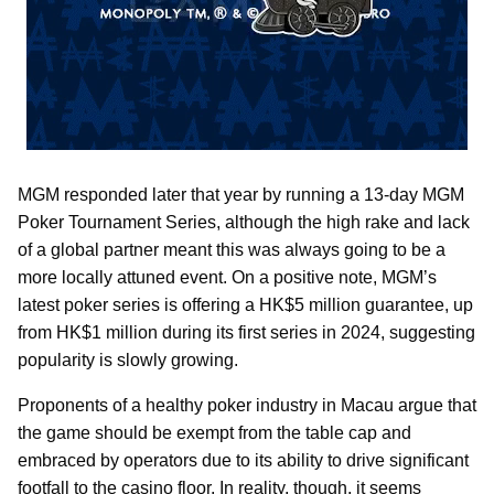
MGM responded later that year by running a 13-day MGM
Poker Tournament Series, although the high rake and lack
of a global partner meant this was always going to be a
more locally attuned event. On a positive note, MGM’s
latest poker series is offering a HK$5 million guarantee, up
from HK$1 million during its first series in 2024, suggesting
popularity is slowly growing.
Proponents of a healthy poker industry in Macau argue that
the game should be exempt from the table cap and
embraced by operators due to its ability to drive significant
footfall to the casino floor. In reality, though, it seems