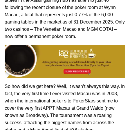
tables in the Asian gaming hub has fallen to just 46
following the recent closure of the poker room at Wynn
Macau, a total that represents just 0.77% of the 6,000
gaming tables in the market as of 31 December 2025. Only
two casinos – The Venetian Macao and MGM COTAI –
now offer a permanent poker room.
So how did we get here? Well, it wasn’t always this way. In
fact, the very first time I ever visited Macau was in 2008,
when the international poker site PokerStars sent me to
cover the very first APPT Macau at Grand Waldo (now
known as Broadway). The tournament was a roaring
success, attracting the biggest names from across the
globe and a Main Event field of 538 starters.