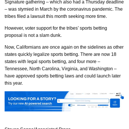
Signature gathering – which also had a Thursday deadline
– was stymied in March by the coronavirus pandemic. The
tribes filed a lawsuit this month seeking more time.
However, voter support for the tribes’ sports betting
proposal is not a slam dunk.
Now, Californians are once again on the sidelines as other
states quickly legalize sports betting. There are now 18
states with legal sports betting, and four more –
Tennessee, North Carolina, Virginia, and Washington –
have approved sports betting laws and could launch later
this year.