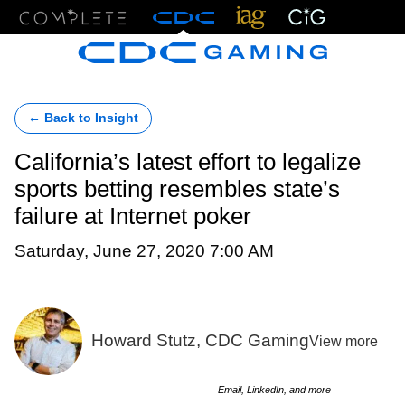
Menu
← Back to Insight
California’s latest effort to legalize
sports betting resembles state’s
failure at Internet poker
Saturday, June 27, 2020 7:00 AM
Howard Stutz, CDC Gaming
View more
Email, LinkedIn, and more