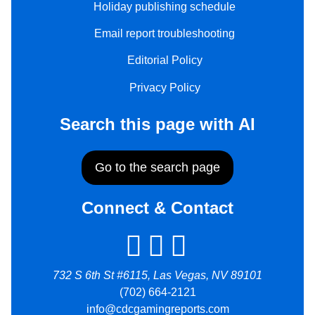
Holiday publishing schedule
Email report troubleshooting
Editorial Policy
Privacy Policy
Search this page with AI
Go to the search page
Connect & Contact
732 S 6th St #6115, Las Vegas, NV 89101
(702) 664-2121
info@cdcgamingreports.com