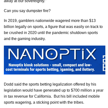
away at our sovereignty.”
Can you say dumpster fire?
In 2019, gamblers nationwide wagered more than $13
billion legally on sports, a figure that was easily on track to
be crushed in 2020 until the pandemic shutdown sports
and the gaming industry.
Dodd said the sports betting legalization offered by his
legislation would have generated up to $700 million a year
in tax revenue for California. But his bill included mobile
sports wagering, a sticking point with the tribes.