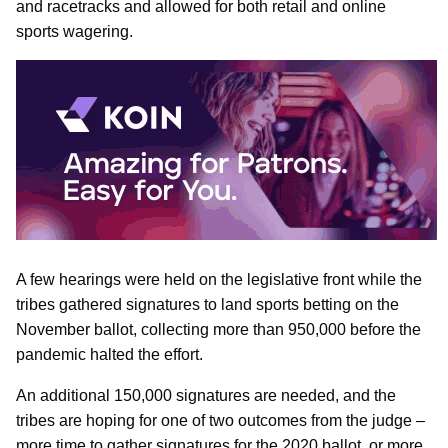
and racetracks and allowed for both retail and online
sports wagering.
A few hearings were held on the legislative front while the
tribes gathered signatures to land sports betting on the
November ballot, collecting more than 950,000 before the
pandemic halted the effort.
An additional 150,000 signatures are needed, and the
tribes are hoping for one of two outcomes from the judge –
more time to gather signatures for the 2020 ballot, or more