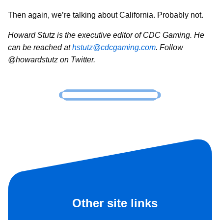
Then again, we’re talking about California. Probably not.
Howard Stutz is the executive editor of CDC Gaming. He
can be reached at
hstutz@cdcgaming.com
. Follow
@howardstutz on Twitter.
Other site links