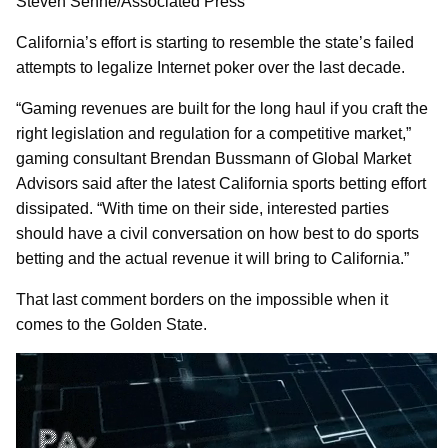
Steven Senne/Associated Press
California’s effort is starting to resemble the state’s failed
attempts to legalize Internet poker over the last decade.
“Gaming revenues are built for the long haul if you craft the
right legislation and regulation for a competitive market,”
gaming consultant Brendan Bussmann of Global Market
Advisors said after the latest California sports betting effort
dissipated. “With time on their side, interested parties
should have a civil conversation on how best to do sports
betting and the actual revenue it will bring to California.”
That last comment borders on the impossible when it
comes to the Golden State.