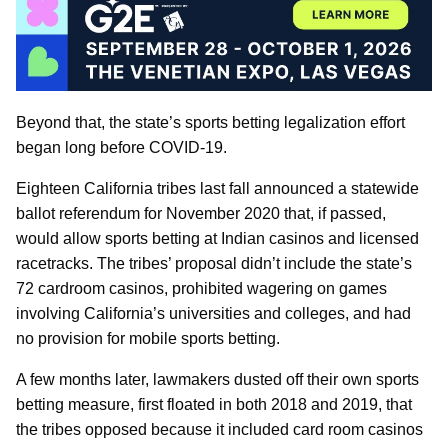
Beyond that, the state’s sports betting legalization effort
began long before COVID-19.
Eighteen California tribes last fall announced a statewide
ballot referendum for November 2020 that, if passed,
would allow sports betting at Indian casinos and licensed
racetracks. The tribes’ proposal didn’t include the state’s
72 cardroom casinos, prohibited wagering on games
involving California’s universities and colleges, and had
no provision for mobile sports betting.
A few months later, lawmakers dusted off their own sports
betting measure, first floated in both 2018 and 2019, that
the tribes opposed because it included card room casinos