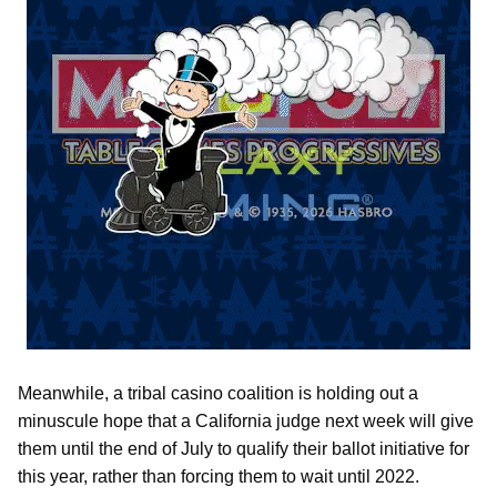
Meanwhile, a tribal casino coalition is holding out a
minuscule hope that a California judge next week will give
them until the end of July to qualify their ballot initiative for
this year, rather than forcing them to wait until 2022.