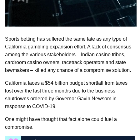
Sports betting has suffered the same fate as any type of
California gambling expansion effort. A lack of consensus
among the various stakeholders – Indian casino tribes,
cardroom casino owners, racetrack operators and state
lawmakers – killed any chance of a compromise solution.
California faces a $54 billion budget shortfall from taxes
lost over the last three months due to the business
shutdowns ordered by Governor Gavin Newsom in
response to COVID-19.
One might have thought that fact alone could fuel a
compromise.