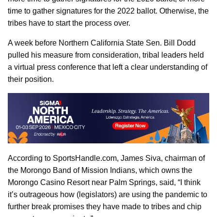
time to gather signatures for the 2022 ballot. Otherwise, the
tribes have to start the process over.
A week before Northern California State Sen. Bill Dodd
pulled his measure from consideration, tribal leaders held
a virtual press conference that left a clear understanding of
their position.
According to SportsHandle.com, James Siva, chairman of
the Morongo Band of Mission Indians, which owns the
Morongo Casino Resort near Palm Springs, said, “I think
it’s outrageous how (legislators) are using the pandemic to
further break promises they have made to tribes and chip