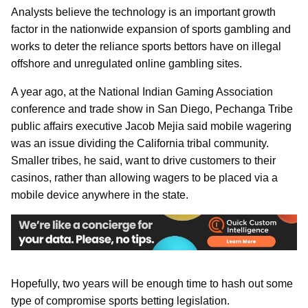
Analysts believe the technology is an important growth
factor in the nationwide expansion of sports gambling and
works to deter the reliance sports bettors have on illegal
offshore and unregulated online gambling sites.
A year ago, at the National Indian Gaming Association
conference and trade show in San Diego, Pechanga Tribe
public affairs executive Jacob Mejia said mobile wagering
was an issue dividing the California tribal community.
Smaller tribes, he said, want to drive customers to their
casinos, rather than allowing wagers to be placed via a
mobile device anywhere in the state.
Hopefully, two years will be enough time to hash out some
type of compromise sports betting legislation.