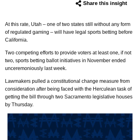
Share this insight
At this rate, Utah – one of two states still without any form
of regulated gaming – will have legal sports betting before
California.
Two competing efforts to provide voters at least one, if not
two, sports betting ballot initiatives in November ended
unceremoniously last week.
Lawmakers pulled a constitutional change measure from
consideration after being faced with the Herculean task of
getting the bill through two Sacramento legislative houses
by Thursday.