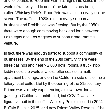
and, of course, to keep him warm at night. His status in the
world of whiskey led to one of the later casinos being
called Whiskey Pete’s. Poor Pete was a bit too early on the
scene. The traffic in 1920s did not really support a
business and Prohibition was fleeting. But by the 1950s,
there were enough cars moving back and forth between
Las Vegas and Los Angeles to support Ernie Primm’s
venture.
In fact, there was enough traffic to support a community of
businesses. By the end of the 20th century, there were
three casinos and nearly 2,000 hotel rooms, a truck stop,
kiddy rides, the world’s tallest roller coaster, a mall,
apartment buildings, and on the California side of the line a
lottery retail outlet. But by the opening of the 21st century,
Primm was already experiencing a slowdown. Indian
gaming in California contributed, but COVID was the
figurative nail in the coffin. Whiskey Pete’s closed in 2024,
Buffalo Bill’s in 2025, and now Primm Valley Resorts. If the