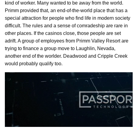
kind of worker. Many wanted to be away from the world.
Primm provided that, an end-of-the-world place that has a
special attraction for people who find life in modern society
difficult. The rules and a sense of comradeship are rare in
other places. If the casinos close, those people are set
adrift. A group of employees from Primm Valley Resort are
trying to finance a group move to Laughlin, Nevada,
another end of the worlder. Deadwood and Cripple Creek
would probably qualify too.