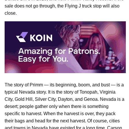
sale does not go through, the Flying J truck stop will also
close.
The story of Primm — its beginning, boom, and bust — is a
typical Nevada story. It is the story of Tonopah, Virginia
City, Gold Hill, Silver City, Dayton, and Genoa. Nevada is a
desert; people gather only when there is something
specific to harvest. When the harvest is over, they pack
their bags and head for the next harvest. Of course, cities
and towns in Nevada have existed for a long time. Carson