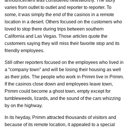
announcement was considered newsworthy. The story
varies from outlet to outlet and reporter to reporter. To
some, it was simply the end of the casinos in a remote
location in a desert. Others focused on the customers who
loved to stop there during trips between southern
California and Las Vegas. Those articles quote the
customers saying they will miss their favorite stop and its
friendly employees.
Still other reporters focused on the employees who lived in
a “company town” and will be losing their housing as well
as their jobs. The people who work in Primm live in Primm.
If the casinos close down and employees leave town,
Primm could become a ghost town, empty except for
tumbleweeds, lizards, and the sound of the cars whizzing
by on the highway.
In its heyday, Primm attracted thousands of visitors and
because of its remote location, it appealed to a special