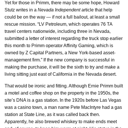
Yet for those in Primm, there may be some hope, Howard
Stutz writes in a
Nevada Independent
article that help
could be on the way — if not a full bailout, at least a small
rescue mission. “LV Petroleum, which operates 76 TA
travel centers nationwide, including three in Nevada,
submitted a letter of interest regarding the truck stop earlier
this month to Primm operator Affinity Gaming, which is
owned by Z Capital Partners, a New York-based asset-
management firm.” If the new company is successful in
making the purchase, it will be the sixth to try and make a
living sitting just east of California in the Nevada desert.
That would be ironic and fitting. Although Ernie Primm built
a motel and coffee shop on the property in the 1950s, the
site’s DNA is a gas station. In the 1920s before Las Vegas
was a casino town, a man name Pete MacIntyre had a gas
station at State Line, as it was called back then.
Apparently, he also brewed whiskey to make ends meet