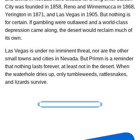
City was founded in 1858, Reno and Winnemucca in 1868,
Yerington in 1871, and Las Vegas in 1905. But nothing is
for certain. If gambling were outlawed and a world-class
depression came along, the desert would reclaim much of
its own.
Las Vegas is under no imminent threat, nor are the other
small towns and cities in Nevada. But Primm is a reminder
that nothing lasts forever, at least not in the desert. When
the waterhole dries up, only tumbleweeds, rattlesnakes,
and lizards survive.