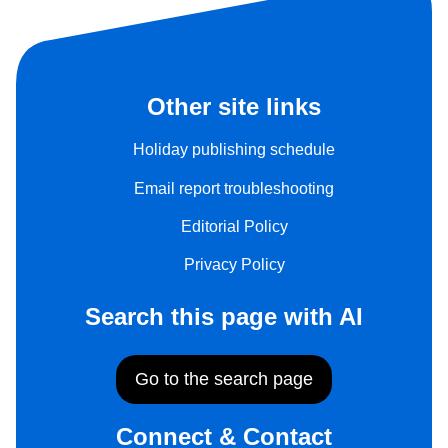
Other site links
Holiday publishing schedule
Email report troubleshooting
Editorial Policy
Privacy Policy
Search this page with AI
Go to the search page
Connect & Contact