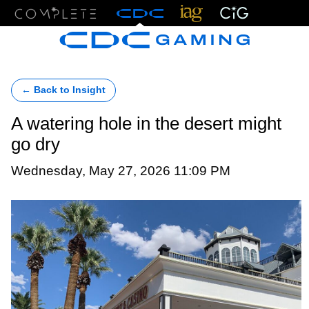
Menu
← Back to Insight
A watering hole in the desert might
go dry
Wednesday, May 27, 2026 11:09 PM