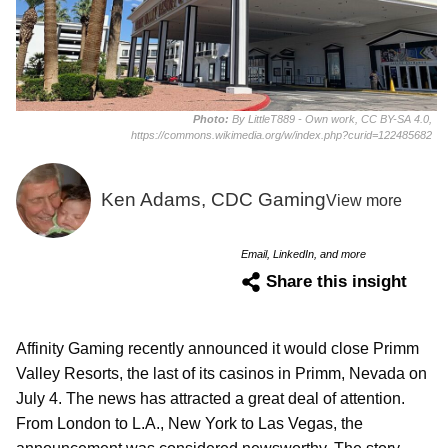
Photo:
By LittleT889 - Own work, CC BY-SA 4.0,
https://commons.wikimedia.org/w/index.php?curid=122485682
Ken Adams, CDC Gaming
View more
Email, LinkedIn, and more
Share this insight
Affinity Gaming recently announced it would close Primm
Valley Resorts, the last of its casinos in Primm, Nevada on
July 4. The news has attracted a great deal of attention.
From London to L.A., New York to Las Vegas, the