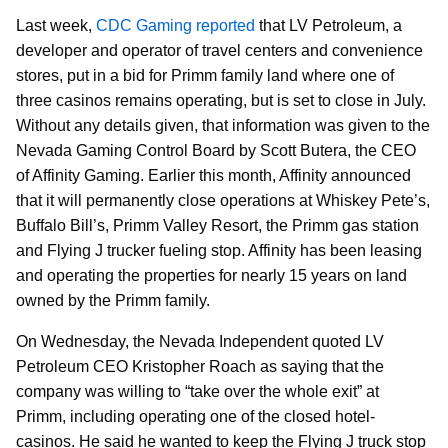
Last week,
CDC Gaming reported
that LV Petroleum, a
developer and operator of travel centers and convenience
stores, put in a bid for Primm family land where one of
three casinos remains operating, but is set to close in July.
Without any details given, that information was given to the
Nevada Gaming Control Board by Scott Butera, the CEO
of Affinity Gaming. Earlier this month, Affinity announced
that it will permanently close operations at Whiskey Pete’s,
Buffalo Bill’s, Primm Valley Resort, the Primm gas station
and Flying J trucker fueling stop. Affinity has been leasing
and operating the properties for nearly 15 years on land
owned by the Primm family.
On Wednesday, the Nevada Independent quoted LV
Petroleum CEO Kristopher Roach as saying that the
company was willing to “take over the whole exit” at
Primm, including operating one of the closed hotel-
casinos. He said he wanted to keep the Flying J truck stop