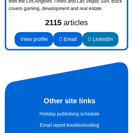
with the
Los Angeles Times
and
Las Vegas Sun
, Buck
covers gaming, development and real estate.
2115
articles
View profile
Email
LinkedIn
Other site links
Holiday publishing schedule
Email report troubleshooting