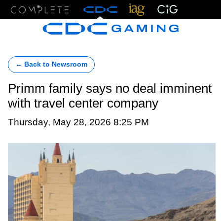
Menu
← Back to Newsroom
Primm family says no deal imminent
with travel center company
Thursday, May 28, 2026 8:25 PM