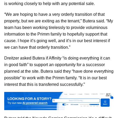
is working closely to help with any potential sale.
“We are hoping to have a very orderly transition of that
property, but we are exiting as the tenant,” Butera said. “My
team has been working tirelessly to provide voluminous
information to the Primm family to hopefully support that
cause. I hope it’s going well, and it’s in our best interest if
we can have that orderly transition.”
Dreitzer asked Butera if Affinity “is doing everything it can
in good faith” to support an opportunity for a successor
planned at the site. Butera said they “have done everything
possible” to work with the Primm family. “It is in our best
interest that this is transferred successfully.”