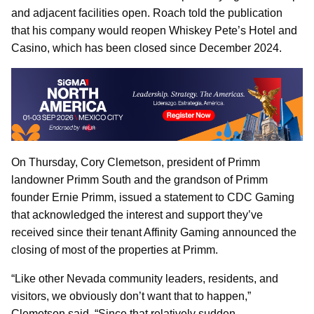
and adjacent facilities open. Roach told the publication
that his company would reopen Whiskey Pete’s Hotel and
Casino, which has been closed since December 2024.
On Thursday, Cory Clemetson, president of Primm
landowner Primm South and the grandson of Primm
founder Ernie Primm, issued a statement to CDC Gaming
that acknowledged the interest and support they’ve
received since their tenant Affinity Gaming announced the
closing of most of the properties at Primm.
“Like other Nevada community leaders, residents, and
visitors, we obviously don’t want that to happen,”
Clemetson said. “Since that relatively sudden