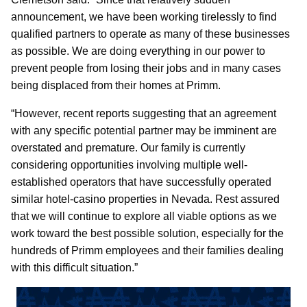
announcement, we have been working tirelessly to find
qualified partners to operate as many of these businesses
as possible. We are doing everything in our power to
prevent people from losing their jobs and in many cases
being displaced from their homes at Primm.
“However, recent reports suggesting that an agreement
with any specific potential partner may be imminent are
overstated and premature. Our family is currently
considering opportunities involving multiple well-
established operators that have successfully operated
similar hotel-casino properties in Nevada. Rest assured
that we will continue to explore all viable options as we
work toward the best possible solution, especially for the
hundreds of Primm employees and their families dealing
with this difficult situation.”