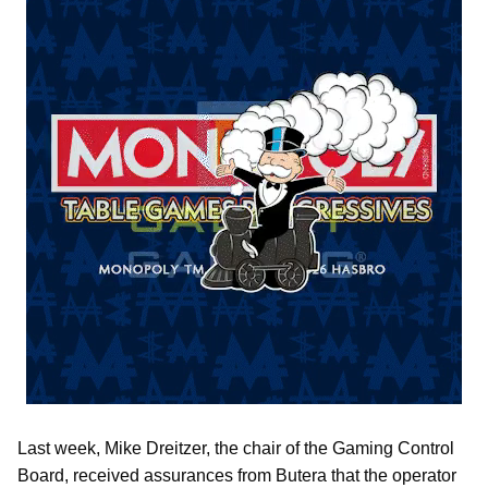
Last week, Mike Dreitzer, the chair of the Gaming Control
Board, received assurances from Butera that the operator