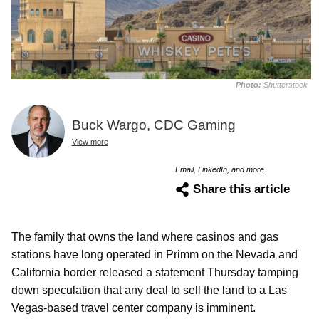
Photo:
Shutterstock
Buck Wargo, CDC Gaming
View more
Email, LinkedIn, and more
Share this article
The family that owns the land where casinos and gas
stations have long operated in Primm on the Nevada and
California border released a statement Thursday tamping
down speculation that any deal to sell the land to a Las
Vegas-based travel center company is imminent.