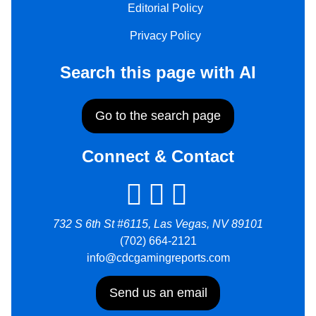
Editorial Policy
Privacy Policy
Search this page with AI
Go to the search page
Connect & Contact
732 S 6th St #6115, Las Vegas, NV 89101
(702) 664-2121
info@cdcgamingreports.com
Send us an email