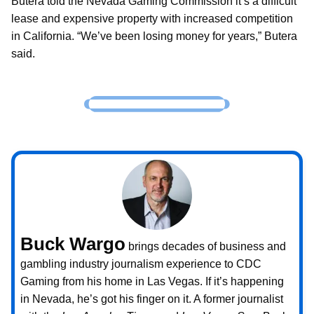
Butera told the Nevada Gaming Commission it’s a difficult
lease and expensive property with increased competition
in California. “We’ve been losing money for years,” Butera
said.
Buck Wargo
brings decades of business and
gambling industry journalism experience to CDC
Gaming from his home in Las Vegas. If it’s happening
in Nevada, he’s got his finger on it. A former journalist