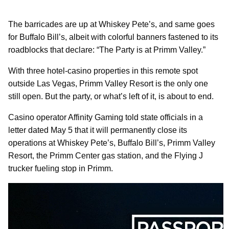
The barricades are up at Whiskey Pete’s, and same goes
for Buffalo Bill’s, albeit with colorful banners fastened to its
roadblocks that declare: “The Party is at Primm Valley.”
With three hotel-casino properties in this remote spot
outside Las Vegas, Primm Valley Resort is the only one
still open. But the party, or what’s left of it, is about to end.
Casino operator Affinity Gaming told state officials in a
letter dated May 5 that it will permanently close its
operations at Whiskey Pete’s, Buffalo Bill’s, Primm Valley
Resort, the Primm Center gas station, and the Flying J
trucker fueling stop in Primm.