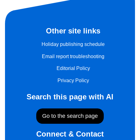
Other site links
Holiday publishing schedule
Email report troubleshooting
Editorial Policy
Privacy Policy
Search this page with AI
Go to the search page
Connect & Contact