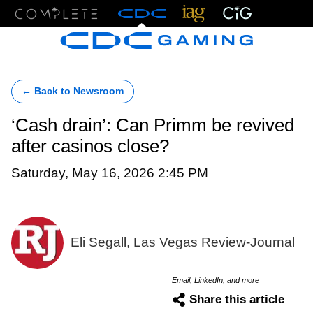
Menu
← Back to Newsroom
‘Cash drain’: Can Primm be revived
after casinos close?
Saturday, May 16, 2026 2:45 PM
Eli Segall, Las Vegas Review-Journal
Email, LinkedIn, and more
Share this article