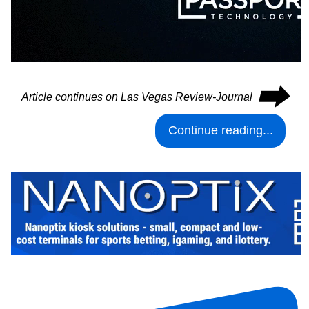
⮕
Article continues on Las Vegas Review-Journal
Continue reading...