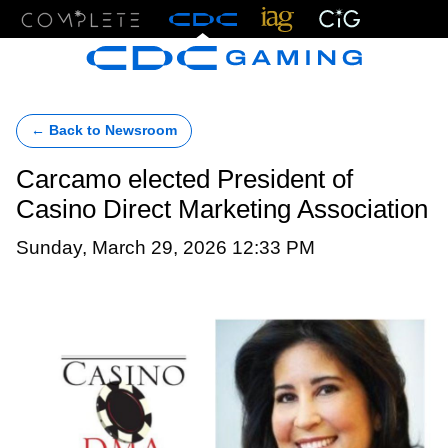
Menu
← Back to Newsroom
Carcamo elected President of
Casino Direct Marketing Association
Sunday, March 29, 2026 12:33 PM