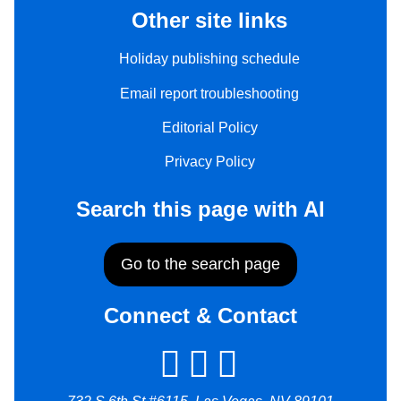
Other site links
Holiday publishing schedule
Email report troubleshooting
Editorial Policy
Privacy Policy
Search this page with AI
Go to the search page
Connect & Contact