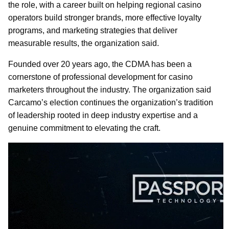
the role, with a career built on helping regional casino
operators build stronger brands, more effective loyalty
programs, and marketing strategies that deliver
measurable results, the organization said.
Founded over 20 years ago, the CDMA has been a
cornerstone of professional development for casino
marketers throughout the industry. The organization said
Carcamo’s election continues the organization’s tradition
of leadership rooted in deep industry expertise and a
genuine commitment to elevating the craft.