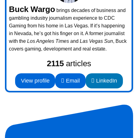
Buck Wargo
brings decades of business and
gambling industry journalism experience to CDC
Gaming from his home in Las Vegas. If it’s happening
in Nevada, he’s got his finger on it. A former journalist
with the
Los Angeles Times
and
Las Vegas Sun
, Buck
covers gaming, development and real estate.
2115
articles
View profile
Email
LinkedIn