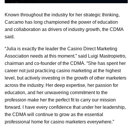
Known throughout the industry for her strategic thinking,
Carcamo has long championed the power of education
and collaboration as drivers of industry growth, the CDMA
said.
“Julia is exactly the leader the Casino Direct Marketing
Association needs at this moment.” said Luigi Mastropietro,
chairman and co-founder of the CDMA. “She has spent her
career not just practicing casino marketing at the highest
level, but actively investing in the growth of other marketers
across the industry. Her deep expertise, her passion for
education, and her unwavering commitment to the
profession make her the perfect fit to carry our mission
forward. I have every confidence that under her leadership,
the CDMA will continue to grow as the essential
professional home for casino marketers everywhere.”