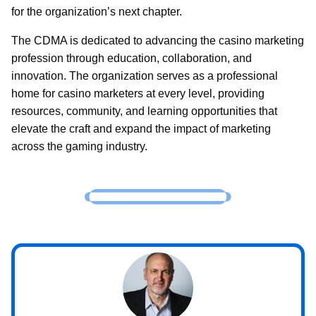
for the organization’s next chapter.
The CDMA is dedicated to advancing the casino marketing
profession through education, collaboration, and
innovation. The organization serves as a professional
home for casino marketers at every level, providing
resources, community, and learning opportunities that
elevate the craft and expand the impact of marketing
across the gaming industry.