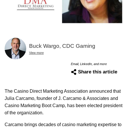
Buck Wargo, CDC Gaming
View more
Email, LinkedIn, and more
Share this article
The Casino Direct Marketing Association announced that
Julia Carcamo, founder of J. Carcamo & Associates and
Casino Marketing Boot Camp, has been elected president
of the organization.
Carcamo brings decades of casino marketing expertise to