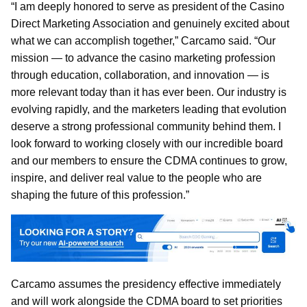
“I am deeply honored to serve as president of the Casino
Direct Marketing Association and genuinely excited about
what we can accomplish together,” Carcamo said. “Our
mission — to advance the casino marketing profession
through education, collaboration, and innovation — is
more relevant today than it has ever been. Our industry is
evolving rapidly, and the marketers leading that evolution
deserve a strong professional community behind them. I
look forward to working closely with our incredible board
and our members to ensure the CDMA continues to grow,
inspire, and deliver real value to the people who are
shaping the future of this profession.”
Carcamo assumes the presidency effective immediately
and will work alongside the CDMA board to set priorities