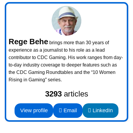
Rege Behe
brings more than 30 years of
experience as a journalist to his role as a lead
contributor to CDC Gaming. His work ranges from day-
to-day industry coverage to deeper features such as
the CDC Gaming Roundtables and the “10 Women
Rising in Gaming” series.
3293
articles
View profile
Email
LinkedIn