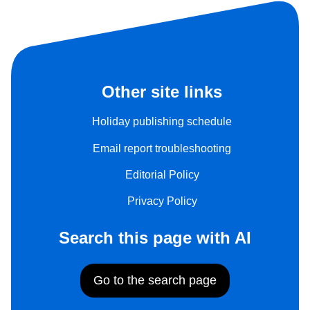
Other site links
Holiday publishing schedule
Email report troubleshooting
Editorial Policy
Privacy Policy
Search this page with AI
Go to the search page