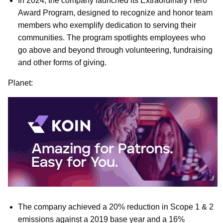
In 2024, the company launched its Extraordinary Hero
Award Program, designed to recognize and honor team
members who exemplify dedication to serving their
communities. The program spotlights employees who
go above and beyond through volunteering, fundraising
and other forms of giving.
Planet:
The company achieved a 20% reduction in Scope 1 & 2
emissions against a 2019 base year and a 16%