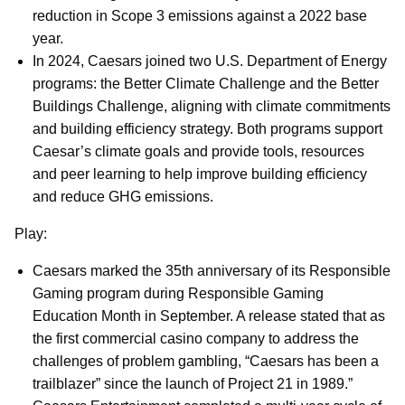
reduction in Scope 3 emissions against a 2022 base
year.
In 2024, Caesars joined two U.S. Department of Energy
programs: the Better Climate Challenge and the Better
Buildings Challenge, aligning with climate commitments
and building efficiency strategy. Both programs support
Caesar’s climate goals and provide tools, resources
and peer learning to help improve building efficiency
and reduce GHG emissions.
Play:
Caesars marked the 35th anniversary of its Responsible
Gaming program during Responsible Gaming
Education Month in September. A release stated that as
the first commercial casino company to address the
challenges of problem gambling, “Caesars has been a
trailblazer” since the launch of Project 21 in 1989.”