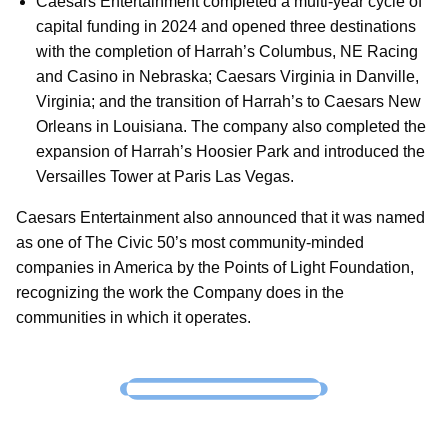
Caesars Entertainment completed a multi-year cycle of
capital funding in 2024 and opened three destinations
with the completion of Harrah’s Columbus, NE Racing
and Casino in Nebraska; Caesars Virginia in Danville,
Virginia; and the transition of Harrah’s to Caesars New
Orleans in Louisiana. The company also completed the
expansion of Harrah’s Hoosier Park and introduced the
Versailles Tower at Paris Las Vegas.
Caesars Entertainment also announced that it was named
as one of The Civic 50’s most community-minded
companies in America by the Points of Light Foundation,
recognizing the work the Company does in the
communities in which it operates.