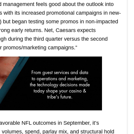
d management feels good about the outlook into
ss with its increased promotional campaigns in new-
 but began testing some promos in non-impacted
rong early returns. Net, Caesars expects
 during the third quarter versus the second
heir promos/marketing campaigns.”
avorable NFL outcomes in September, it’s
volumes, spend, parlay mix, and structural hold