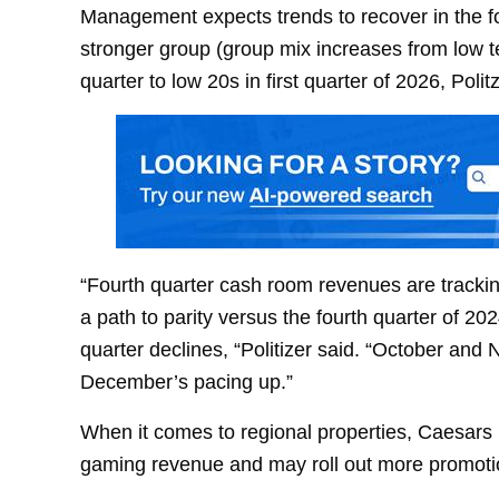
Management expects trends to recover in the fou
stronger group (group mix increases from low te
quarter to low 20s in first quarter of 2026, Polit
“Fourth quarter cash room revenues are trackin
a path to parity versus the fourth quarter of 2
quarter declines, “Politizer said. “October an
December’s pacing up.”
When it comes to regional properties, Caesars
gaming revenue and may roll out more promotio