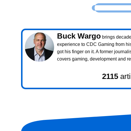
Buck Wargo
brings decade
experience to CDC Gaming from his 
got his finger on it. A former journali
covers gaming, development and rea
2115
art