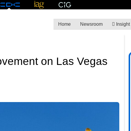
Home
Newsroom
Insight
ovement on Las Vegas