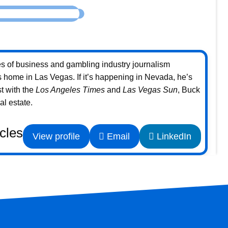
s of business and gambling industry journalism
home in Las Vegas. If it’s happening in Nevada, he’s
st with the
Los Angeles Times
and
Las Vegas Sun
, Buck
l estate.
icles
View profile
Email
LinkedIn