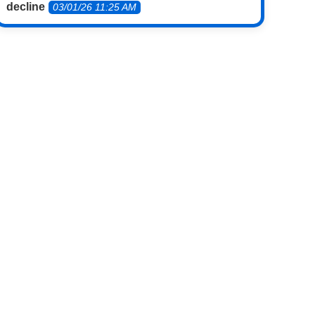
decline
03/01/26 11:25 AM