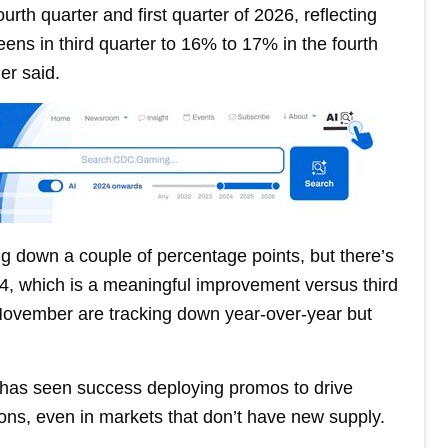
rth quarter and first quarter of 2026, reflecting
ens in third quarter to 16% to 17% in the fourth
zer said.
g down a couple of percentage points, but there’s
024, which is a meaningful improvement versus third
d November are tracking down year-over-year but
 has seen success deploying promos to drive
ns, even in markets that don’t have new supply.