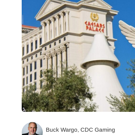
Buck Wargo, CDC Gaming