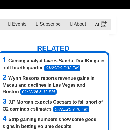
Events
Subscribe
About
RELATED
Gaming analyst favors Sands, DraftKings in
soft fourth quarter
01/25/26 5:32 PM
Wynn Resorts reports revenue gains in
Macau and declines in Las Vegas and
Boston
02/12/26 8:32 PM
J.P Morgan expects Caesars to fall short of
Q2 earnings estimates
07/22/25 9:40 PM
Strip gaming numbers show some good
signs in betting volume despite