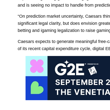
and is seeing no impact to handle from predictio
“On prediction market uncertainty, Caesars th
significant legal clarity, but does envision great
betting and igaming legalization to raise gamin
Caesars expects to generate meaningful free-ca
of its recent capital expenditure cycle, digital E