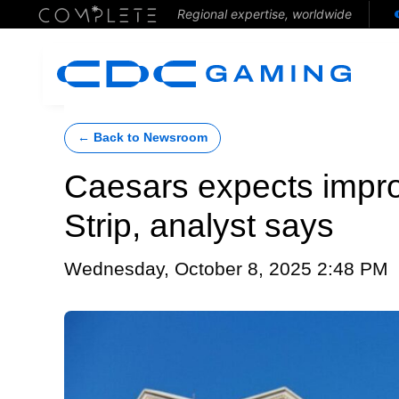
Regional expertise, worldwide
← Back to Newsroom
Caesars expects impr
Strip, analyst says
Wednesday, October 8, 2025 2:48 PM