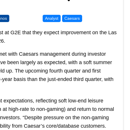
inos
Analyst
Caesars
yst at G2E that they expect improvement on the Las
26.
m met with Caesars management during investor
ve been largely as expected, with a soft summer
d up. The upcoming fourth quarter and first
year basis than the just-ended third quarter, with
xpectations, reflecting soft low-end leisure
 at high-rate to non-gaming) and return to normal
 investors. “Despite pressure on the non-gaming
ility from Caesar’s core/database customers.