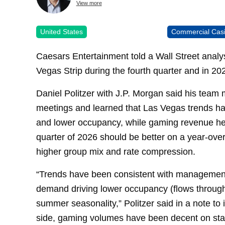
View more
United States
Commercial Cas
Caesars Entertainment told a Wall Street anal
Vegas Strip during the fourth quarter and in 20
Daniel Politzer with J.P. Morgan said his tea
meetings and learned that Las Vegas trends ha
and lower occupancy, while gaming revenue hel
quarter of 2026 should be better on a year-over-
higher group mix and rate compression.
“Trends have been consistent with management e
demand driving lower occupancy (flows through
summer seasonality,” Politzer said in a note to
side, gaming volumes have been decent on stab