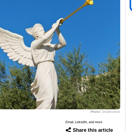
Photo:
Shutterstock
Email, LinkedIn, and more
Share this article