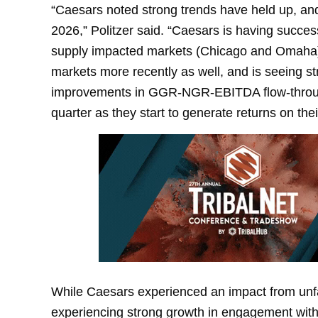
“Caesars noted strong trends have held up, an
2026,” Politzer said. “Caesars is having succe
supply impacted markets (Chicago and Omaha)
markets more recently as well, and is seeing st
improvements in GGR-NGR-EBITDA flow-through
quarter as they start to generate returns on t
While Caesars experienced an impact from unf
experiencing strong growth in engagement with 