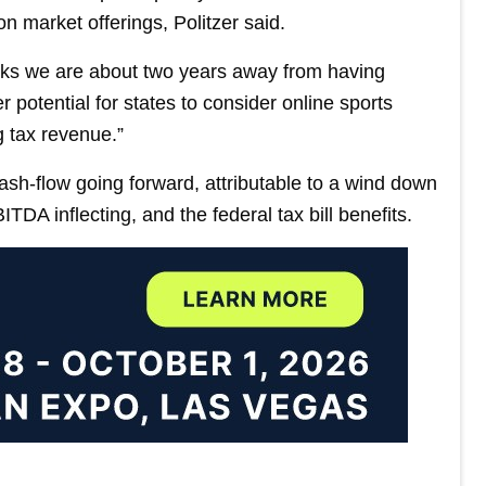
n market offerings, Politzer said.
inks we are about two years away from having
er potential for states to consider online sports
g tax revenue.”
sh-flow going forward, attributable to a wind down
BITDA inflecting, and the federal tax bill benefits.