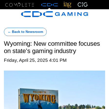
Menu
← Back to Newsroom
Wyoming: New committee focuses
on state’s gaming industry
Friday, April 25, 2025 4:01 PM