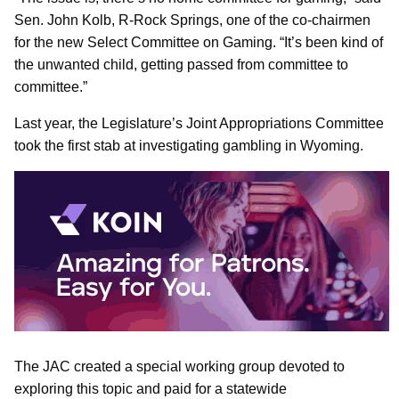
Sen. John Kolb, R-Rock Springs, one of the co-chairmen
for the new Select Committee on Gaming. “It’s been kind of
the unwanted child, getting passed from committee to
committee.”
Last year, the Legislature’s Joint Appropriations Committee
took the first stab at investigating gambling in Wyoming.
The JAC created a special working group devoted to
exploring this topic and paid for a statewide