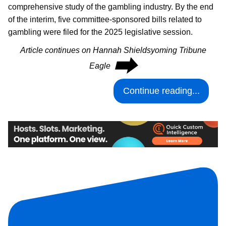
comprehensive study of the gambling industry. By the end
of the interim, five committee-sponsored bills related to
gambling were filed for the 2025 legislative session.
Article continues on Hannah Shieldsyoming Tribune
⮕
Eagle
Continue reading...