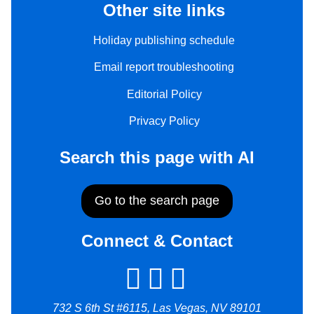
Other site links
Holiday publishing schedule
Email report troubleshooting
Editorial Policy
Privacy Policy
Search this page with AI
Go to the search page
Connect & Contact
732 S 6th St #6115, Las Vegas, NV 89101