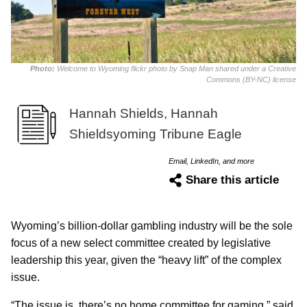
Photo:
Welcome to Wyoming flickr photo by Snap Man shared under a Creative
Commons (BY-NC) license
Hannah Shields, Hannah
Shieldsyoming Tribune Eagle
Email, LinkedIn, and more
Share this article
Wyoming’s billion-dollar gambling industry will be the sole
focus of a new select committee created by legislative
leadership this year, given the “heavy lift” of the complex
issue.
“The issue is, there’s no home committee for gaming,” said