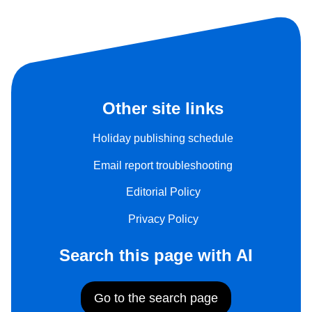
Other site links
Holiday publishing schedule
Email report troubleshooting
Editorial Policy
Privacy Policy
Search this page with AI
Go to the search page