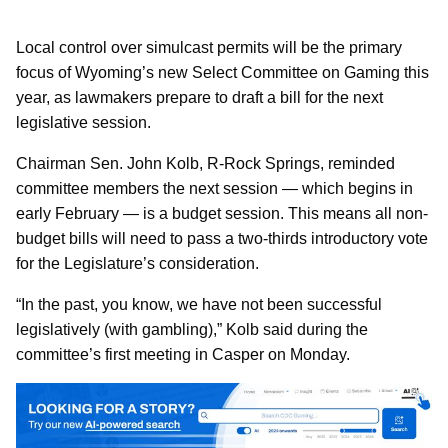
Local control over simulcast permits will be the primary
focus of Wyoming’s new Select Committee on Gaming this
year, as lawmakers prepare to draft a bill for the next
legislative session.
Chairman Sen. John Kolb, R-Rock Springs, reminded
committee members the next session — which begins in
early February — is a budget session. This means all non-
budget bills will need to pass a two-thirds introductory vote
for the Legislature’s consideration.
“In the past, you know, we have not been successful
legislatively (with gambling),” Kolb said during the
committee’s first meeting in Casper on Monday.