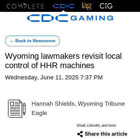
Menu
← Back to Newsroom
Wyoming lawmakers revisit local
control of HHR machines
Wednesday, June 11, 2025 7:37 PM
Hannah Shields, Wyoming Tribune
Eagle
Email, LinkedIn, and more
Share this article