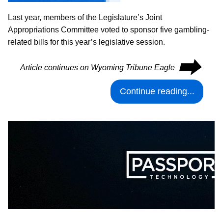
Last year, members of the Legislature’s Joint
Appropriations Committee voted to sponsor five gambling-
related bills for this year’s legislative session.
⮕
Article continues on Wyoming Tribune Eagle
Continue reading...