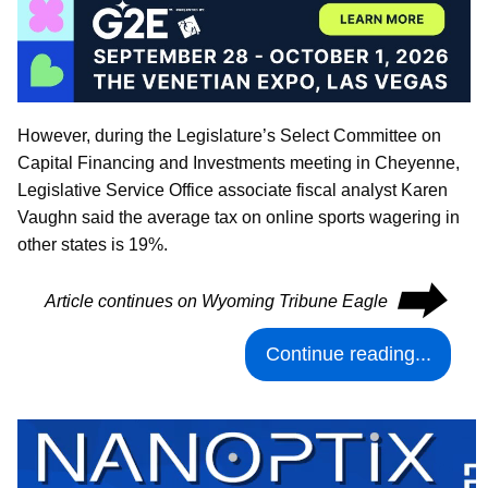
However, during the Legislature’s Select Committee on
Capital Financing and Investments meeting in Cheyenne,
Legislative Service Office associate fiscal analyst Karen
Vaughn said the average tax on online sports wagering in
other states is 19%.
⮕
Article continues on Wyoming Tribune Eagle
Continue reading...