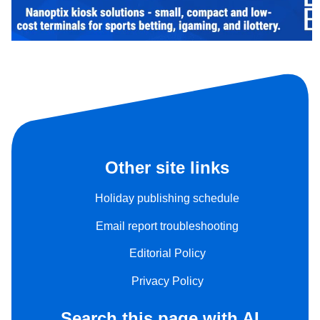
Other site links
Holiday publishing schedule
Email report troubleshooting
Editorial Policy
Privacy Policy
Search this page with AI