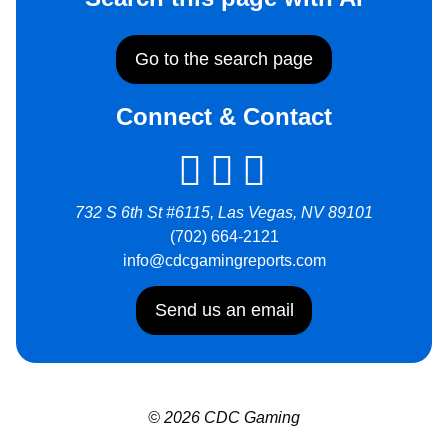
Go to the search page
Connect & Contact
732 S 6th St #6115, Las Vegas, NV 89101
(702) 664-2121
info@cdcgamingreports.com
Send us an email
© 2026 CDC Gaming