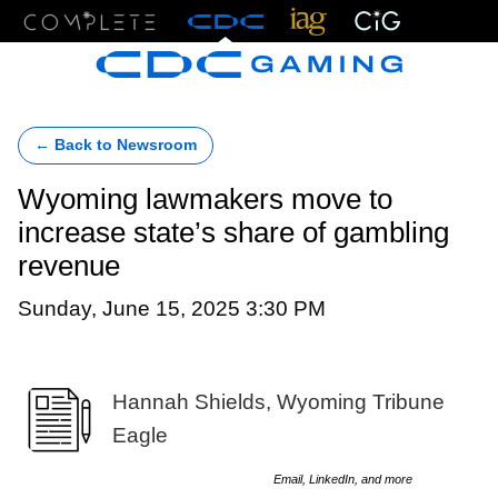
Menu
← Back to Newsroom
Wyoming lawmakers move to
increase state’s share of gambling
revenue
Sunday, June 15, 2025 3:30 PM
Hannah Shields, Wyoming Tribune
Eagle
Email, LinkedIn, and more