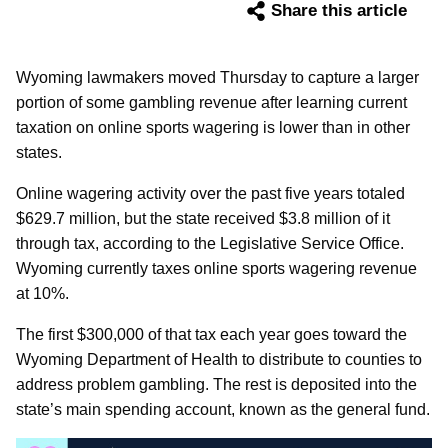
Share this article
Wyoming lawmakers moved Thursday to capture a larger
portion of some gambling revenue after learning current
taxation on online sports wagering is lower than in other
states.
Online wagering activity over the past five years totaled
$629.7 million, but the state received $3.8 million of it
through tax, according to the Legislative Service Office.
Wyoming currently taxes online sports wagering revenue
at 10%.
The first $300,000 of that tax each year goes toward the
Wyoming Department of Health to distribute to counties to
address problem gambling. The rest is deposited into the
state’s main spending account, known as the general fund.