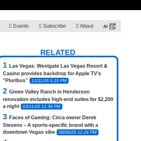
Events
Subscribe
About
RELATED
Las Vegas: Westgate Las Vegas Resort &
Casino provides backdrop for Apple TV’s
“Pluribus”
12/11/25 5:15 PM
Green Valley Ranch in Henderson
renovation includes high-end suites for $2,200
a night
03/11/26 12:39 PM
Faces of Gaming: Circa owner Derek
Stevens – A sports-specific brand with a
downtown Vegas vibe
08/09/25 12:26 PM