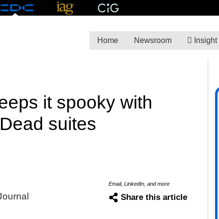
Home
Newsroom
Insight
eps it spooky with
 Dead suites
Email, LinkedIn, and more
Journal
Share this article