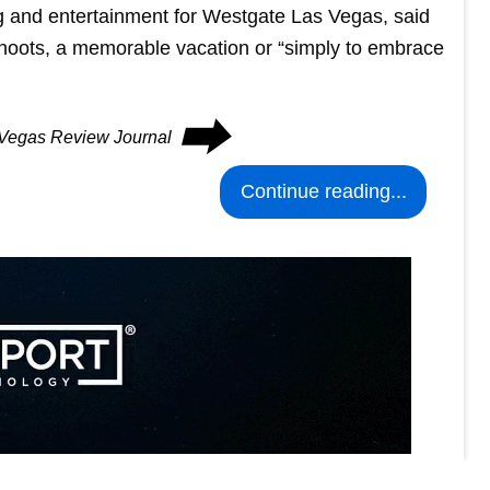
g and entertainment for Westgate Las Vegas, said
 shoots, a memorable vacation or “simply to embrace
⮕
s Vegas Review Journal
Continue reading...