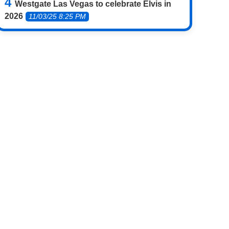
Westgate Las Vegas to celebrate Elvis in
2026
11/03/25 8:25 PM