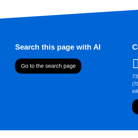
Search this page with AI
C
Go to the search page
73
(7
in