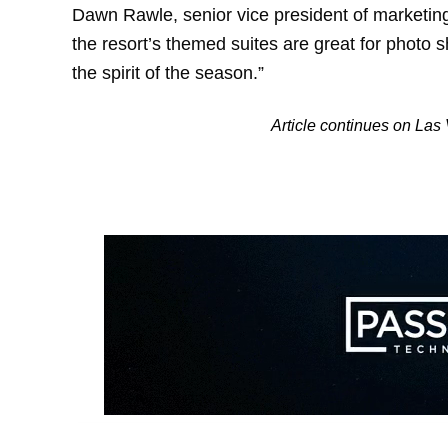
Dawn Rawle, senior vice president of marketin
the resort’s themed suites are great for photo
the spirit of the season.”
Article continues on La