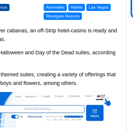
inos
Amenities
Hotels
Las Vegas
Westgate Resorts
r cabanas, an off-Strip hotel-casino is ready and
as.
 Halloween and Day of the Dead suites, according
hemed suites, creating a variety of offerings that
wboys and flowers, among others.