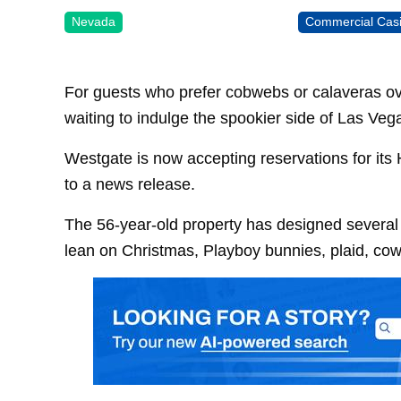
Nevada
Commercial Cas
For guests who prefer cobwebs or calaveras ove
waiting to indulge the spookier side of Las Veg
Westgate is now accepting reservations for its
to a news release.
The 56-year-old property has designed several t
lean on Christmas, Playboy bunnies, plaid, co