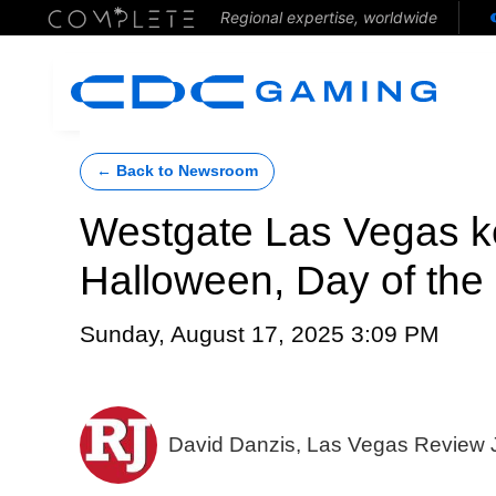
Regional expertise, worldwide
← Back to Newsroom
Westgate Las Vegas ke
Halloween, Day of the
Sunday, August 17, 2025 3:09 PM
David Danzis, Las Vegas Review 