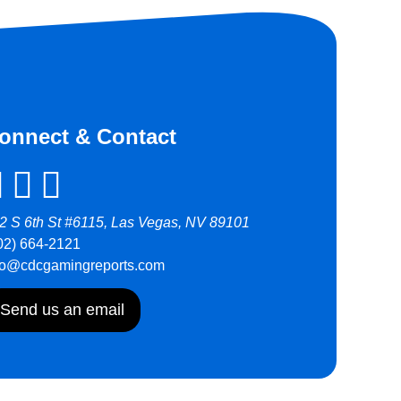
onnect & Contact
2 S 6th St #6115, Las Vegas, NV 89101
02) 664-2121
fo@cdcgamingreports.com
Send us an email