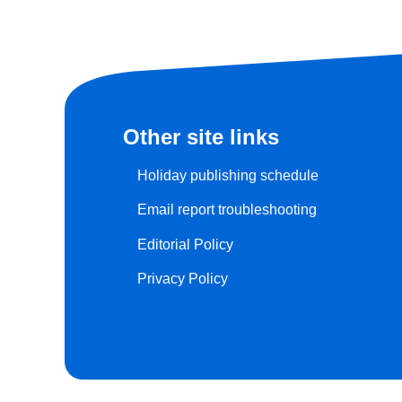
Other site links
Holiday publishing schedule
Email report troubleshooting
Editorial Policy
Privacy Policy