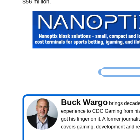
$56 million.
Buck Wargo
brings decade
experience to CDC Gaming from his 
got his finger on it. A former journali
covers gaming, development and rea