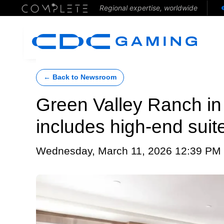
Regional expertise, worldwide
← Back to Newsroom
Green Valley Ranch in
includes high-end suite
Wednesday, March 11, 2026 12:39 PM