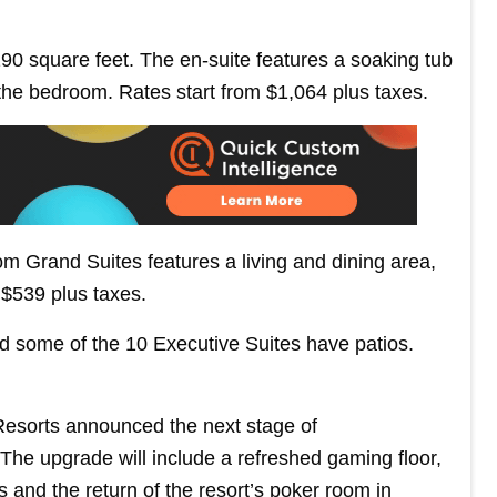
0 square feet. The en-suite features a soaking tub
 the bedroom. Rates start from $1,064 plus taxes.
m Grand Suites features a living and dining area,
 $539 plus taxes.
d some of the 10 Executive Suites have patios.
Resorts announced the next stage of
e upgrade will include a refreshed gaming floor,
ms and the return of the resort’s poker room in