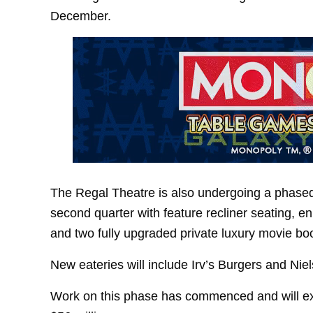
December.
The Regal Theatre is also undergoing a phased 
second quarter with feature recliner seating, 
and two fully upgraded private luxury movie bo
New eateries will include Irv’s Burgers and Nie
Work on this phase has commenced and will exte