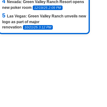
Nevada: Green Valley Ranch Resort opens
new poker room
12/19/25 2:09 PM
Las Vegas: Green Valley Ranch unveils new
logo as part of major
renovation
10/21/25 3:12 PM