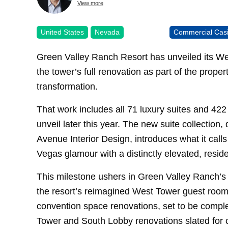
View more
United States
Nevada
Commercial Cas
Green Valley Ranch Resort has unveiled its Wes
the tower’s full renovation as part of the prope
transformation.
That work includes all 71 luxury suites and 422
unveil later this year. The new suite collectio
Avenue Interior Design, introduces what it call
Vegas glamour with a distinctly elevated, residen
This milestone ushers in Green Valley Ranch’s n
the resort’s reimagined West Tower guest room
convention space renovations, set to be complete
Tower and South Lobby renovations slated for c