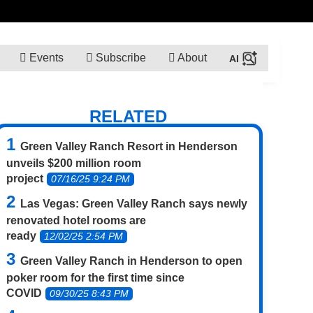
Events
Subscribe
About
RELATED
Green Valley Ranch Resort in Henderson
unveils $200 million room
project
07/16/25 9:24 PM
Las Vegas: Green Valley Ranch says newly
renovated hotel rooms are
ready
12/02/25 2:54 PM
Green Valley Ranch in Henderson to open
poker room for the first time since
COVID
09/30/25 8:43 PM