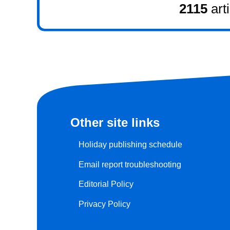
2115
art
Other site links
Holiday publishing schedule
Email report troubleshooting
Editorial Policy
Privacy Policy