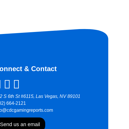
onnect & Contact
2 S 6th St #6115, Las Vegas, NV 89101
02) 664-2121
fo@cdcgamingreports.com
Send us an email