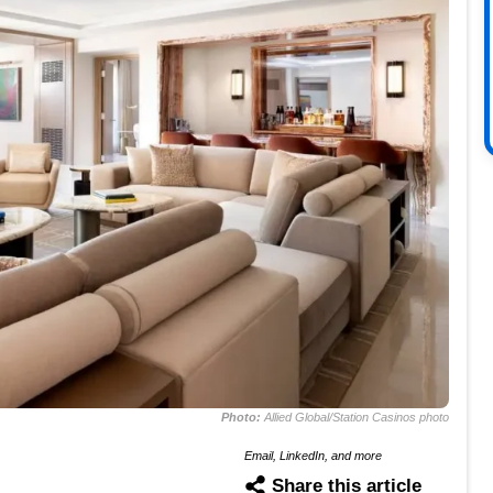
Photo:
Allied Global/Station Casinos photo
Email, LinkedIn, and more
Share this article