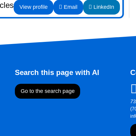
icles
View profile
Email
LinkedIn
Search this page with AI
C
Go to the search page
73
(7
in