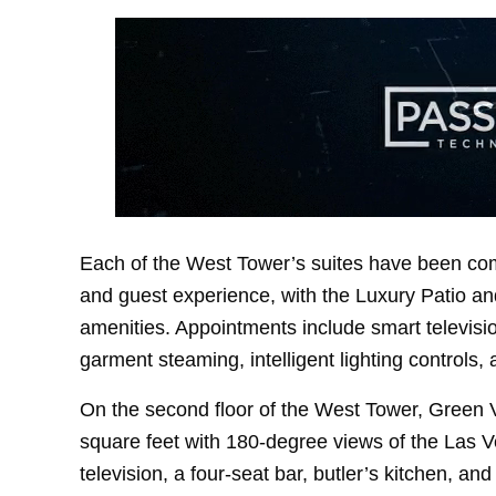
Each of the West Tower’s suites have been comp
and guest experience, with the Luxury Patio and
amenities. Appointments include smart televisio
garment steaming, intelligent lighting controls,
On the second floor of the West Tower, Green 
square feet with 180-degree views of the Las Ve
television, a four-seat bar, butler’s kitchen, an