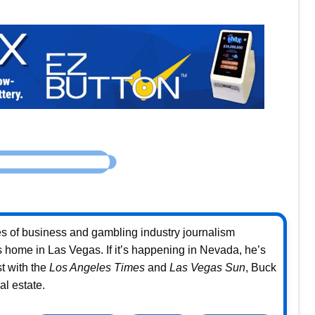
s of business and gambling industry journalism
home in Las Vegas. If it’s happening in Nevada, he’s
st with the
Los Angeles Times
and
Las Vegas Sun
, Buck
l estate.