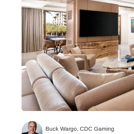
Buck Wargo, CDC Gaming