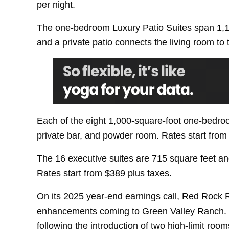
per night.
The one-bedroom Luxury Patio Suites span 1,19
and a private patio connects the living room to
Each of the eight 1,000-square-foot one-bedroo
private bar, and powder room. Rates start from
The 16 executive suites are 715 square feet an
Rates start from $389 plus taxes.
On its 2025 year-end earnings call, Red Rock 
enhancements coming to Green Valley Ranch. Th
following the introduction of two high-limit roo