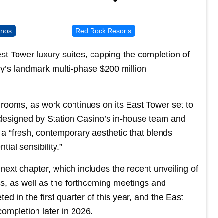
inos
Red Rock Resorts
t Tower luxury suites, capping the completion of
rty’s landmark multi-phase $200 million
 rooms, as work continues on its East Tower set to
n, designed by Station Casino’s in-house team and
s a “fresh, contemporary aesthetic that blends
tial sensibility.”
ext chapter, which includes the recent unveiling of
s, as well as the forthcoming meetings and
d in the first quarter of this year, and the East
ompletion later in 2026.