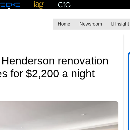
Home
Newsroom
Insight
 Henderson renovation
s for $2,200 a night