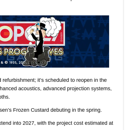
refurbishment; it’s scheduled to reopen in the
enhanced acoustics, advanced projection systems,
oths.
lsen’s Frozen Custard debuting in the spring.
nd into 2027, with the project cost estimated at