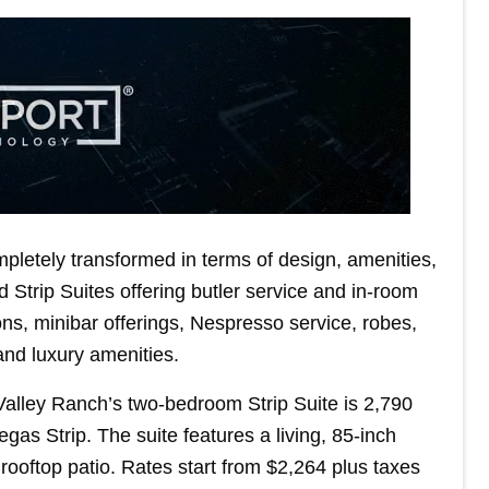
letely transformed in terms of design, amenities,
 Strip Suites offering butler service and in-room
ns, minibar offerings, Nespresso service, robes,
 and luxury amenities.
Valley Ranch’s two-bedroom Strip Suite is 2,790
gas Strip. The suite features a living, 85-inch
d rooftop patio. Rates start from $2,264 plus taxes