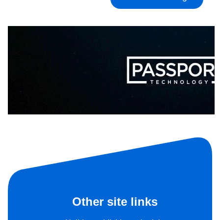
Other site links