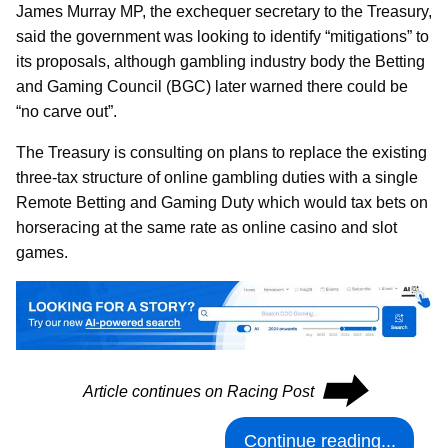
James Murray MP, the exchequer secretary to the Treasury,
said the government was looking to identify “mitigations” to
its proposals, although gambling industry body the Betting
and Gaming Council (BGC) later warned there could be
“no carve out”.
The Treasury is consulting on plans to replace the existing
three-tax structure of online gambling duties with a single
Remote Betting and Gaming Duty which would tax bets on
horseracing at the same rate as online casino and slot
games.
⮕
Article continues on Racing Post
Continue reading...