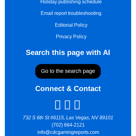
Holiday publishing schedule
Email report troubleshooting
Editorial Policy
Privacy Policy
Search this page with AI
Go to the search page
Connect & Contact
732 S 6th St #6115, Las Vegas, NV 89101
(702) 664-2121
info@cdcgamingreports.com