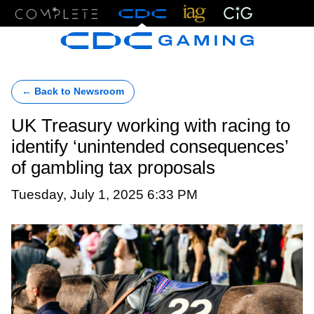
Menu
← Back to Newsroom
UK Treasury working with racing to
identify ‘unintended consequences’
of gambling tax proposals
Tuesday, July 1, 2025 6:33 PM