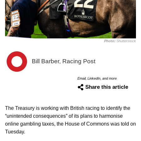
Photo:
Shutterstock
Bill Barber, Racing Post
Email, LinkedIn, and more
Share this article
The Treasury is working with British racing to identify the
“unintended consequences” of its plans to harmonise
online gambling taxes, the House of Commons was told on
Tuesday.