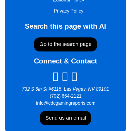
Privacy Policy
Search this page with AI
Go to the search page
Connect & Contact
732 S 6th St #6115, Las Vegas, NV 89101
(702) 664-2121
info@cdcgamingreports.com
Send us an email