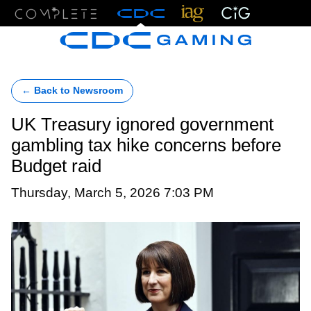
Menu
← Back to Newsroom
UK Treasury ignored government
gambling tax hike concerns before
Budget raid
Thursday, March 5, 2026 7:03 PM