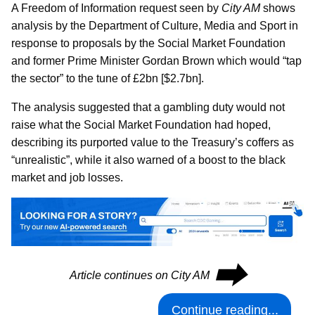
A Freedom of Information request seen by
City AM
shows
analysis by the Department of Culture, Media and Sport in
response to proposals by the Social Market Foundation
and former Prime Minister Gordan Brown which would “tap
the sector” to the tune of £2bn [$2.7bn].
The analysis suggested that a gambling duty would not
raise what the Social Market Foundation had hoped,
describing its purported value to the Treasury’s coffers as
“unrealistic”, while it also warned of a boost to the black
market and job losses.
⮕
Article continues on City AM
Continue reading...