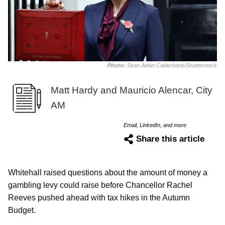
Photo:
Sean Aidan Calderbank/Shutterstock
Matt Hardy and Mauricio Alencar, City
AM
Email, LinkedIn, and more
Share this article
Whitehall raised questions about the amount of money a
gambling levy could raise before Chancellor Rachel
Reeves pushed ahead with tax hikes in the Autumn
Budget.