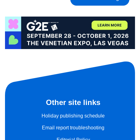
Other site links
Holiday publishing schedule
Email report troubleshooting
Editorial Policy