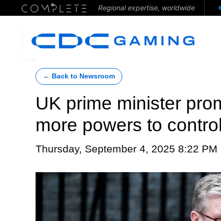
Regional expertise, worldwide
← Back to Newsroom
UK prime minister prom
more powers to contro
Thursday, September 4, 2025 8:22 PM