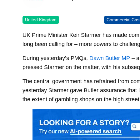
United Kingdom
Commercial Cas
UK Prime Minister Keir Starmer has made com
long been calling for – more powers to challeng
During yesterday’s PMQs,
Dawn Butler MP
– a 
pressed Starmer on the matter, with his subseq
The central government has refrained from comm
yesterday Starmer gave Butler assurance that loc
the extent of gambling shops on the high street