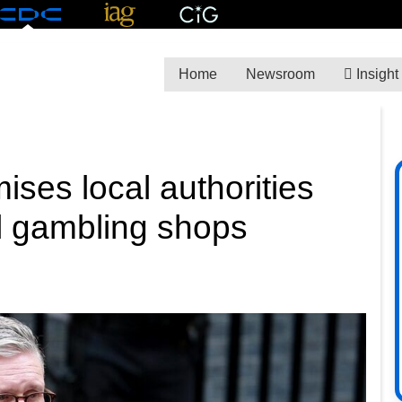
Home
Newsroom
Insight
ises local authorities
l gambling shops