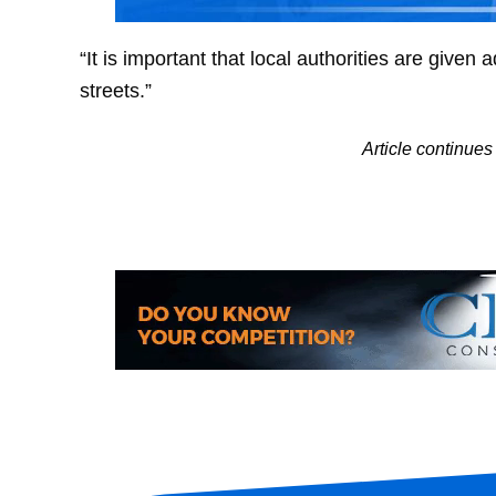
“It is important that local authorities are given
streets.”
Article continu