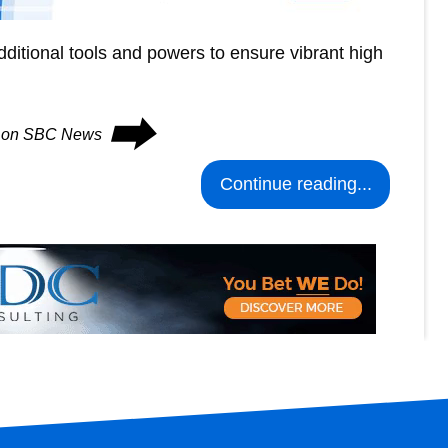
 additional tools and powers to ensure vibrant high
⮕
es on SBC News
Continue reading...