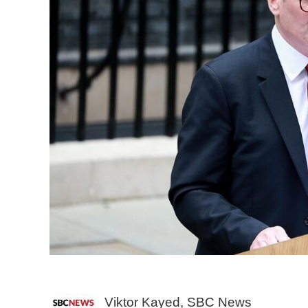
Viktor Kayed, SBC News