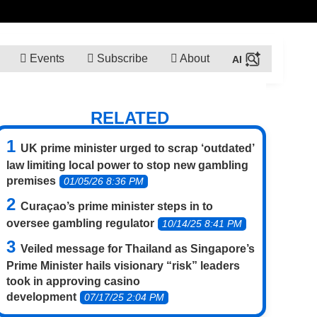
Events
Subscribe
About
RELATED
UK prime minister urged to scrap ‘outdated’
law limiting local power to stop new gambling
premises
01/05/26 8:36 PM
Curaçao’s prime minister steps in to
oversee gambling regulator
10/14/25 8:41 PM
Veiled message for Thailand as Singapore’s
Prime Minister hails visionary “risk” leaders
took in approving casino
development
07/17/25 2:04 PM