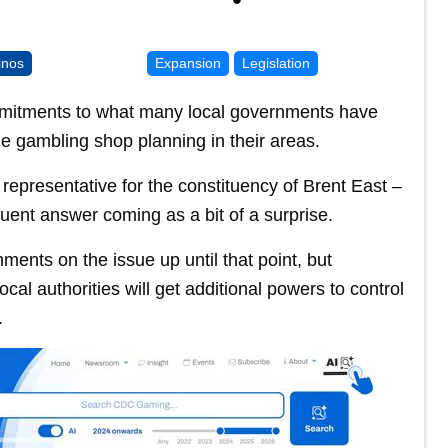
inos
Expansion
Legislation
mitments to what many local governments have
e gambling shop planning in their areas.
representative for the constituency of Brent East –
uent answer coming as a bit of a surprise.
ents on the issue up until that point, but
al authorities will get additional powers to control
.