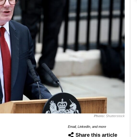
Photo:
Shutterstock
Email, LinkedIn, and more
Share this article