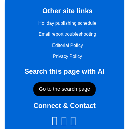
Other site links
Holiday publishing schedule
Email report troubleshooting
Editorial Policy
Privacy Policy
Search this page with AI
Go to the search page
Connect & Contact