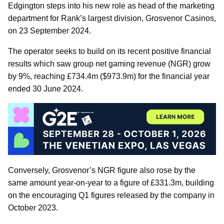
Edgington steps into his new role as head of the marketing
department for Rank’s largest division, Grosvenor Casinos,
on 23 September 2024.
The operator seeks to build on its recent positive financial
results which saw group net gaming revenue (NGR) grow
by 9%, reaching £734.4m ($973.9m) for the financial year
ended 30 June 2024.
Conversely, Grosvenor’s NGR figure also rose by the
same amount year-on-year to a figure of £331.3m, building
on the encouraging Q1 figures released by the company in
October 2023.