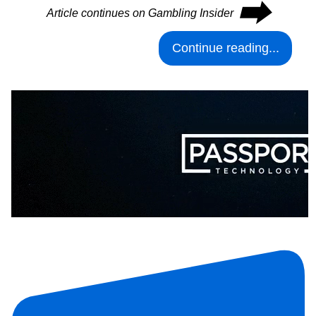
⮕
Article continues on Gambling Insider
Continue reading...