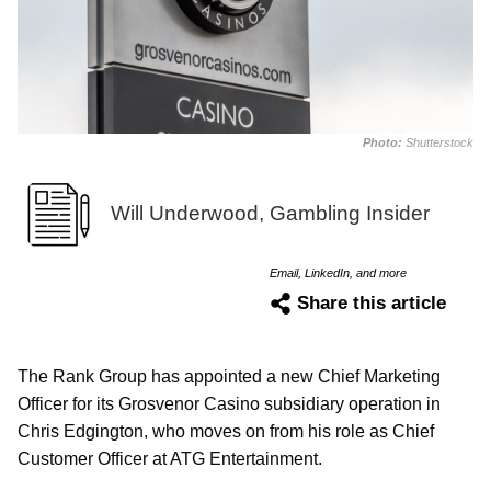
Photo:
Shutterstock
Will Underwood, Gambling Insider
Email, LinkedIn, and more
Share this article
The Rank Group has appointed a new Chief Marketing
Officer for its Grosvenor Casino subsidiary operation in
Chris Edgington, who moves on from his role as Chief
Customer Officer at ATG Entertainment.