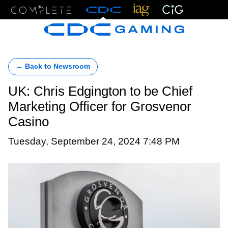
Menu
← Back to Newsroom
UK: Chris Edgington to be Chief
Marketing Officer for Grosvenor
Casino
Tuesday, September 24, 2024 7:48 PM