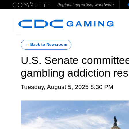
Regional expertise, worldwide
← Back to Newsroom
U.S. Senate committee
gambling addiction re
Tuesday, August 5, 2025 8:30 PM