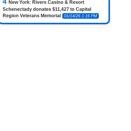
New York: Rivers Casino & Resort
Schenectady donates $11,427 to Capital
Region Veterans Memorial
01/14/26 1:16 PM