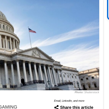
Photo:
Shutterstock
Email, LinkedIn, and more
iGAMING
Share this article