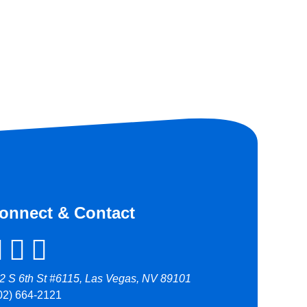
onnect & Contact
2 S 6th St #6115, Las Vegas, NV 89101
02) 664-2121