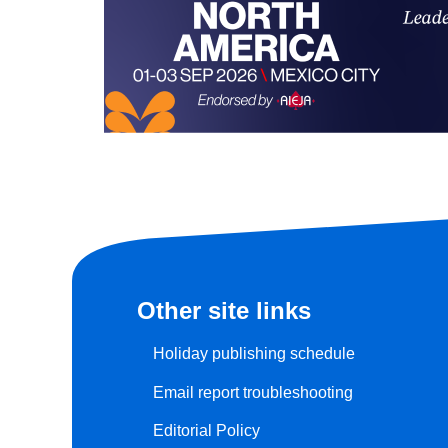
Other site links
Holiday publishing schedule
Email report troubleshooting
Editorial Policy