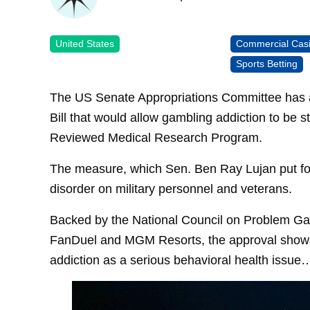
United States
Commercial Cas
Sports Betting
The US Senate Appropriations Committee has a
Bill that would allow gambling addiction to be
Reviewed Medical Research Program.
The measure, which Sen. Ben Ray Lujan put for
disorder on military personnel and veterans.
Backed by the National Council on Problem Gambl
FanDuel and MGM Resorts, the approval shows 
addiction as a serious behavioral health issue