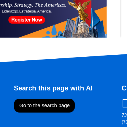
Search this page with AI
C
Go to the search page
73
(7