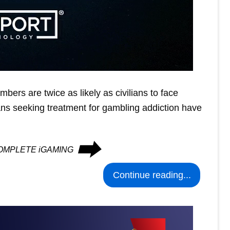
mbers are twice as likely as civilians to face
ns seeking treatment for gambling addiction have
⮕
n COMPLETE iGAMING
Continue reading...