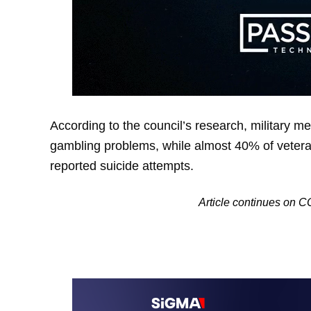
According to the council’s research, military me
gambling problems, while almost 40% of vetera
reported suicide attempts.
Article continues o