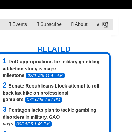
Events
Subscribe
About
RELATED
DoD appropriations for military gambling
addiction study is major
milestone
02/07/26 11:44 AM
Senate Republicans block attempt to roll
back tax hike on professional
gamblers
07/10/25 7:57 PM
Pentagon lacks plan to tackle gambling
disorders in military, GAO
says
09/26/25 1:49 PM