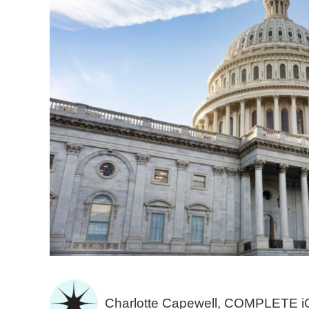
Charlotte Capewell, COMPLETE 