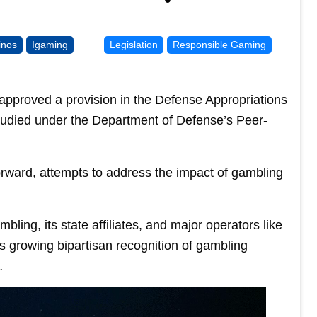
inos
Igaming
Legislation
Responsible Gaming
pproved a provision in the Defense Appropriations
 studied under the Department of Defense’s Peer-
ward, attempts to address the impact of gambling
ing, its state affiliates, and major operators like
growing bipartisan recognition of gambling
…