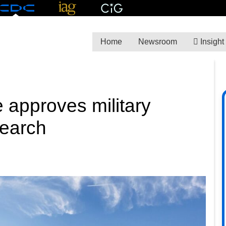
Home
Newsroom
Insight
 approves military
search