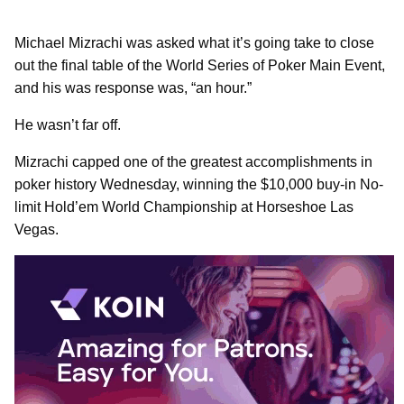
Michael Mizrachi was asked what it’s going take to close
out the final table of the World Series of Poker Main Event,
and his was response was, “an hour.”
He wasn’t far off.
Mizrachi capped one of the greatest accomplishments in
poker history Wednesday, winning the $10,000 buy-in No-
limit Hold’em World Championship at Horseshoe Las
Vegas.