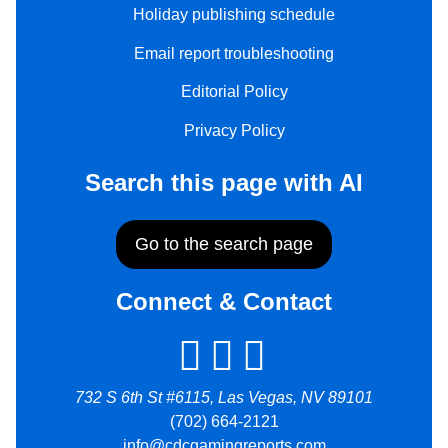
Holiday publishing schedule
Email report troubleshooting
Editorial Policy
Privacy Policy
Search this page with AI
Go to the search page
Connect & Contact
732 S 6th St #6115, Las Vegas, NV 89101
(702) 664-2121
info@cdcgamingreports.com