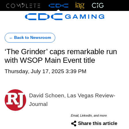
Menu
← Back to Newsroom
‘The Grinder’ caps remarkable run
with WSOP Main Event title
Thursday, July 17, 2025 3:39 PM
David Schoen, Las Vegas Review-
Journal
Email, LinkedIn, and more
Share this article