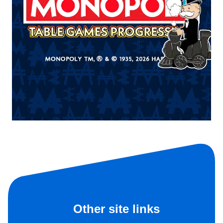
Other site links