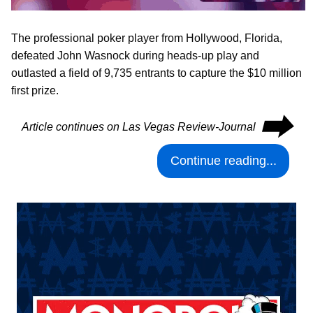
The professional poker player from Hollywood, Florida,
defeated John Wasnock during heads-up play and
outlasted a field of 9,735 entrants to capture the $10 million
first prize.
⮕
Article continues on Las Vegas Review-Journal
Continue reading...