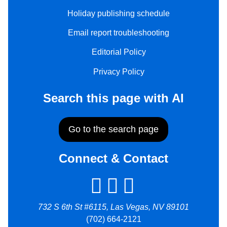
Holiday publishing schedule
Email report troubleshooting
Editorial Policy
Privacy Policy
Search this page with AI
Go to the search page
Connect & Contact
732 S 6th St #6115, Las Vegas, NV 89101
(702) 664-2121