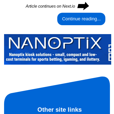
⮕
Article continues on Next.io
Continue reading...
Other site links