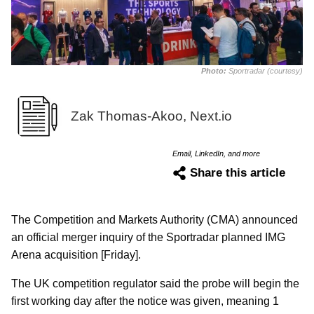
Photo:
Sportradar (courtesy)
Zak Thomas-Akoo, Next.io
Email, LinkedIn, and more
Share this article
The Competition and Markets Authority (CMA) announced
an official merger inquiry of the Sportradar planned IMG
Arena acquisition [Friday].
The UK competition regulator said the probe will begin the
first working day after the notice was given, meaning 1