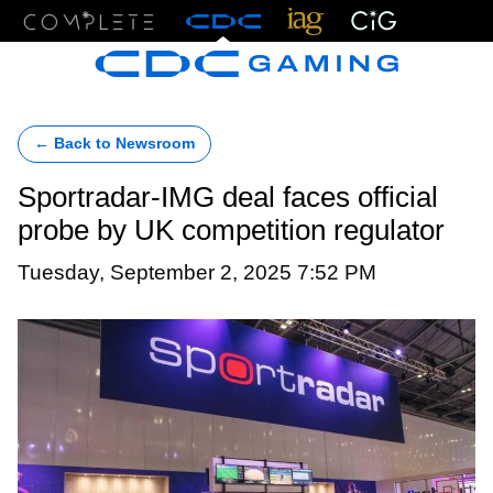
Menu
← Back to Newsroom
Sportradar-IMG deal faces official
probe by UK competition regulator
Tuesday, September 2, 2025 7:52 PM