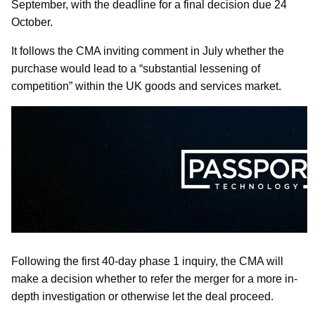
September, with the deadline for a final decision due 24
October.
It follows the CMA inviting comment in July whether the
purchase would lead to a “substantial lessening of
competition” within the UK goods and services market.
Following the first 40-day phase 1 inquiry, the CMA will
make a decision whether to refer the merger for a more in-
depth investigation or otherwise let the deal proceed.