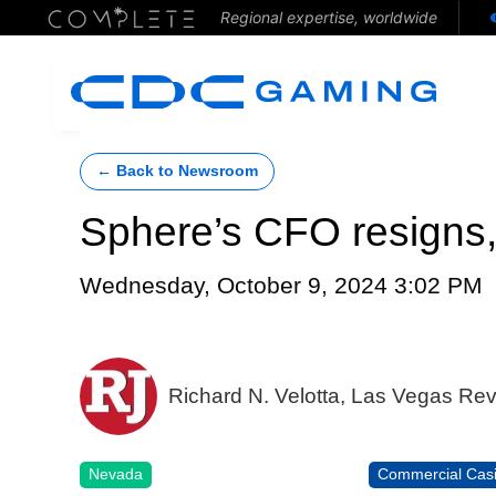
Regional expertise, worldwide
← Back to Newsroom
Sphere’s CFO resigns,
Wednesday, October 9, 2024 3:02 PM
Richard N. Velotta, Las Vegas Re
Nevada
Commercial Cas