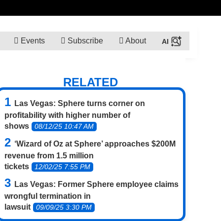
Events
Subscribe
About
RELATED
Las Vegas: Sphere turns corner on
profitability with higher number of
shows
08/12/25 10:47 AM
‘Wizard of Oz at Sphere’ approaches $200M
revenue from 1.5 million
tickets
12/02/25 7:55 PM
Las Vegas: Former Sphere employee claims
wrongful termination in
lawsuit
09/09/25 3:30 PM