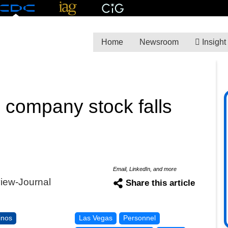
Home
Newsroom
Insight
 company stock falls
Email, LinkedIn, and more
view-Journal
Share this article
inos
Las Vegas
Personnel