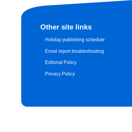
Other site links
Holiday publishing schedule
Email report troubleshooting
Editorial Policy
Privacy Policy