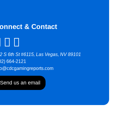
onnect & Contact
2 S 6th St #6115, Las Vegas, NV 89101
02) 664-2121
fo@cdcgamingreports.com
Send us an email