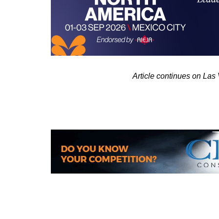
Article continues on La