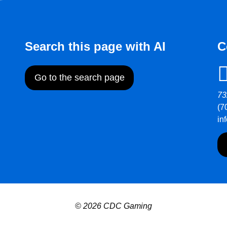
Search this page with AI
C
Go to the search page
73
(7
in
© 2026 CDC Gaming