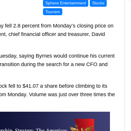
Sphere Entertainment
Stocks
Tourism
 fell 2.8 percent from Monday’s closing price on
, chief financial officer and treasurer, David
esday, saying Byrnes would continue his current
h transition during the search for a new CFO and
ck fell to $41.07 a share before climbing to its
from Monday. Volume was just over three times the