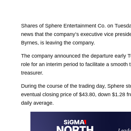
Shares of Sphere Entertainment Co. on Tuesday
news that the company’s executive vice president
Byrnes, is leaving the company.
The company announced the departure early Tu
role for an interim period to facilitate a smoot
treasurer.
During the course of the trading day, Sphere sto
eventual closing price of $43.80, down $1.28 
daily average.