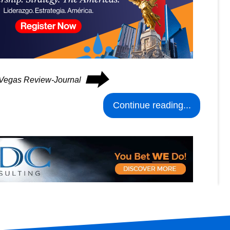
⮕
s Vegas Review-Journal
Continue reading...