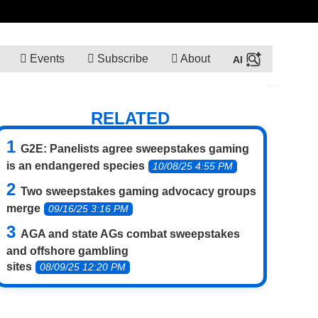
Events
Subscribe
About
RELATED
G2E: Panelists agree sweepstakes gaming
is an endangered species
10/08/25 4:55 PM
Two sweepstakes gaming advocacy groups
merge
09/16/25 3:16 PM
AGA and state AGs combat sweepstakes
and offshore gambling
sites
08/09/25 12:20 PM