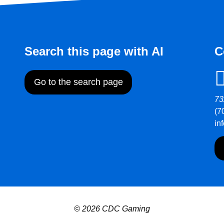
Search this page with AI
C
Go to the search page
73
(7
in
© 2026 CDC Gaming