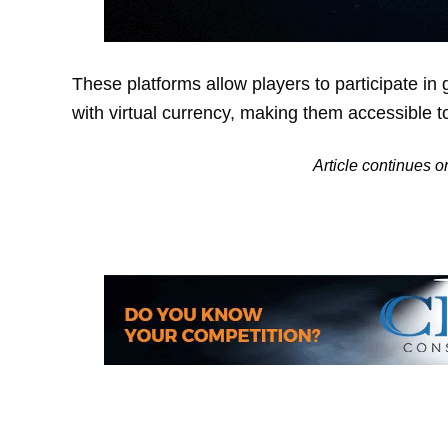
These platforms allow players to participate in 
with virtual currency, making them accessible t
Article continues 