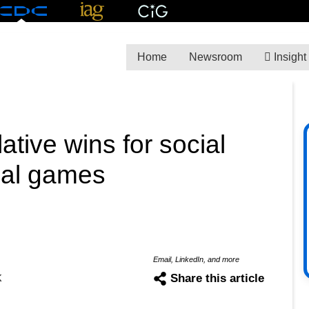
Home
Newsroom
Insight
ative wins for social
nal games
Email, LinkedIn, and more
k
Share this article