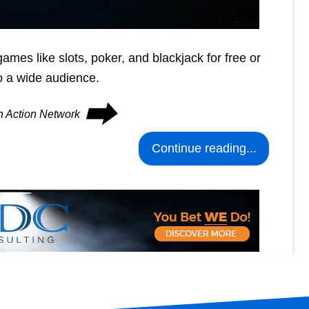
games like slots, poker, and blackjack for free or
o a wide audience.
⮕
on Action Network
Continue reading...