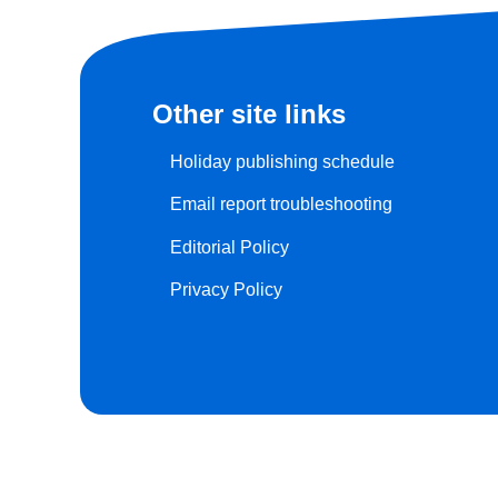
Other site links
Holiday publishing schedule
Email report troubleshooting
Editorial Policy
Privacy Policy