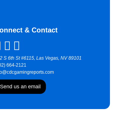
onnect & Contact
2 S 6th St #6115, Las Vegas, NV 89101
02) 664-2121
fo@cdcgamingreports.com
Send us an email