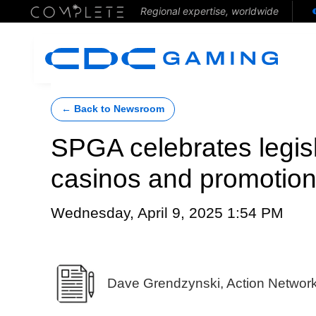
Regional expertise, worldwide
← Back to Newsroom
SPGA celebrates legisl
casinos and promotio
Wednesday, April 9, 2025 1:54 PM
Dave Grendzynski, Action Networ