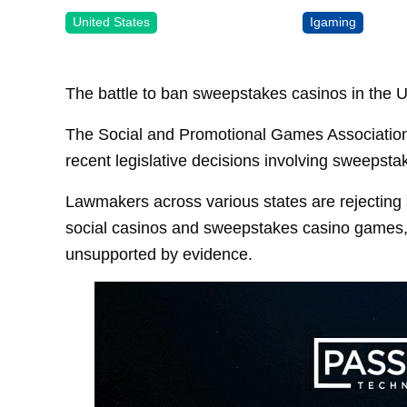
United States
Igaming
The battle to ban sweepstakes casinos in the U
The Social and Promotional Games Association
recent legislative decisions involving sweepsta
Lawmakers across various states are rejecting
social casinos and sweepstakes casino games, 
unsupported by evidence.