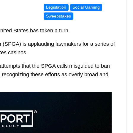
Legislation
Social Gaming
Sweepstakes
nited States has taken a turn.
 (SPGA) is applauding lawmakers for a series of
kes casinos.
 attempts that the SPGA calls misguided to ban
recognizing these efforts as overly broad and