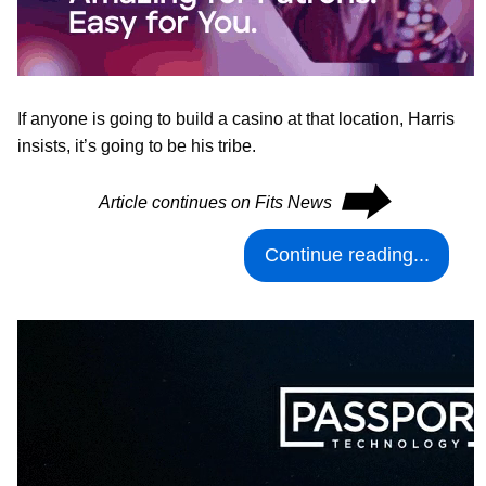
If anyone is going to build a casino at that location, Harris
insists, it’s going to be his tribe.
⮕
Article continues on Fits News
Continue reading...