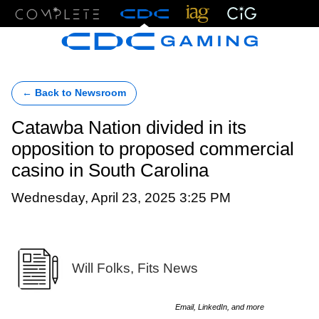
Menu
← Back to Newsroom
Catawba Nation divided in its
opposition to proposed commercial
casino in South Carolina
Wednesday, April 23, 2025 3:25 PM
Will Folks, Fits News
Email, LinkedIn, and more