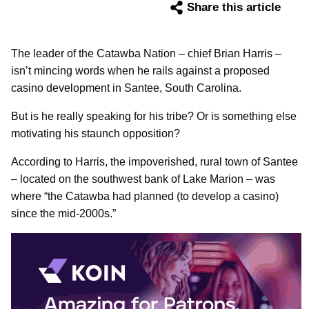
Share this article
The leader of the Catawba Nation – chief Brian Harris –
isn’t mincing words when he rails against a proposed
casino development in Santee, South Carolina.
But is he really speaking for his tribe? Or is something else
motivating his staunch opposition?
According to Harris, the impoverished, rural town of Santee
– located on the southwest bank of Lake Marion – was
where “the Catawba had planned (to develop a casino)
since the mid-2000s.”