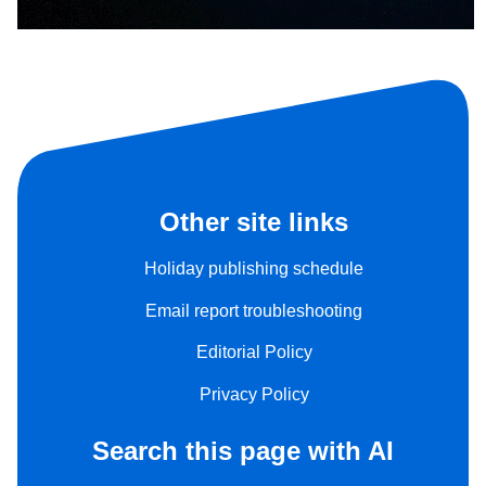
Other site links
Holiday publishing schedule
Email report troubleshooting
Editorial Policy
Privacy Policy
Search this page with AI