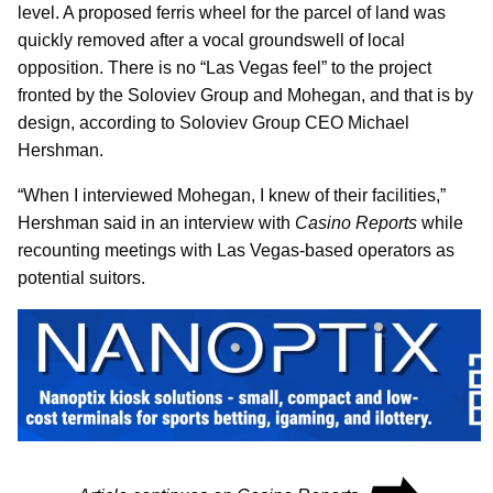
level. A proposed ferris wheel for the parcel of land was
quickly removed after a vocal groundswell of local
opposition. There is no “Las Vegas feel” to the project
fronted by the Soloviev Group and Mohegan, and that is by
design, according to Soloviev Group CEO Michael
Hershman.
“When I interviewed Mohegan, I knew of their facilities,”
Hershman said in an interview with
Casino Reports
while
recounting meetings with Las Vegas-based operators as
potential suitors.