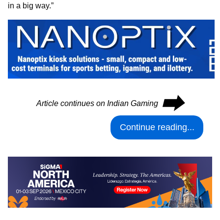
in a big way.”
⮕
Article continues on Indian Gaming
Continue reading...