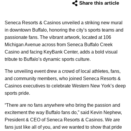
Share this article
Seneca Resorts & Casinos unveiled a striking new mural
in downtown Buffalo, honoring the city’s sports teams and
passionate fans. The vibrant artwork, located at 106
Michigan Avenue across from Seneca Buffalo Creek
Casino and facing KeyBank Center, adds a bold visual
tribute to Buffalo’s dynamic sports culture.
The unveiling event drew a crowd of local athletes, fans,
and community members, who joined Seneca Resorts &
Casinos executives to celebrate Western New York’s deep
sports pride.
“There are no fans anywhere who bring the passion and
excitement the way Buffalo fans do,” said Kevin Nephew,
President & CEO of Seneca Resorts & Casinos. We are
fans just like all of you, and we wanted to show that pride