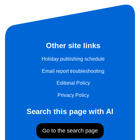
Other site links
Holiday publishing schedule
Email report troubleshooting
Editorial Policy
Privacy Policy
Search this page with AI
Go to the search page