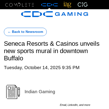
Menu
← Back to Newsroom
Seneca Resorts & Casinos unveils
new sports mural in downtown
Buffalo
Tuesday, October 14, 2025 9:35 PM
Indian Gaming
Email, LinkedIn, and more