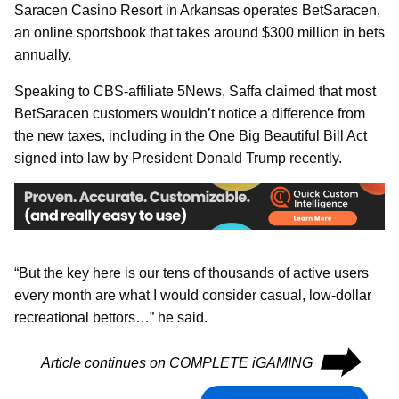
Saracen Casino Resort in Arkansas operates BetSaracen,
an online sportsbook that takes around $300 million in bets
annually.
Speaking to CBS-affiliate 5News, Saffa claimed that most
BetSaracen customers wouldn’t notice a difference from
the new taxes, including in the One Big Beautiful Bill Act
signed into law by President Donald Trump recently.
“But the key here is our tens of thousands of active users
every month are what I would consider casual, low-dollar
recreational bettors…” he said.
⮕
Article continues on COMPLETE iGAMING