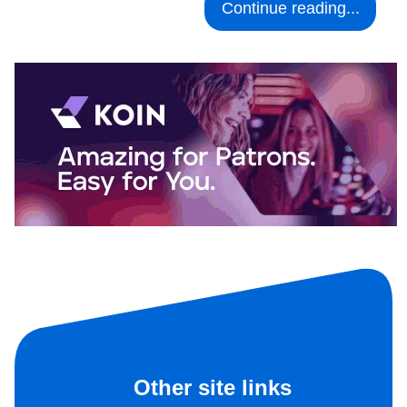
Continue reading...
Other site links