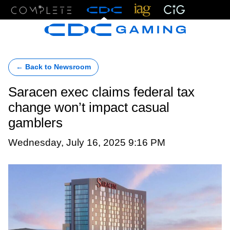
Menu
← Back to Newsroom
Saracen exec claims federal tax
change won’t impact casual
gamblers
Wednesday, July 16, 2025 9:16 PM