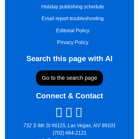
Holiday publishing schedule
Email report troubleshooting
Editorial Policy
Privacy Policy
Search this page with AI
Go to the search page
Connect & Contact
732 S 6th St #6115, Las Vegas, NV 89101
(702) 664-2121