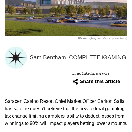
Photo:
Quapaw Nation (courtesy)
Sam Bentham, COMPLETE iGAMING
Email, LinkedIn, and more
Share this article
Saracen Casino Resort Chief Market Officer Carlton Saffa
has said he doesn’t believe that the new federal gambling
tax change limiting gamblers’ ability to deduct losses from
winnings to 90% will impact players betting lower amounts.