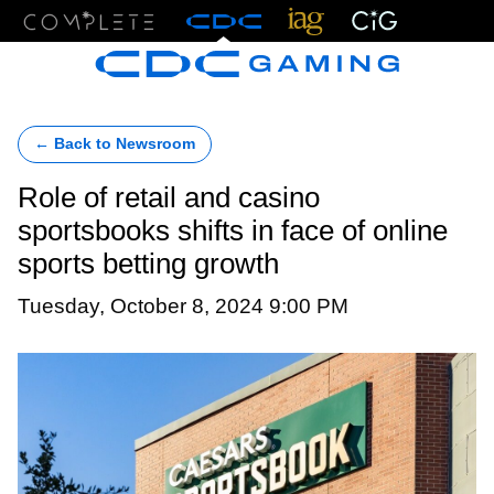
Menu
← Back to Newsroom
Role of retail and casino
sportsbooks shifts in face of online
sports betting growth
Tuesday, October 8, 2024 9:00 PM