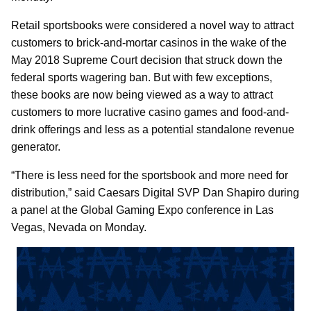
Retail sportsbooks were considered a novel way to attract
customers to brick-and-mortar casinos in the wake of the
May 2018 Supreme Court decision that struck down the
federal sports wagering ban. But with few exceptions,
these books are now being viewed as a way to attract
customers to more lucrative casino games and food-and-
drink offerings and less as a potential standalone revenue
generator.
“There is less need for the sportsbook and more need for
distribution,” said Caesars Digital SVP Dan Shapiro during
a panel at the Global Gaming Expo conference in Las
Vegas, Nevada on Monday.