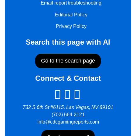
Email report troubleshooting
Editorial Policy
Privacy Policy
Search this page with AI
Go to the search page
Connect & Contact
732 S 6th St #6115, Las Vegas, NV 89101
(702) 664-2121
info@cdcgamingreports.com