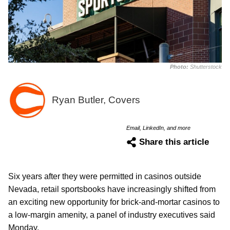
Photo:
Shutterstock
Ryan Butler, Covers
Email, LinkedIn, and more
Share this article
Six years after they were permitted in casinos outside
Nevada, retail sportsbooks have increasingly shifted from
an exciting new opportunity for brick-and-mortar casinos to
a low-margin amenity, a panel of industry executives said
Monday.