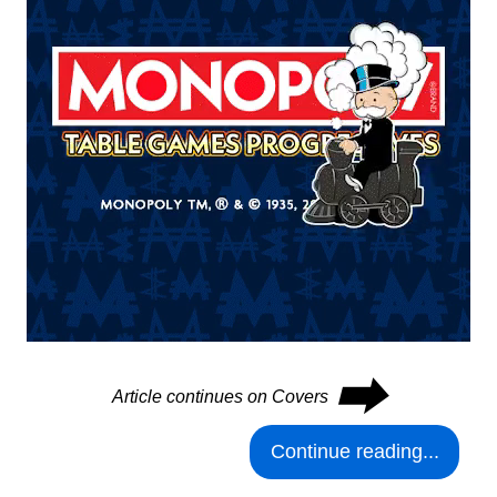
⮕
Article continues on Covers
Continue reading...