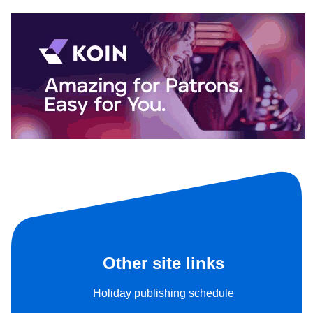
Other site links
Holiday publishing schedule