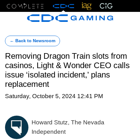
Menu
← Back to Newsroom
Removing Dragon Train slots from
casinos, Light & Wonder CEO calls
issue ‘isolated incident,’ plans
replacement
Saturday, October 5, 2024 12:41 PM
Howard Stutz, The Nevada
Independent