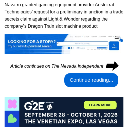
Navarro granted gaming equipment provider Aristocrat
Technologies’ request for a preliminary injunction in a trade
secrets claim against Light & Wonder regarding the
company’s Dragon Train slot machine product.
⮕
Article continues on The Nevada Independent
Continue reading...