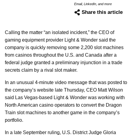
Email, LinkedIn, and more
Share this article
Calling the matter “an isolated incident,” the CEO of
gaming equipment provider Light & Wonder said the
company is quickly removing some 2,200 slot machines
from casinos throughout the U.S. and Canada after a
federal judge granted a preliminary injunction in a trade
secrets claim by a rival slot maker.
In an unusual 4-minute video message that was posted to
the company’s website late Thursday, CEO Matt Wilson
said Las Vegas-based Light & Wonder was working with
North American casino operators to convert the Dragon
Train slot machines to another game in the company’s
portfolio.
In a late September ruling, U.S. District Judge Gloria