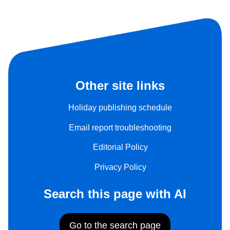
Other site links
Holiday publishing schedule
Email report troubleshooting
Editorial Policy
Privacy Policy
Search this page with AI
Go to the search page