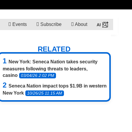
Events
Subscribe
About
RELATED
New York: Seneca Nation takes security
measures following threats to leaders,
casino
03/04/26 2:02 PM
Seneca Nation impact tops $1.9B in western
New York
10/26/25 11:15 AM