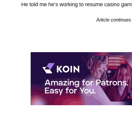
He told me he’s working to resume casino gam
Article contin