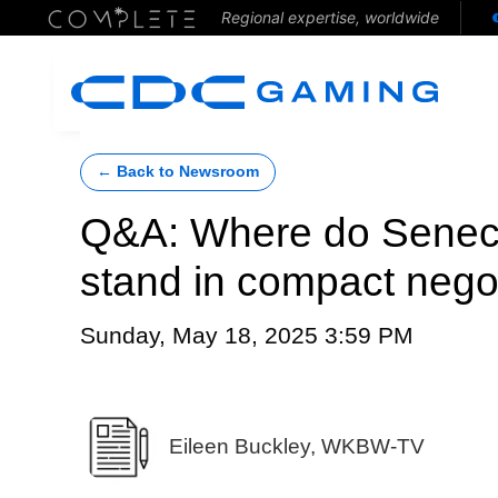
Regional expertise, worldwide
← Back to Newsroom
Q&A: Where do Senec
stand in compact nego
Sunday, May 18, 2025 3:59 PM
Eileen Buckley, WKBW-TV