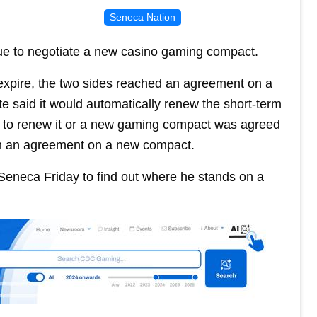
Seneca Nation
e to negotiate a new casino gaming compact.
expire, the two sides reached an agreement on a
te said it would automatically renew the short-term
ot to renew it or a new gaming compact was agreed
ch an agreement on a new compact.
Seneca Friday to find out where he stands on a