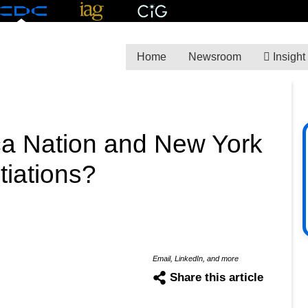
Home
Newsroom
Insight
a Nation and New York
tiations?
Email, LinkedIn, and more
Share this article