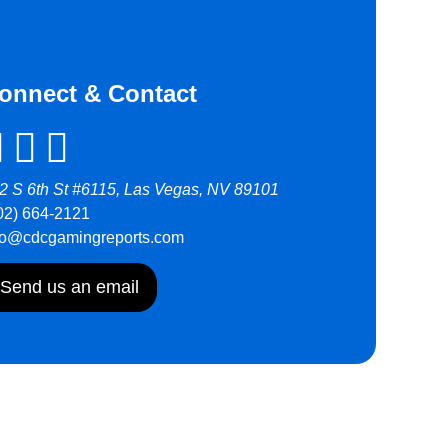
onnect & Contact
2 S 6th St #6115, Las Vegas, NV 89101
02) 664-2121
fo@cdcgamingreports.com
Send us an email