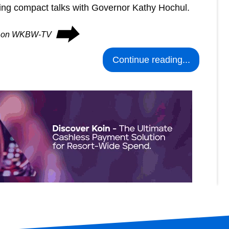
ing compact talks with Governor Kathy Hochul.
⮕
ues on WKBW-TV
Continue reading...