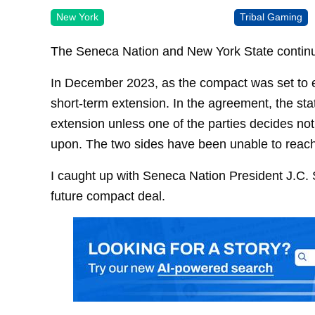
New York
Tribal Gaming
The Seneca Nation and New York State continu
In December 2023, as the compact was set to 
short-term extension. In the agreement, the sta
extension unless one of the parties decides n
upon. The two sides have been unable to rea
I caught up with Seneca Nation President J.C. 
future compact deal.