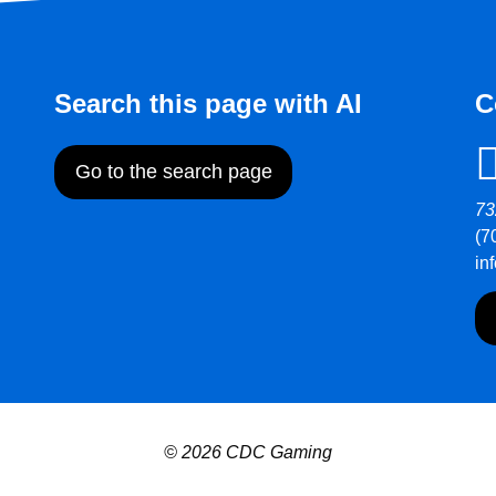
Search this page with AI
C
Go to the search page
73
(7
in
© 2026 CDC Gaming