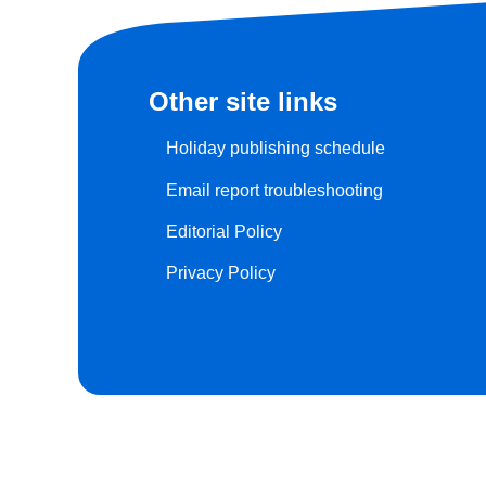
Other site links
Holiday publishing schedule
Email report troubleshooting
Editorial Policy
Privacy Policy