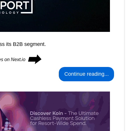
ss its B2B segment.
⮕
es on Next.io
Continue reading...