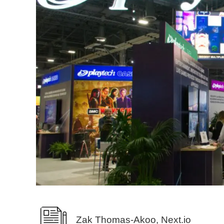
Zak Thomas-Akoo, Next.io