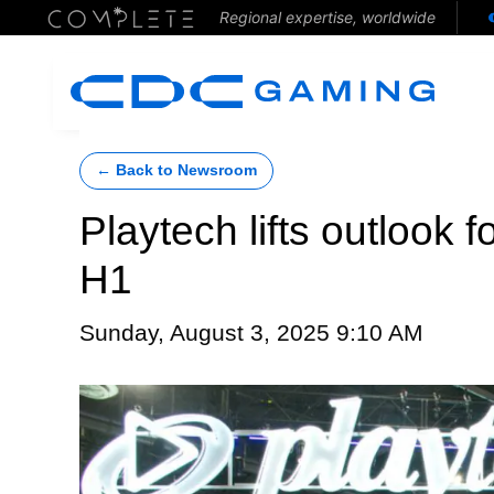
Regional expertise, worldwide
← Back to Newsroom
Playtech lifts outlook f
H1
Sunday, August 3, 2025 9:10 AM