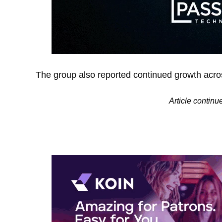
The group also reported continued growth acro
Article continu