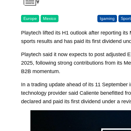
Europe
Mexico
Igaming
Sport
Playtech lifted its H1 outlook after reporting i
sports results and has paid its first dividend un
Playtech said it now expects to post adjusted EB
2025, following strong contributions from its M
B2B momentum.
In a trading update ahead of its 11 September i
technology provider said Caliente benefitted fr
declared and paid its first dividend under a rev