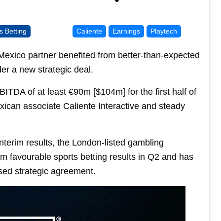
s Betting
Caliente
Earnings
Playtech
ts Mexico partner benefited from better-than-expected
der a new strategic deal.
ITDA of at least €90m [$104m] for the first half of
exican associate Caliente Interactive and steady
nterim results, the London-listed gambling
om favourable sports betting results in Q2 and has
ised strategic agreement.