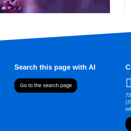
Search this page with AI
C
Go to the search page
73
(7
in