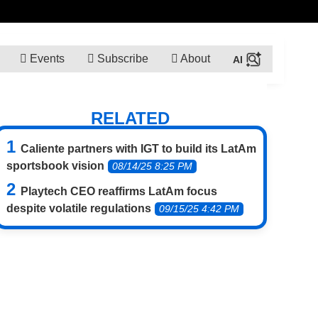
Events
Subscribe
About
RELATED
Caliente partners with IGT to build its LatAm
sportsbook vision
08/14/25 8:25 PM
Playtech CEO reaffirms LatAm focus
despite volatile regulations
09/15/25 4:42 PM