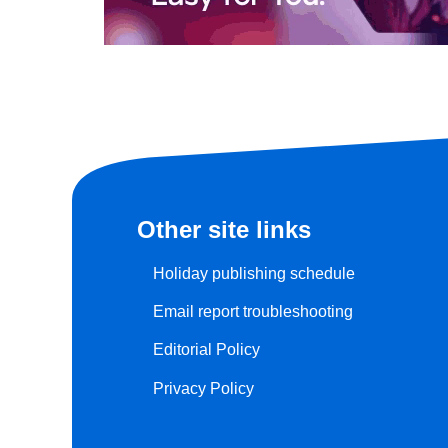
Other site links
Holiday publishing schedule
Email report troubleshooting
Editorial Policy
Privacy Policy