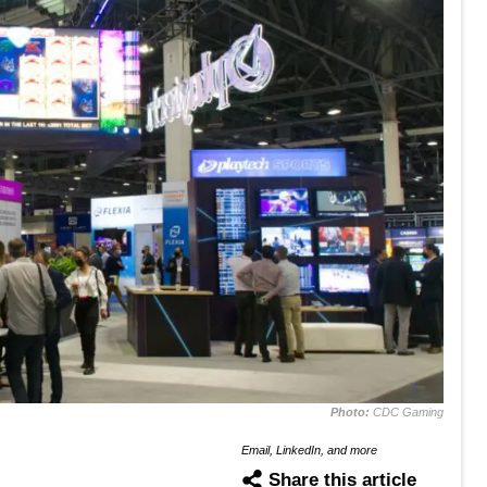
Photo:
CDC Gaming
Email, LinkedIn, and more
Share this article