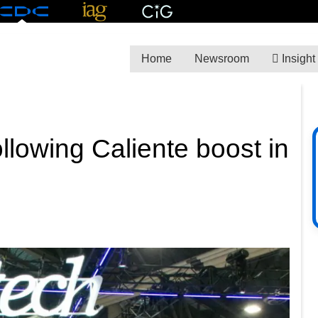
Home
Newsroom
Insight
ollowing Caliente boost in