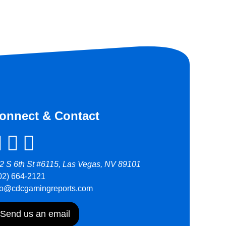
onnect & Contact
2 S 6th St #6115, Las Vegas, NV 89101
02) 664-2121
fo@cdcgamingreports.com
Send us an email