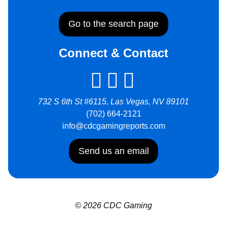
Go to the search page
Connect & Contact
732 S 6th St #6115, Las Vegas, NV 89101
(702) 664-2121
info@cdcgamingreports.com
Send us an email
© 2026 CDC Gaming