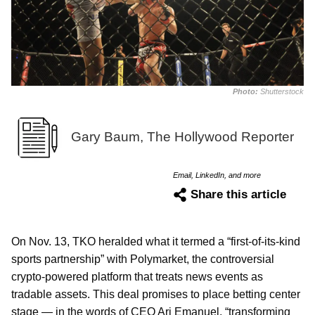
Photo:
Shutterstock
Gary Baum, The Hollywood Reporter
Email, LinkedIn, and more
Share this article
On Nov. 13, TKO heralded what it termed a “first-of-its-kind
sports partnership” with Polymarket, the controversial
crypto-powered platform that treats news events as
tradable assets. This deal promises to place betting center
stage — in the words of CEO Ari Emanuel, “transforming