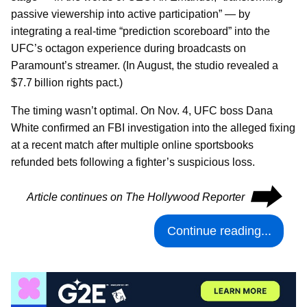
passive viewership into active participation” — by
integrating a real-time “prediction scoreboard” into the
UFC’s octagon experience during broadcasts on
Paramount’s streamer. (In August, the studio revealed a
$7.7 billion rights pact.)
The timing wasn’t optimal. On Nov. 4, UFC boss Dana
White confirmed an FBI investigation into the alleged fixing
at a recent match after multiple online sportsbooks
refunded bets following a fighter’s suspicious loss.
⮕
Article continues on The Hollywood Reporter
Continue reading...