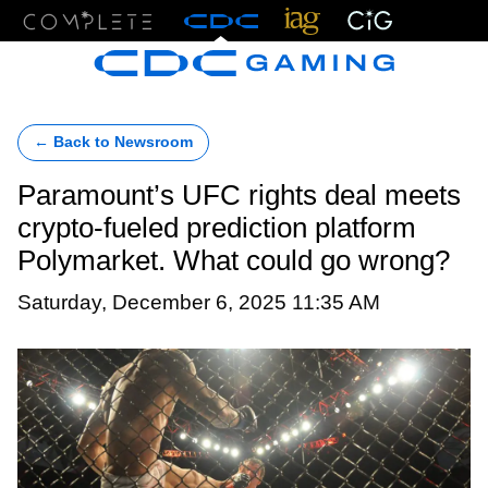
Menu
← Back to Newsroom
Paramount’s UFC rights deal meets
crypto-fueled prediction platform
Polymarket. What could go wrong?
Saturday, December 6, 2025 11:35 AM