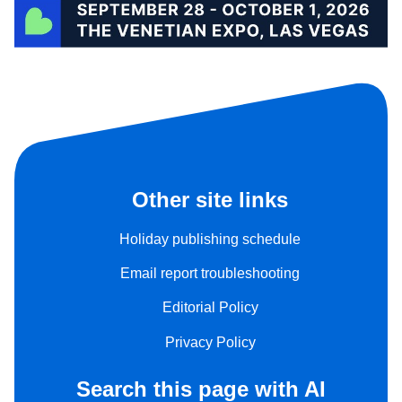
Other site links
Holiday publishing schedule
Email report troubleshooting
Editorial Policy
Privacy Policy
Search this page with AI