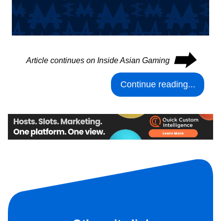
⮕
Article continues on Inside Asian Gaming
Continue reading...