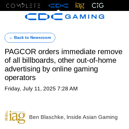
Menu
← Back to Newsroom
PAGCOR orders immediate remove
of all billboards, other out-of-home
advertising by online gaming
operators
Friday, July 11, 2025 7:28 AM
Ben Blaschke, Inside Asian Gaming