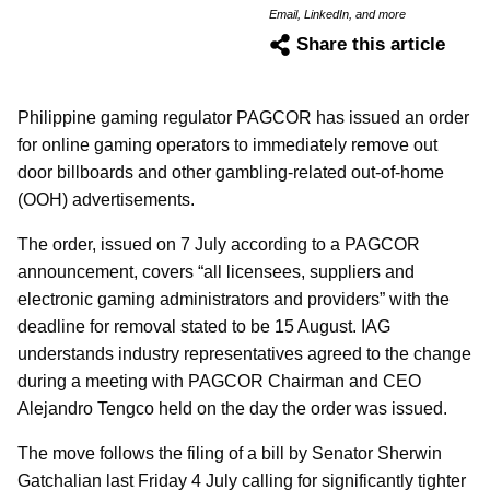
Email, LinkedIn, and more
Share this article
Philippine gaming regulator PAGCOR has issued an order
for online gaming operators to immediately remove out
door billboards and other gambling-related out-of-home
(OOH) advertisements.
The order, issued on 7 July according to a PAGCOR
announcement, covers “all licensees, suppliers and
electronic gaming administrators and providers” with the
deadline for removal stated to be 15 August. IAG
understands industry representatives agreed to the change
during a meeting with PAGCOR Chairman and CEO
Alejandro Tengco held on the day the order was issued.
The move follows the filing of a bill by Senator Sherwin
Gatchalian last Friday 4 July calling for significantly tighter