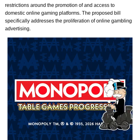
restrictions around the promotion of and access to
domestic online gaming platforms. The proposed bill
specifically addresses the proliferation of online gambling
advertising.