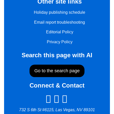
Other site links
Holiday publishing schedule
Email report troubleshooting
Editorial Policy
Privacy Policy
Search this page with AI
Go to the search page
Connect & Contact
732 S 6th St #6115, Las Vegas, NV 89101