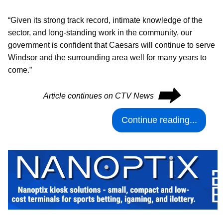
“Given its strong track record, intimate knowledge of the
sector, and long-standing work in the community, our
government is confident that Caesars will continue to serve
Windsor and the surrounding area well for many years to
come.”
⮕
Article continues on CTV News
Continue reading...