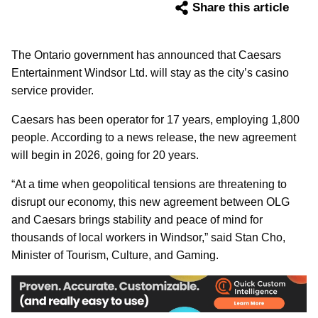
Share this article
The Ontario government has announced that Caesars
Entertainment Windsor Ltd. will stay as the city’s casino
service provider.
Caesars has been operator for 17 years, employing 1,800
people. According to a news release, the new agreement
will begin in 2026, going for 20 years.
“At a time when geopolitical tensions are threatening to
disrupt our economy, this new agreement between OLG
and Caesars brings stability and peace of mind for
thousands of local workers in Windsor,” said Stan Cho,
Minister of Tourism, Culture, and Gaming.