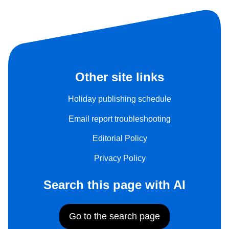
Other site links
Holiday publishing schedule
Email report troubleshooting
Editorial Policy
Privacy Policy
Search this page with AI
Go to the search page