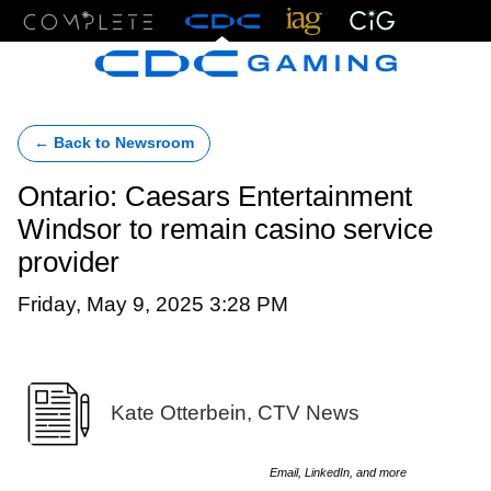
Menu
← Back to Newsroom
Ontario: Caesars Entertainment
Windsor to remain casino service
provider
Friday, May 9, 2025 3:28 PM
Kate Otterbein, CTV News
Email, LinkedIn, and more