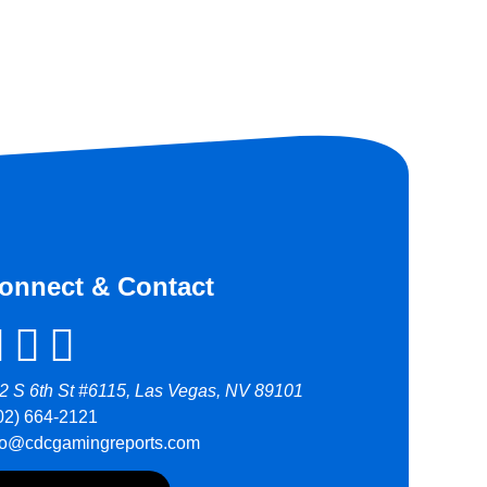
onnect & Contact
2 S 6th St #6115, Las Vegas, NV 89101
02) 664-2121
fo@cdcgamingreports.com