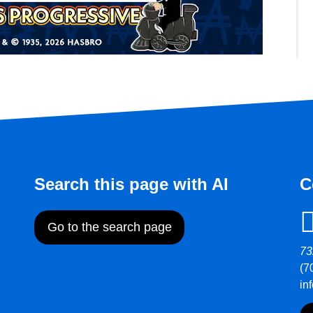
Search this page with AI
C
Go to the search page
73
(7
in