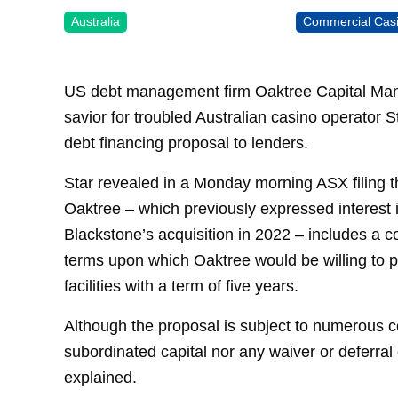
Australia
Commercial Cas
US debt management firm Oaktree Capital Mana
savior for troubled Australian casino operator 
debt financing proposal to lenders.
Star revealed in a Monday morning ASX filing t
Oaktree – which previously expressed interest 
Blackstone’s acquisition in 2022 – includes a 
terms upon which Oaktree would be willing to pr
facilities with a term of five years.
Although the proposal is subject to numerous con
subordinated capital nor any waiver or deferra
explained.