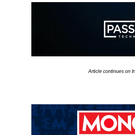
Article continues on 