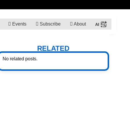
Events
Subscribe
About
RELATED
No related posts.