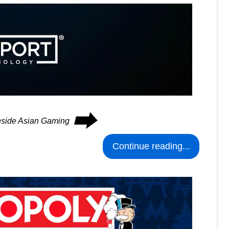
⮕
Inside Asian Gaming
Continue reading...