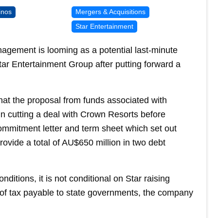
inos
Mergers & Acquisitions
Star Entertainment
gement is looming as a potential last-minute
Star Entertainment Group after putting forward a
hat the proposal from funds associated with
in cutting a deal with Crown Resorts before
commitment letter and term sheet which set out
ovide a total of AU$650 million in two debt
ditions, it is not conditional on Star raising
l of tax payable to state governments, the company