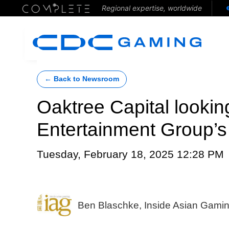
Regional expertise, worldwide
← Back to Newsroom
Oaktree Capital lookin
Entertainment Group’s
Tuesday, February 18, 2025 12:28 PM
Ben Blaschke, Inside Asian Gami