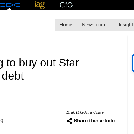
Home
Newsroom
Insight
g to buy out Star
 debt
Email, LinkedIn, and more
ng
Share this article