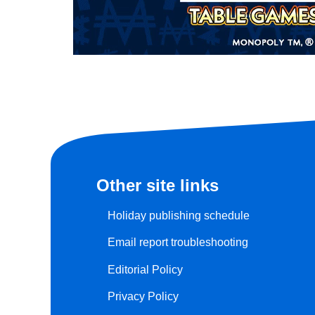
Other site links
Holiday publishing schedule
Email report troubleshooting
Editorial Policy
Privacy Policy