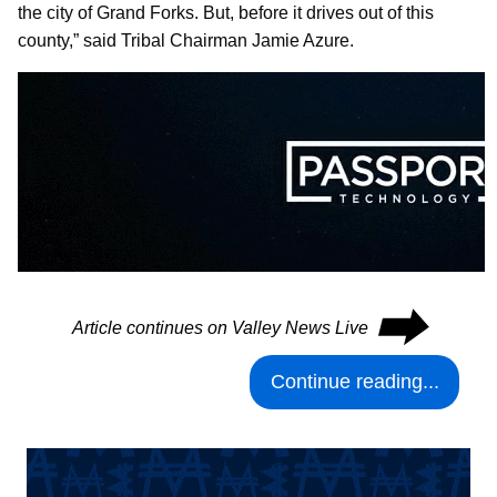
the city of Grand Forks. But, before it drives out of this
county,” said Tribal Chairman Jamie Azure.
⮕
Article continues on Valley News Live
Continue reading...