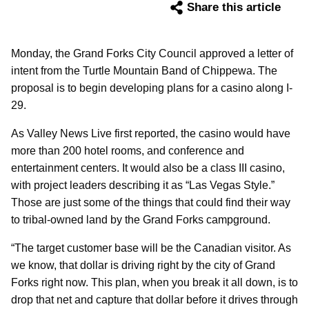
Share this article
Monday, the Grand Forks City Council approved a letter of
intent from the Turtle Mountain Band of Chippewa. The
proposal is to begin developing plans for a casino along I-
29.
As Valley News Live first reported, the casino would have
more than 200 hotel rooms, and conference and
entertainment centers. It would also be a class III casino,
with project leaders describing it as “Las Vegas Style.”
Those are just some of the things that could find their way
to tribal-owned land by the Grand Forks campground.
“The target customer base will be the Canadian visitor. As
we know, that dollar is driving right by the city of Grand
Forks right now. This plan, when you break it all down, is to
drop that net and capture that dollar before it drives through