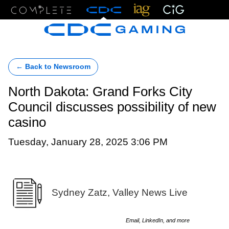
Menu
← Back to Newsroom
North Dakota: Grand Forks City
Council discusses possibility of new
casino
Tuesday, January 28, 2025 3:06 PM
Sydney Zatz, Valley News Live
Email, LinkedIn, and more