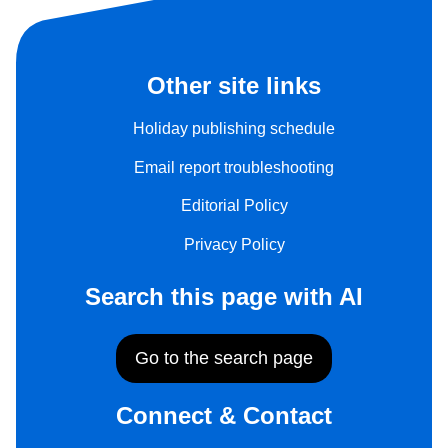
Other site links
Holiday publishing schedule
Email report troubleshooting
Editorial Policy
Privacy Policy
Search this page with AI
Go to the search page
Connect & Contact