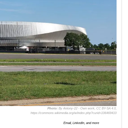
Photo:
By Antony-22 - Own work, CC BY-SA 4.0,
https://commons.wikimedia.org/w/index.php?curid=106469410
Email, LinkedIn, and more