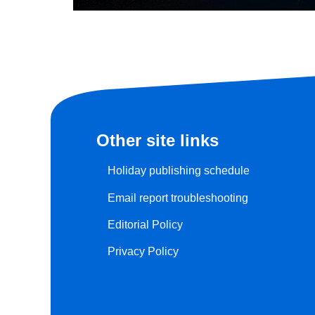
Other site links
Holiday publishing schedule
Email report troubleshooting
Editorial Policy
Privacy Policy