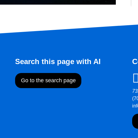
Search this page with AI
C
Go to the search page
73
(7
in