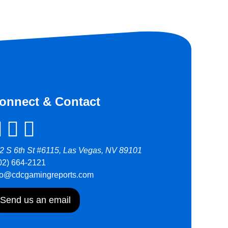
onnect & Contact
2 S 6th St #6115, Las Vegas, NV 89101
02) 664-2121
fo@cdcgamingreports.com
Send us an email