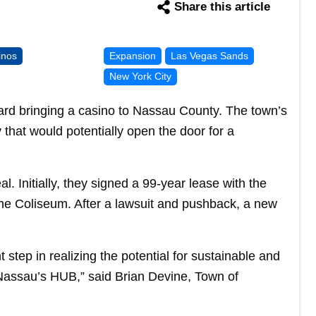
Share this article
inos
Expansion
Las Vegas Sands
New York City
rd bringing a casino to Nassau County. The town’s
hat would potentially open the door for a
l. Initially, they signed a 99-year lease with the
 the Coliseum. After a lawsuit and pushback, a new
step in realizing the potential for sustainable and
 Nassau’s HUB,” said Brian Devine, Town of