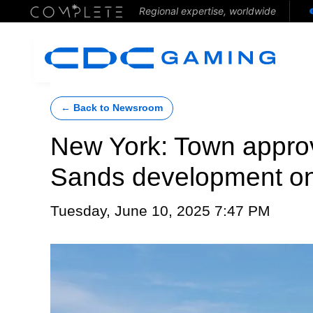
Regional expertise, worldwide
← Back to Newsroom
New York: Town appro
Sands development on
Tuesday, June 10, 2025 7:47 PM