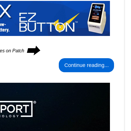
⮕
ues on Patch
Continue reading...