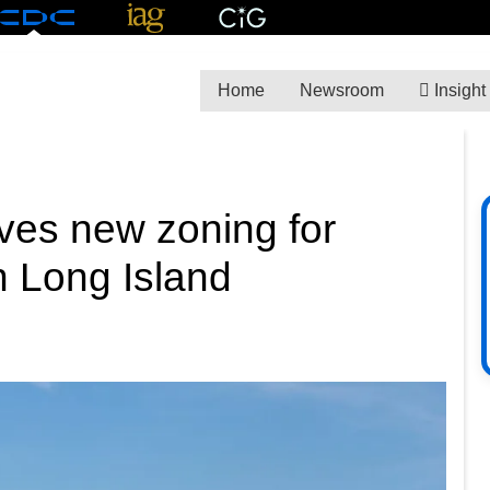
Home
Newsroom
Insight
ves new zoning for
 Long Island