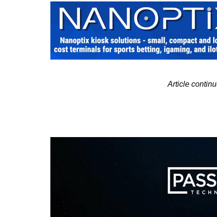
Article contin