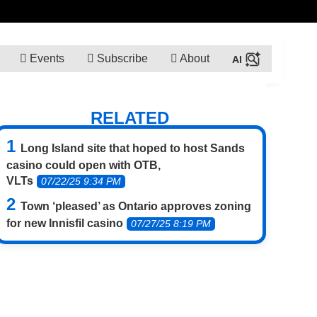
Events
Subscribe
About
RELATED
Long Island site that hoped to host Sands
casino could open with OTB,
VLTs
07/22/25 9:34 PM
Town ‘pleased’ as Ontario approves zoning
for new Innisfil casino
07/27/25 8:19 PM