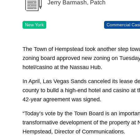
Jerry Barmash, Patch
New York
Commercial Cas
The Town of Hempstead took another step towa
zoning board approved new zoning on Tuesday t
hotel/casino at the Nassau Hub.
In April, Las Vegas Sands canceled its lease dea
county to bulld a high-end hotel and casino at
42-year agreement was signed.
“Today’s vote by the Town Board is an important 
transformative development of the property at
Hempstead, Director of Communications.